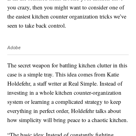
you crazy, then you might want to consider one of
the easiest kitchen counter organization tricks we’ve
seen to take back control.
Adobe
The secret weapon for battling kitchen clutter in this
case is a simple tray. This idea comes from Katie
Holdefehr, a staff writer at Real Simple. Instead of
investing in a whole kitchen counter-organization
system or learning a complicated strategy to keep
everything in perfect order, Holdefehr talks about
how simplicity will bring peace to a chaotic kitchen.
“The basic idea: Instead of constantly fighting