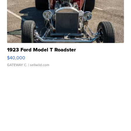
1923 Ford Model T Roadster
$40,000
GATEWAY C.
| sellwild.com