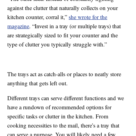
against the clutter that naturally collects on your
kitchen counter, corral it,”
she wrote for the
magazine
. “Invest in a tray (or multiple trays) that
are strategically sized to fit your counter and the
type of clutter you typically struggle with.”
The trays act as catch-alls or places to neatly store
anything that gets left out.
Different trays can serve different functions and we
have a rundown of recommended options for
specific tasks or clutter in the kitchen. From
cooking necessities to the mail, there’s a tray that
can serve a purpose. You will likely need a few