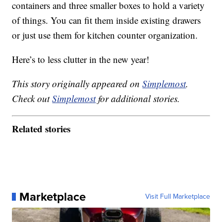
containers and three smaller boxes to hold a variety
of things. You can fit them inside existing drawers
or just use them for kitchen counter organization.
Here’s to less clutter in the new year!
This story originally appeared on
Simplemost
.
Check out
Simplemost
for additional stories.
Related stories
Marketplace
Visit Full Marketplace