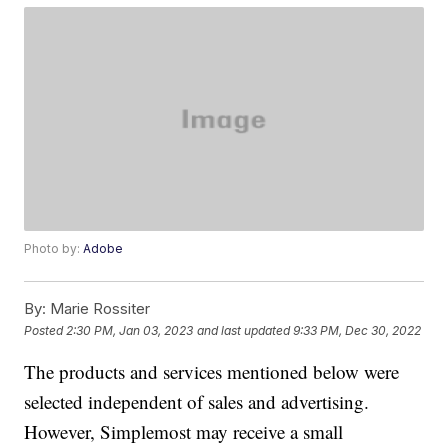
Photo by:
Adobe
By:
Marie Rossiter
Posted
2:30 PM, Jan 03, 2023
and last updated
9:33 PM, Dec 30, 2022
The products and services mentioned below were
selected independent of sales and advertising.
However, Simplemost may receive a small