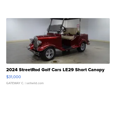
2024 StreetRod Golf Cars LE29 Short Canopy
$31,000
GATEWAY C.
| sellwild.com