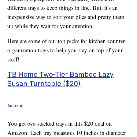
different trays to keep things in line. But, it’s an
inexpensive way to sort your piles and pretty them
up while they wait for your attention.
Here are some of our top picks for kitchen counter-
organization trays to help you stay on top of your
stuff!
TB Home Two-Tier Bamboo Lazy
Susan Turntable ($20)
Amazon
You get two stacked trays in this $20 deal on
Amazon. Each tray measures 10 inches in diameter