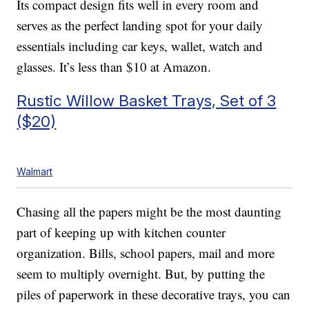
Its compact design fits well in every room and
serves as the perfect landing spot for your daily
essentials including car keys, wallet, watch and
glasses. It’s less than $10 at Amazon.
Rustic Willow Basket Trays, Set of 3
($20)
Walmart
Chasing all the papers might be the most daunting
part of keeping up with kitchen counter
organization. Bills, school papers, mail and more
seem to multiply overnight. But, by putting the
piles of paperwork in these decorative trays, you can