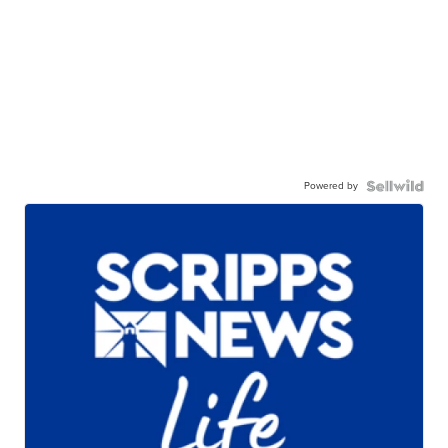
Powered by