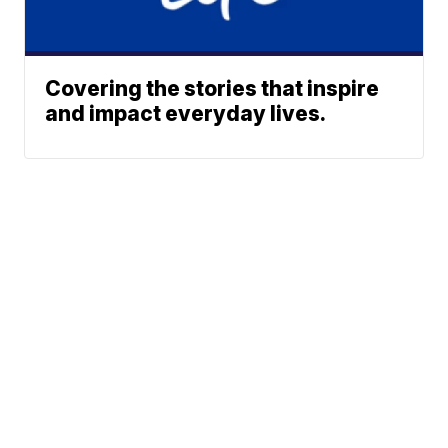
Covering the stories that inspire
and impact everyday lives.