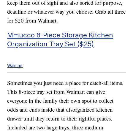
keep them out of sight and also sorted for purpose,
deadline or whatever way you choose. Grab all three
for $20 from Walmart.
Mmucco 8-Piece Storage Kitchen
Organization Tray Set ($25)
Walmart
Sometimes you just need a place for catch-all items.
This 8-piece tray set from Walmart can give
everyone in the family their own spot to collect
odds and ends inside that disorganized kitchen
drawer until they return to their rightful places.
Included are two large trays, three medium