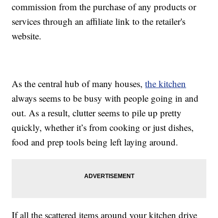
commission from the purchase of any products or
services through an affiliate link to the retailer's
website.
As the central hub of many houses,
the kitchen
always seems to be busy with people going in and
out. As a result, clutter seems to pile up pretty
quickly, whether it’s from cooking or just dishes,
food and prep tools being left laying around.
If all the scattered items around your kitchen drive