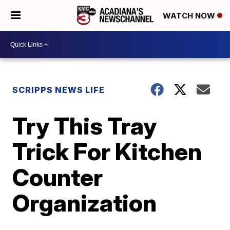
WATCH NOW
SCRIPPS NEWS LIFE
Try This Tray
Trick For Kitchen
Counter
Organization