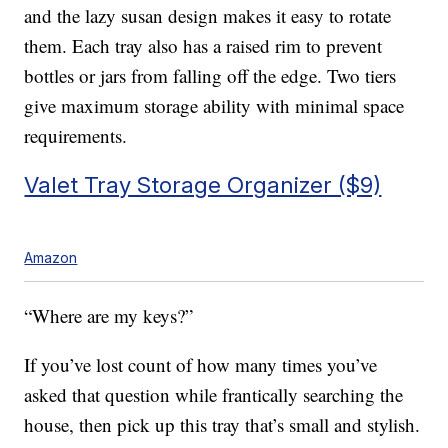
and the lazy susan design makes it easy to rotate
them. Each tray also has a raised rim to prevent
bottles or jars from falling off the edge. Two tiers
give maximum storage ability with minimal space
requirements.
Valet Tray Storage Organizer ($9)
Amazon
“Where are my keys?”
If you’ve lost count of how many times you’ve
asked that question while frantically searching the
house, then pick up this tray that’s small and stylish.