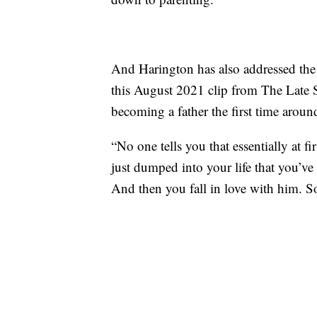
And Harington has also addressed the t
this August 2021 clip from The Late
becoming a father the first time aroun
“No one tells you that essentially at f
just dumped into your life that you’ve
And then you fall in love with him. So