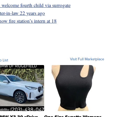
welcome fourth child via surrogate
ter-in-law 22 years ago
now fire station’s intern at 18
Visit Full Marketplace
o List
MW X3 30 xDrive
One Size Suzette Womens