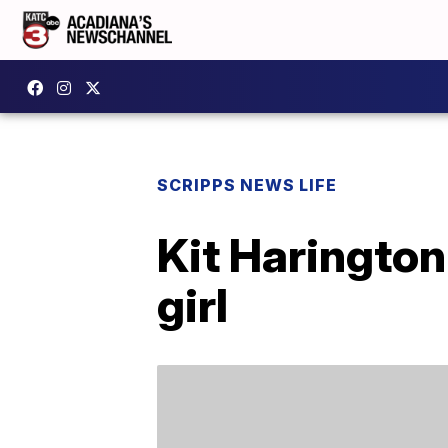
SCRIPPS NEWS LIFE
Kit Haringto
girl