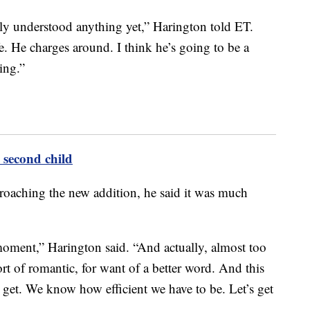
lly understood anything yet,” Harington told ET.
fe. He charges around. I think he’s going to be a
ting.”
second child
roaching the new addition, he said it was much
e moment,” Harington said. “And actually, almost too
sort of romantic, for want of a better word. And this
s get. We know how efficient we have to be. Let’s get