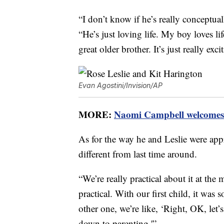
“I don’t know if he’s really conceptua
“He’s just loving life. My boy loves li
great older brother. It’s just really exci
Evan Agostini/Invision/AP
MORE:
Naomi Campbell welcomes 
As for the way he and Leslie were app
different from last time around.
“We’re really practical about it at th
practical. With our first child, it was 
other one, we’re like, ‘Right, OK, let’
down to parenting.'”