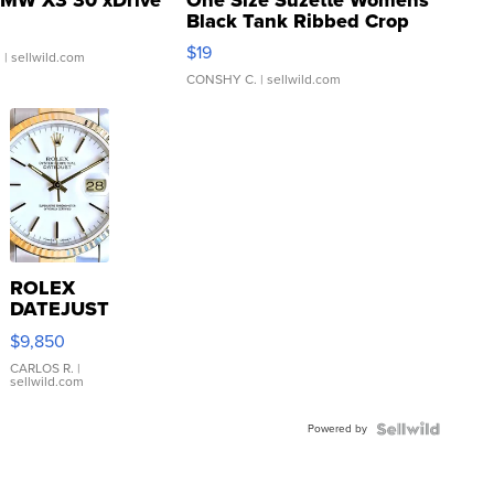
Black Tank Ribbed Crop
Asymmetrical ...
$19
.
| sellwild.com
CONSHY C.
| sellwild.com
ROLEX
DATEJUST
16233
$9,850
WHITE
DIAL
CARLOS R.
|
sellwild.com
FLUTED
BEZEL
Powered by
TWO-
TONE
JUBILE...