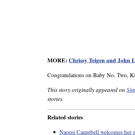
MORE:
Chrissy Teigen and John L
Congratulations on Baby No. Two, Ki
This story originally appeared on
Sim
stories.
Related stories
Naomi Campbell welcomes her s