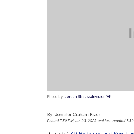
Photo by:
Jordan Strauss/Invision/AP
By:
Jennifer Graham Kizer
Posted
7:50 PM, Jul 03, 2023
and last updated
7:50
It’s a girl!
Kit Harington and Rose Les