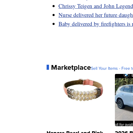
Chrissy Teigen and John Legend 
Nurse delivered her future daugh
Baby delivered by firefighters is 
Marketplace
Sell Your Items - Free t
Honora Pearl and Pink
2026 B