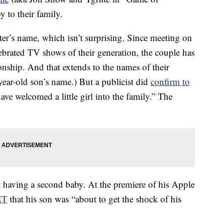
 to their family.
ter’s name, which isn’t surprising. Since meeting on
lebrated TV shows of their generation, the couple has
ionship. And that extends to the names of their
-year-old son’s name.) But a publicist did
confirm to
have welcomed a little girl into the family.” The
t having a second baby. At the premiere of his Apple
ET
that his son was “about to get the shock of his