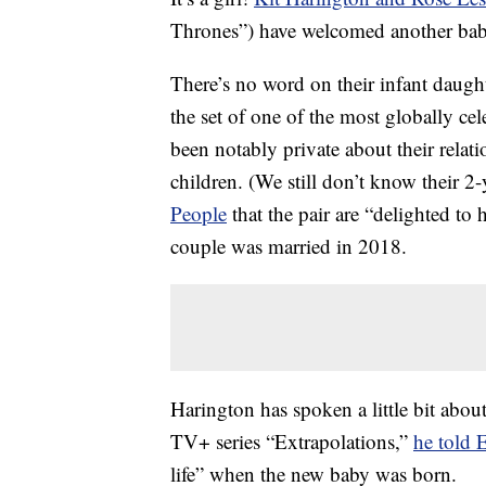
Thrones”) have welcomed another baby
There’s no word on their infant daugh
the set of one of the most globally ce
been notably private about their relat
children. (We still don’t know their 2
People
that the pair are “delighted to 
couple was married in 2018.
Harington has spoken a little bit abou
TV+ series “Extrapolations,”
he told 
life” when the new baby was born.