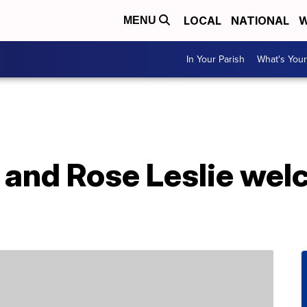
LOCAL
NATIONAL
W
MENU
In Your Parish
What's Your
n and Rose Leslie we