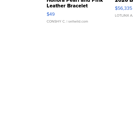
Leather Bracelet
$56,335
Adjustable Buckle Clo...
$49
LOTLINX A
CONSHY C.
| sellwild.com