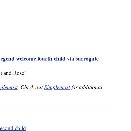
egend welcome fourth child via surrogate
t and Rose!
plemost
. Check out
Simplemost
for additional
econd child