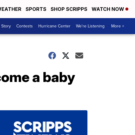
EATHER
SPORTS
SHOP SCRIPPS
WATCH NOW
 Story
Contests
Hurricane Center
We're Listening
More +
lcome a baby