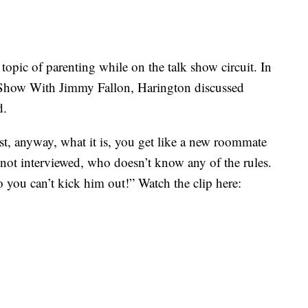
opic of parenting while on the talk show circuit. In
 Show With Jimmy Fallon, Harington discussed
d.
irst, anyway, what it is, you get like a new roommate
 not interviewed, who doesn’t know any of the rules.
 you can’t kick him out!” Watch the clip here: