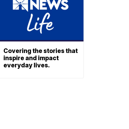
Covering the stories that
inspire and impact
everyday lives.