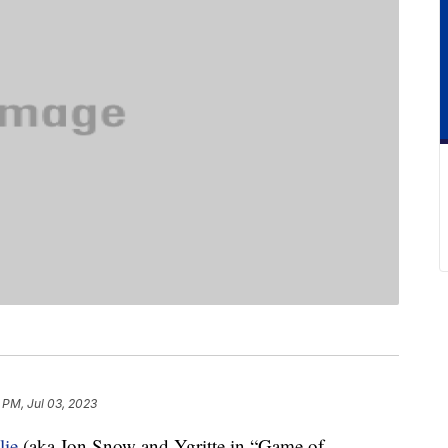
 PM, Jul 03, 2023
lie
(aka Jon Snow and Ygritte in “Game of