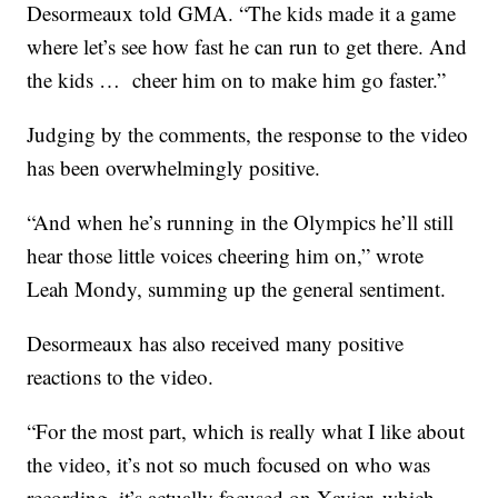
Desormeaux told GMA. “The kids made it a game
where let’s see how fast he can run to get there. And
the kids … cheer him on to make him go faster.”
Judging by the comments, the response to the video
has been overwhelmingly positive.
“And when he’s running in the Olympics he’ll still
hear those little voices cheering him on,” wrote
Leah Mondy, summing up the general sentiment.
Desormeaux has also received many positive
reactions to the video.
“For the most part, which is really what I like about
the video, it’s not so much focused on who was
recording, it’s actually focused on Xavier, which