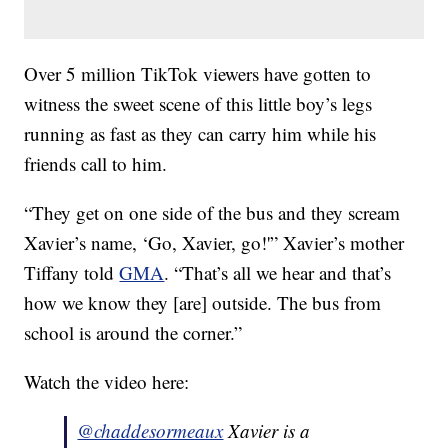
Over 5 million TikTok viewers have gotten to
witness the sweet scene of this little boy’s legs
running as fast as they can carry him while his
friends call to him.
“They get on one side of the bus and they scream
Xavier’s name, ‘Go, Xavier, go!'” Xavier’s mother
Tiffany told
GMA
. “That’s all we hear and that’s
how we know they [are] outside. The bus from
school is around the corner.”
Watch the video here:
@chaddesormeaux
Xavier is a