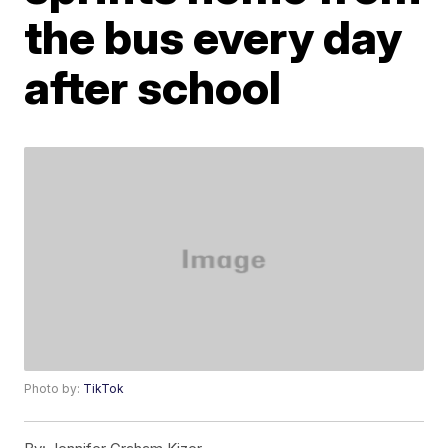
the bus every day
after school
Photo by:
TikTok