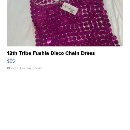
12th Tribe Fushia Disco Chain Dress
$55
ROSE J.
| sellwild.com