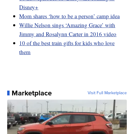
Disney+
Mom shares ‘how to be a person’ camp idea
Willie Nelson sings ‘Amazing Grace’ with
Jimmy and Rosalynn Carter in 2016 video
10 of the best train gifts for kids who love
them
Marketplace
Visit Full Marketplace