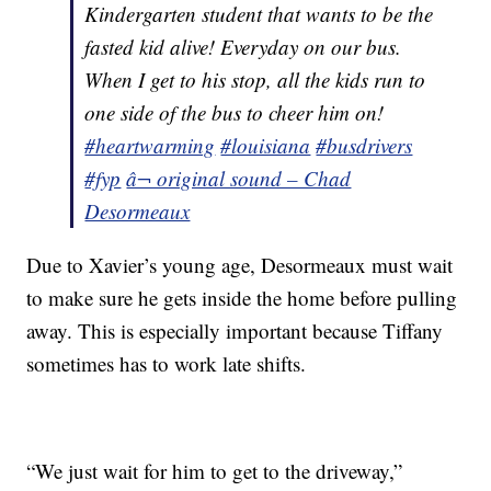
Kindergarten student that wants to be the
fasted kid alive! Everyday on our bus.
When I get to his stop, all the kids run to
one side of the bus to cheer him on!
#heartwarming
#louisiana
#busdrivers
#fyp
â¬ original sound – Chad
Desormeaux
Due to Xavier’s young age, Desormeaux must wait
to make sure he gets inside the home before pulling
away. This is especially important because Tiffany
sometimes has to work late shifts.
“We just wait for him to get to the driveway,”