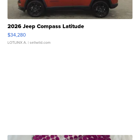
2026 Jeep Compass Latitude
$34,280
LOTLINX A.
| sellwild.com