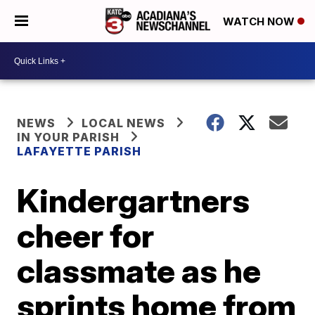
WATCH NOW
NEWS
LOCAL NEWS
IN YOUR PARISH
LAFAYETTE PARISH
Kindergartners
cheer for
classmate as he
sprints home from