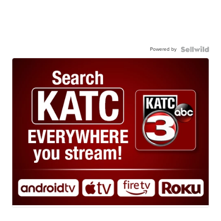
Powered by