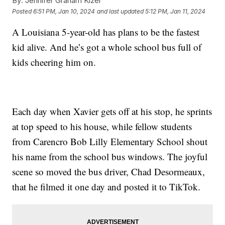
By:
Jennifer Graham Kizer
Posted
6:51 PM, Jan 10, 2024
and last updated
5:12 PM, Jan 11, 2024
A Louisiana 5-year-old has plans to be the fastest
kid alive. And he’s got a whole school bus full of
kids cheering him on.
Each day when Xavier gets off at his stop, he sprints
at top speed to his house, while fellow students
from Carencro Bob Lilly Elementary School shout
his name from the school bus windows. The joyful
scene so moved the bus driver, Chad Desormeaux,
that he filmed it one day and posted it to TikTok.