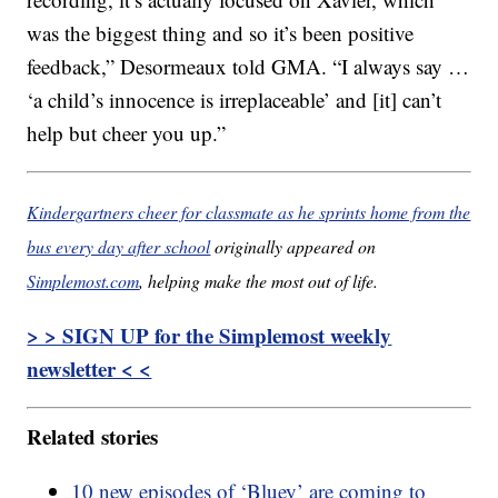
was the biggest thing and so it’s been positive
feedback,” Desormeaux told GMA. “I always say …
‘a child’s innocence is irreplaceable’ and [it] can’t
help but cheer you up.”
Kindergartners cheer for classmate as he sprints home from the
bus every day after school
originally appeared on
Simplemost.com
, helping make the most out of life.
> > SIGN UP for the Simplemost weekly
newsletter < <
Related stories
10 new episodes of ‘Bluey’ are coming to