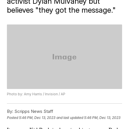
activist Dylan Mulvaney but
believes "they got the message."
Photo by: Amy Harris / Invision / AP
By:
Scripps News Staff
Posted
5:46 PM, Dec 13, 2023
and last updated
5:46 PM, Dec 13, 2023