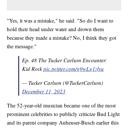
"Yes, it was a mistake," he said. "So do I want to
hold their head under water and drown them
because they made a mistake? No, I think they got
the message."
Ep. 48 The Tucker Carlson Encounter:
Kid Rock
pic.twitter.com/g9wLg1zlvu
— Tucker Carlson (@TuckerCarlson)
December 11, 2023
The 52-year-old musician became one of the most
prominent celebrities to publicly criticize Bud Light
and its parent company Anheuser-Busch earlier this