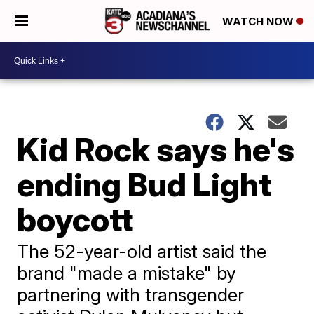
WATCH NOW
Kid Rock says he's
ending Bud Light
boycott
The 52-year-old artist said the
brand "made a mistake" by
partnering with transgender