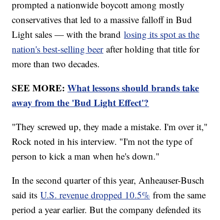
prompted a nationwide boycott among mostly
conservatives that led to a massive falloff in Bud
Light sales — with the brand
losing its spot as the
nation's best-selling beer
after holding that title for
more than two decades.
SEE MORE:
What lessons should brands take
away from the 'Bud Light Effect'?
"They screwed up, they made a mistake. I'm over it,"
Rock noted in his interview. "I'm not the type of
person to kick a man when he's down."
In the second quarter of this year, Anheauser-Busch
said its
U.S. revenue dropped 10.5%
from the same
period a year earlier. But the company defended its