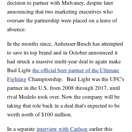
decision to partner with Mulvaney, despite later
announcing that two marketing executives who
oversaw the partnership were placed on a leave of
absence.
In the months since, Anheuser-Busch has attempted
to save its top brand and in October announced it
had struck a massive multi-year deal to again make
Bud Light
the official beer partner of the Ultimate
Fighting
Championship. Bud Light was the UFC's
partner in the U.S. from 2008 through 2017, until
rival Modelo took over. Now the company will be
taking that role back in a deal that's expected to be
worth north of $100 million.
In a separate
interview with Carlson
earlier this