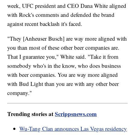
week, UFC president and CEO Dana White aligned
with Rock's comments and defended the brand
against recent backlash it's faced.
"They [Anheuser Busch] are way more aligned with
you than most of these other beer companies are.
That I guarantee you," White said. "Take it from
somebody who's in the know, who does business
with beer companies. You are way more aligned
with Bud Light than you are with any other beer
company."
Trending stories at
Scrippsnews.com
Wu-Tang Clan announces Las Vegas residency