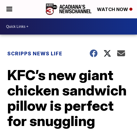
WATCH NOW
SCRIPPS NEWS LIFE
KFC’s new giant
chicken sandwich
pillow is perfect
for snuggling