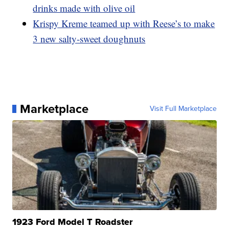
drinks made with olive oil
Krispy Kreme teamed up with Reese’s to make
3 new salty-sweet doughnuts
Marketplace
Visit Full Marketplace
1923 Ford Model T Roadster