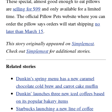
These special, almost good enough to eat pillows
are
selling for $99
and only available for a limited
time. The official Pillow Pets website where you can
order the pillow says orders will start shipping
no
later than March 15
.
This story originally appeared on
Simplemost
.
Check out
Simplemost
for additional stories.
Related stories
Dunkin’s spring menu has a new caramel
chocolate cold brew and carrot cake muffin
Dunkin’ launches three new iced coffees based
on its popular bakery items
Starbucks launching a new line of coffee