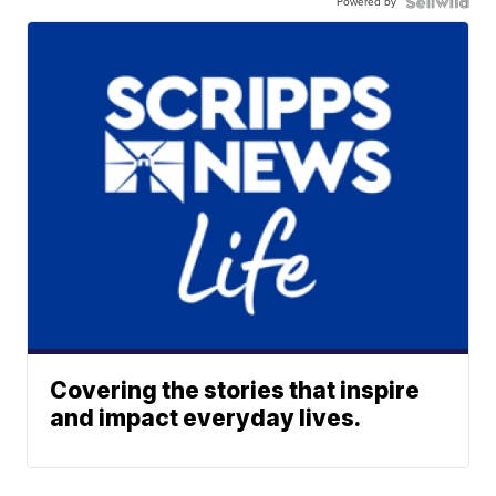
Powered by
Covering the stories that inspire
and impact everyday lives.