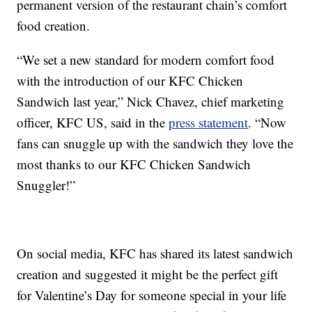
permanent version of the restaurant chain’s comfort
food creation.
“We set a new standard for modern comfort food
with the introduction of our KFC Chicken
Sandwich last year,” Nick Chavez, chief marketing
officer, KFC US, said in the
press statement
. “Now
fans can snuggle up with the sandwich they love the
most thanks to our KFC Chicken Sandwich
Snuggler!”
On social media, KFC has shared its latest sandwich
creation and suggested it might be the perfect gift
for Valentine’s Day for someone special in your life