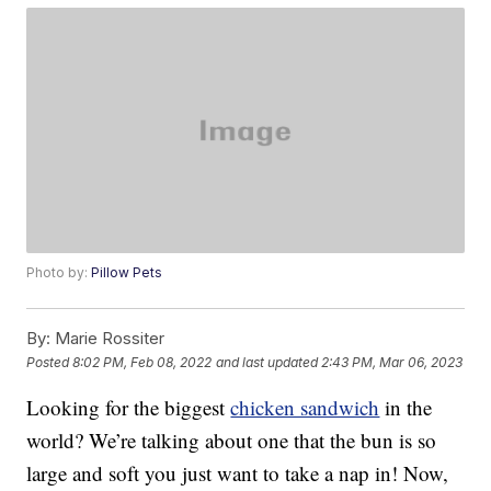
Photo by:
Pillow Pets
By:
Marie Rossiter
Posted
8:02 PM, Feb 08, 2022
and last updated
2:43 PM, Mar 06, 2023
Looking for the biggest
chicken sandwich
in the
world? We’re talking about one that the bun is so
large and soft you just want to take a nap in! Now,