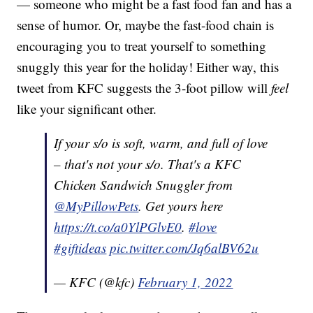
— someone who might be a fast food fan and has a
sense of humor. Or, maybe the fast-food chain is
encouraging you to treat yourself to something
snuggly this year for the holiday! Either way, this
tweet from KFC suggests the 3-foot pillow will
feel
like your significant other.
If your s/o is soft, warm, and full of love
– that's not your s/o. That's a KFC
Chicken Sandwich Snuggler from
@MyPillowPets
. Get yours here
https://t.co/a0YlPGlvE0
.
#love
#giftideas
pic.twitter.com/Jq6alBV62u
— KFC (@kfc)
February 1, 2022