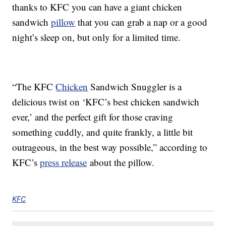
thanks to KFC you can have a giant chicken
sandwich
pillow
that you can grab a nap or a good
night’s sleep on, but only for a limited time.
“The KFC
Chicken
Sandwich Snuggler is a
delicious twist on ‘KFC’s best chicken sandwich
ever,’ and the perfect gift for those craving
something cuddly, and quite frankly, a little bit
outrageous, in the best way possible,” according to
KFC’s
press release
about the pillow.
KFC