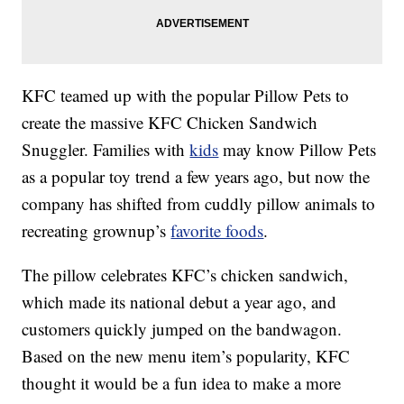
KFC teamed up with the popular Pillow Pets to
create the massive KFC Chicken Sandwich
Snuggler. Families with
kids
may know Pillow Pets
as a popular toy trend a few years ago, but now the
company has shifted from cuddly pillow animals to
recreating grownup’s
favorite foods
.
The pillow celebrates KFC’s chicken sandwich,
which made its national debut a year ago, and
customers quickly jumped on the bandwagon.
Based on the new menu item’s popularity, KFC
thought it would be a fun idea to make a more