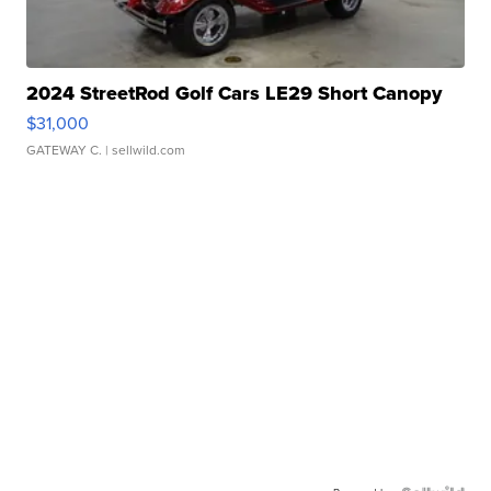
2024 StreetRod Golf Cars LE29 Short Canopy
$31,000
GATEWAY C.
| sellwild.com