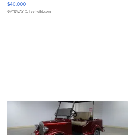
$40,000
GATEWAY C.
| sellwild.com