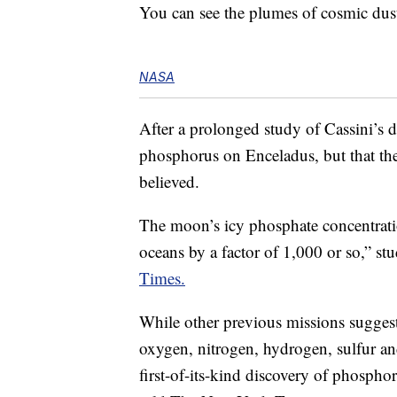
You can see the plumes of cosmic dus
NASA
After a prolonged study of Cassini’s da
phosphorus on Enceladus, but that the
believed.
The moon’s icy phosphate concentrati
oceans by a factor of 1,000 or so,” s
Times.
While other previous missions suggest
oxygen, nitrogen, hydrogen, sulfur a
first-of-its-kind discovery of phosphor