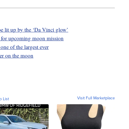
e lit up by the ‘Da Vinci glow’
 for upcoming moon mission
one of the largest ever
ter on the moon
Visit Full Marketplace
o List