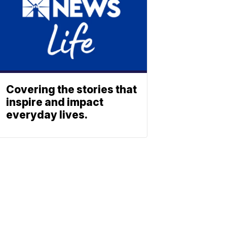
Covering the stories that
inspire and impact
everyday lives.