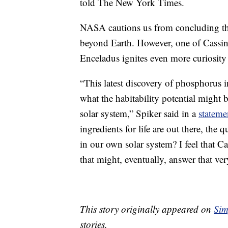
told The New York Times.
NASA cautions us from concluding that
beyond Earth. However, one of Cassini’
Enceladus ignites even more curiosity a
“This latest discovery of phosphorus i
what the habitability potential might 
solar system,” Spiker said in a
statem
ingredients for life are out there, the
in our own solar system? I feel that Ca
that might, eventually, answer that ver
This story originally appeared on
Sim
stories.