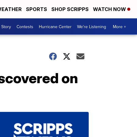
EATHER
SPORTS
SHOP SCRIPPS
WATCH NOW
 Story
Contests
Hurricane Center
We're Listening
More +
discovered on