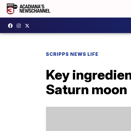
SCRIPPS NEWS LIFE
Key ingredien
Saturn moon