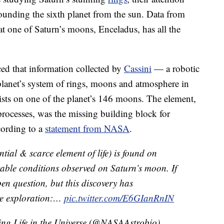
rounding the sixth planet from the sun. Data from
at one of Saturn’s moons, Enceladus, has all the
d that information collected by
Cassini
— a robotic
 planet’s system of rings, moons and atmosphere in
ists on one of the planet’s 146 moons. The element,
processes, was the missing building block for
cording to a
statement from NASA
.
ial & scarce element of life) is found on
able conditions observed on Saturn’s moon. If
pen question, but this discovery has
ure exploration:…
pic.twitter.com/E6GIanRnIN
ng Life in the Universe (@NASAAstrobio)