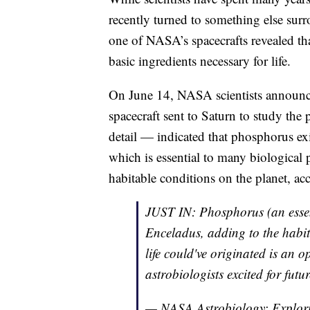
recently turned to something else sur
one of NASA’s spacecrafts revealed th
basic ingredients necessary for life.
On June 14, NASA scientists announce
spacecraft sent to Saturn to study the
detail — indicated that phosphorus ex
which is essential to many biological 
habitable conditions on the planet, ac
JUST IN: Phosphorus (an essent
Enceladus, adding to the habit
life could've originated is an o
astrobiologists excited for fut
— NASA Astrobiology: Explori