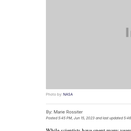
Photo by:
NASA
By:
Marie Rossiter
Posted
5:45 PM, Jun 15, 2023
and last updated
5:46
While scientists have spent many year