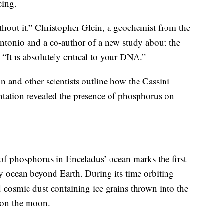
cing.
thout it,” Christopher Glein, a geochemist from the
ntonio and a co-author of a new study about the
. “It is absolutely critical to your DNA.”
in and other scientists outline how the Cassini
entation revealed the presence of phosphorus on
 of phosphorus in Enceladus’ ocean marks the first
y ocean beyond Earth. During its time orbiting
ed cosmic dust containing ice grains thrown into the
 on the moon.