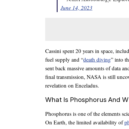
June 14, 2023
Cassini spent 20 years in space, inclu
fuel supply and “
death diving
” into t
sent back massive amounts of data and i
final transmission, NASA is still uncov
revelation on Enceladus.
What Is Phosphorus And Why
Phosphorus is one of the elements scien
On Earth, the limited availability of
p