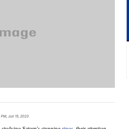
 PM, Jun 15, 2023
s studying Saturn’s stunning
rings
, their attention