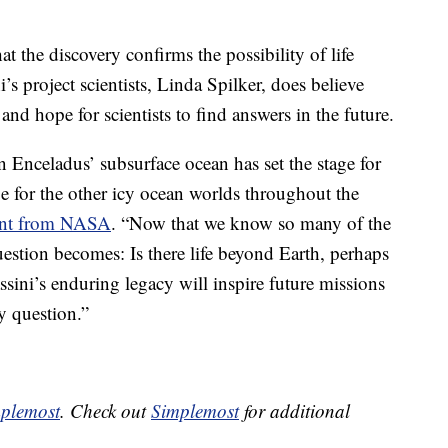
 the discovery confirms the possibility of life
s project scientists, Linda Spilker, does believe
nd hope for scientists to find answers in the future.
n Enceladus’ subsurface ocean has set the stage for
be for the other icy ocean worlds throughout the
ent from NASA
. “Now that we know so many of the
 question becomes: Is there life beyond Earth, perhaps
ssini’s enduring legacy will inspire future missions
y question.”
plemost
. Check out
Simplemost
for additional