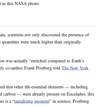
t in this NASA photo.
ta, scientists not only discovered the presence of
 quantities were much higher than originally
on was actually “enriched compared to Earth’s
tudy co-author Frank Postberg told
The New York
ed that other life-essential elements — including
nd carbon — were already present on Enceladus, this
us is a “
tantalizing moment
” in science, Postburg