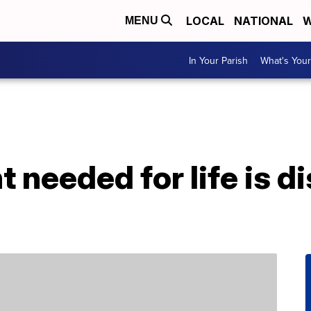
LOCAL
NATIONAL
W
MENU
In Your Parish
What's Your
t needed for life is 