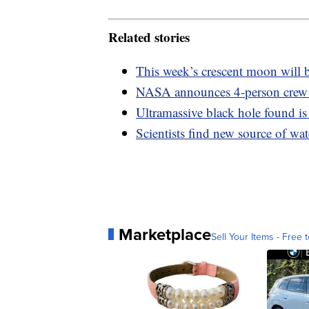
Related stories
This week’s crescent moon will b
NASA announces 4-person crew
Ultramassive black hole found is 
Scientists find new source of wa
Marketplace
Sell Your Items - Free t