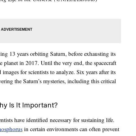
ding 13 years orbiting Saturn, before exhausting its
he planet in 2017. Until the very end, the spacecraft
mages for scientists to analyze. Six years after its
ering the Saturn’s mysteries, including this critical
 Is It Important?
tists have identified necessary for sustaining life.
hosphorus
in certain environments can often prevent