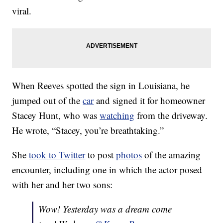
viral.
When Reeves spotted the sign in Louisiana, he
jumped out of the
car
and signed it for homeowner
Stacey Hunt, who was
watching
from the driveway.
He wrote, “Stacey, you’re breathtaking.”
She
took to Twitter
to post
photos
of the amazing
encounter, including one in which the actor posed
with her and her two sons:
Wow! Yesterday was a dream come