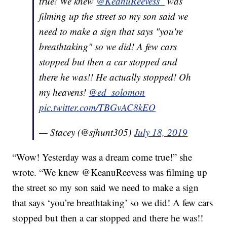
true! We knew
@KeanuReevess_
was
filming up the street so my son said we
need to make a sign that says "you're
breathtaking" so we did! A few cars
stopped but then a car stopped and
there he was!! He actually stopped! Oh
my heavens!
@ed_solomon
pic.twitter.com/TBGvAC8kEO
— Stacey (@sjhunt305)
July 18, 2019
“Wow! Yesterday was a dream come true!” she
wrote. “We knew @KeanuReevess was filming up
the street so my son said we need to make a sign
that says ‘you’re breathtaking’ so we did! A few cars
stopped but then a car stopped and there he was!!