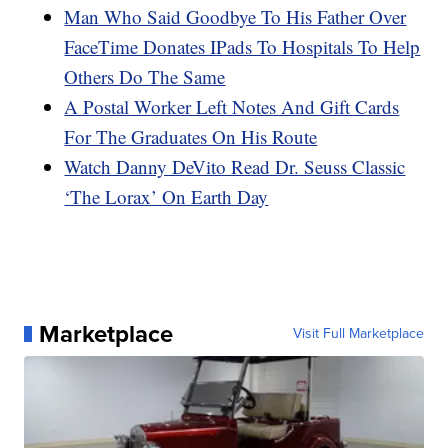
Man Who Said Goodbye To His Father Over
FaceTime Donates IPads To Hospitals To Help
Others Do The Same
A Postal Worker Left Notes And Gift Cards
For The Graduates On His Route
Watch Danny DeVito Read Dr. Seuss Classic
‘The Lorax’ On Earth Day
Marketplace
Visit Full Marketplace