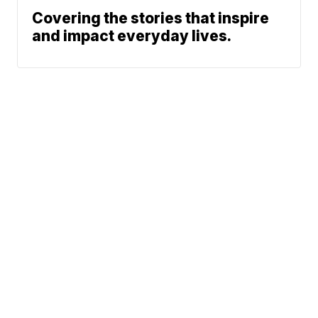
Covering the stories that inspire
and impact everyday lives.