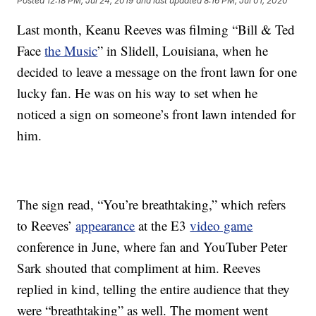
Posted
12:18 PM, Jul 24, 2019
and last updated
8:16 PM, Jul 01, 2020
Last month, Keanu Reeves was filming “Bill & Ted
Face
the Music
” in Slidell, Louisiana, when he
decided to leave a message on the front lawn for one
lucky fan. He was on his way to set when he
noticed a sign on someone’s front lawn intended for
him.
The sign read, “You’re breathtaking,” which refers
to Reeves’
appearance
at the E3
video game
conference in June, where fan and YouTuber Peter
Sark shouted that compliment at him. Reeves
replied in kind, telling the entire audience that they
were “breathtaking” as well. The moment went