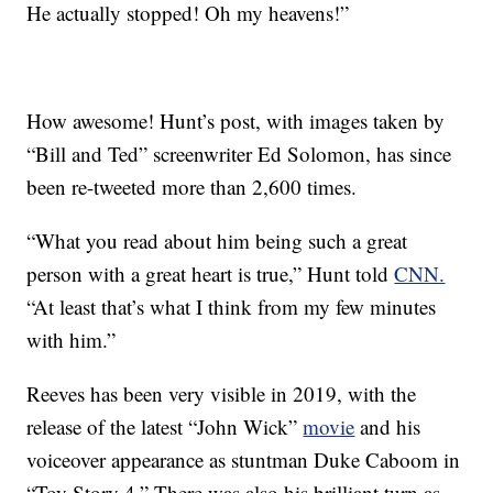
He actually stopped! Oh my heavens!”
How awesome! Hunt’s post, with images taken by
“Bill and Ted” screenwriter Ed Solomon, has since
been re-tweeted more than 2,600 times.
“What you read about him being such a great
person with a great heart is true,” Hunt told
CNN.
“At least that’s what I think from my few minutes
with him.”
Reeves has been very visible in 2019, with the
release of the latest “John Wick”
movie
and his
voiceover appearance as stuntman Duke Caboom in
“Toy Story 4.” There was also his brilliant turn as