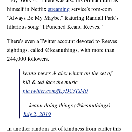
himself in Netflix
streaming
service’s rom-com
“Always Be My Maybe,” featuring Randall Park’s
hilarious song “I Punched Keanu Reeves.”
There’s even a Twitter account devoted to Reeves
sightings, called @keanuthings, with more than
244,000 followers.
keanu reeves & alex winter on the set of
bill & ted face the music
pic.twitter.com/fEgDCzTsM0
— keanu doing things (@keanuthings)
July 2, 2019
In another random act of kindness from earlier this