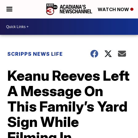
WATCH NOW
SCRIPPS NEWS LIFE
Keanu Reeves Left
A Message On
This Family’s Yard
Sign While
Filming In