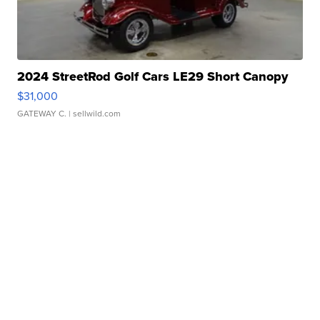
2024 StreetRod Golf Cars LE29 Short Canopy
$31,000
GATEWAY C.
| sellwild.com