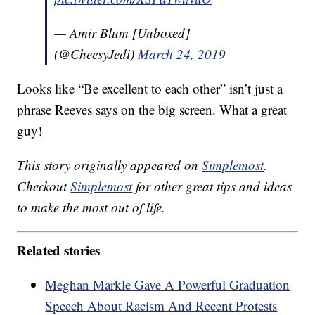
— Amir Blum [Unboxed]
(@CheesyJedi)
March 24, 2019
Looks like “Be excellent to each other” isn’t just a
phrase Reeves says on the big screen. What a great
guy!
This story originally appeared on
Simplemost
.
Checkout
Simplemost
for other great tips and ideas
to make the most out of life.
Related stories
Meghan Markle Gave A Powerful Graduation
Speech About Racism And Recent Protests