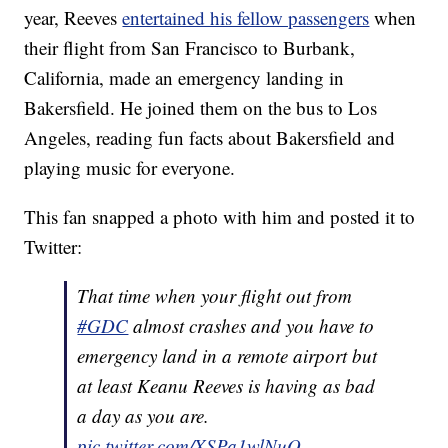
year, Reeves
entertained his fellow passengers
when
their flight from San Francisco to Burbank,
California, made an emergency landing in
Bakersfield. He joined them on the bus to Los
Angeles, reading fun facts about Bakersfield and
playing music for everyone.
This fan snapped a photo with him and posted it to
Twitter:
That time when your flight out from
#GDC
almost crashes and you have to
emergency land in a remote airport but
at least Keanu Reeves is having as bad
a day as you are.
pic.twitter.com/XSPa1wlNuO