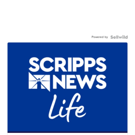
Powered by