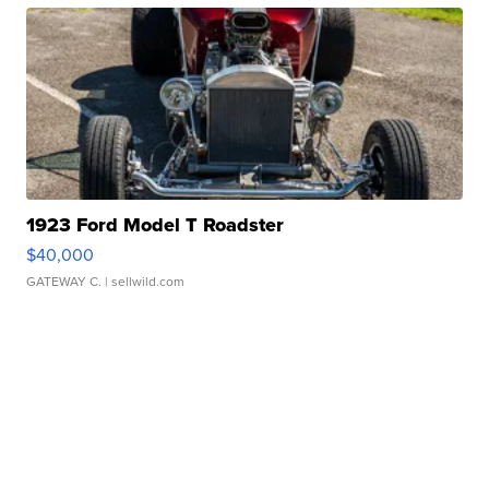
1923 Ford Model T Roadster
$40,000
GATEWAY C.
| sellwild.com