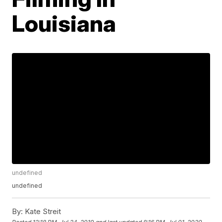
Louisiana
undefined
undefined
By:
Kate Streit