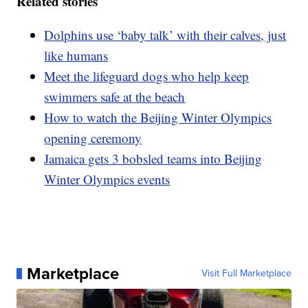
Related stories
Dolphins use ‘baby talk’ with their calves, just
like humans
Meet the lifeguard dogs who help keep
swimmers safe at the beach
How to watch the Beijing Winter Olympics
opening ceremony
Jamaica gets 3 bobsled teams into Beijing
Winter Olympics events
Marketplace
Visit Full Marketplace