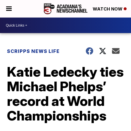
WATCH NOW
SCRIPPS NEWS LIFE
Katie Ledecky ties
Michael Phelps’
record at World
Championships