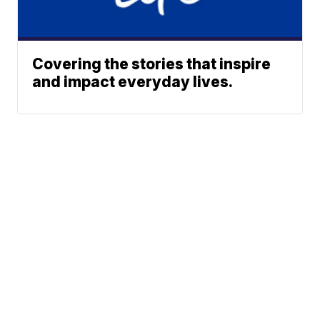
Covering the stories that inspire
and impact everyday lives.