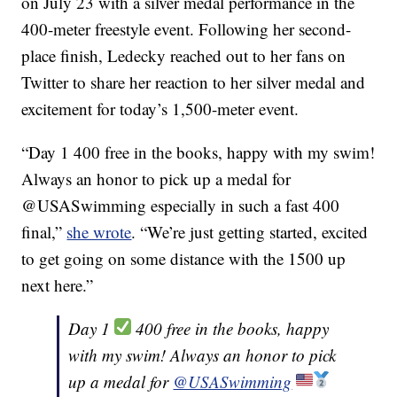
on July 23 with a silver medal performance in the
400-meter freestyle event. Following her second-
place finish, Ledecky reached out to her fans on
Twitter to share her reaction to her silver medal and
excitement for today’s 1,500-meter event.
“Day 1 400 free in the books, happy with my swim!
Always an honor to pick up a medal for
@USASwimming especially in such a fast 400
final,”
she wrote
. “We’re just getting started, excited
to get going on some distance with the 1500 up
next here.”
Day 1
400 free in the books, happy
with my swim! Always an honor to pick
up a medal for
@USASwimming