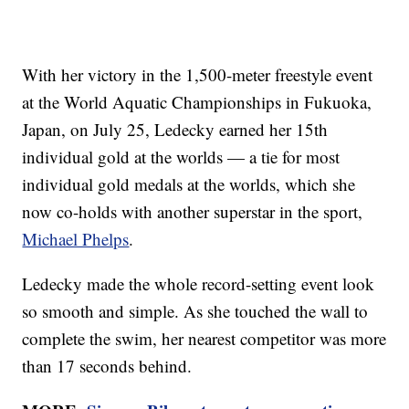
With her victory in the 1,500-meter freestyle event
at the World Aquatic Championships in Fukuoka,
Japan, on July 25, Ledecky earned her 15th
individual gold at the worlds — a tie for most
individual gold medals at the worlds, which she
now co-holds with another superstar in the sport,
Michael Phelps
.
Ledecky made the whole record-setting event look
so smooth and simple. As she touched the wall to
complete the swim, her nearest competitor was more
than 17 seconds behind.