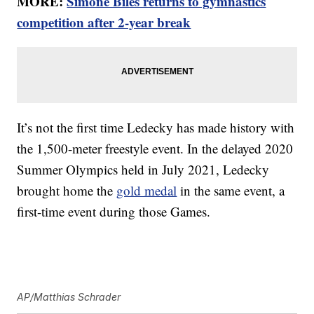
MORE:
Simone Biles returns to gymnastics
competition after 2-year break
It’s not the first time Ledecky has made history with
the 1,500-meter freestyle event. In the delayed 2020
Summer Olympics held in July 2021, Ledecky
brought home the
gold medal
in the same event, a
first-time event during those Games.
AP/Matthias Schrader