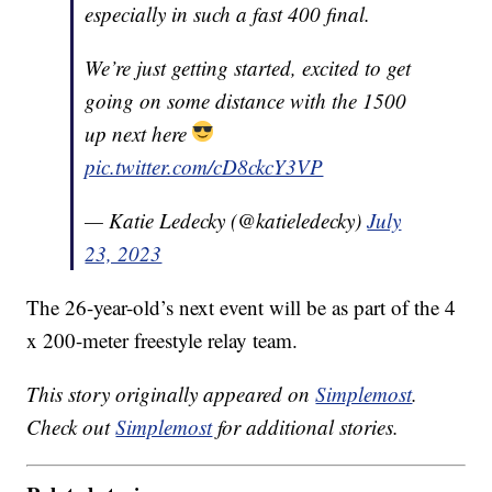
especially in such a fast 400 final.
We’re just getting started, excited to get
going on some distance with the 1500
up next here
pic.twitter.com/cD8ckcY3VP
— Katie Ledecky (@katieledecky)
July
23, 2023
The 26-year-old’s next event will be as part of the 4
x 200-meter freestyle relay team.
This story originally appeared on
Simplemost
.
Check out
Simplemost
for additional stories.