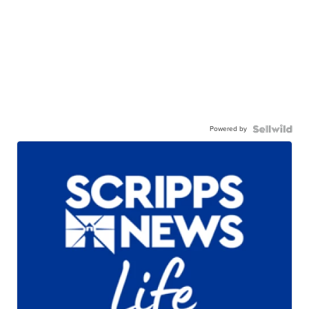
Powered by