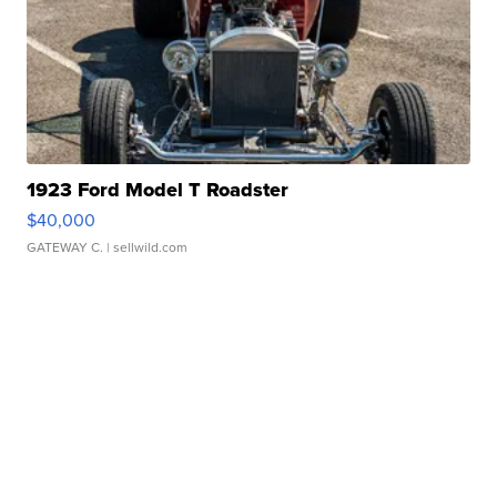
1923 Ford Model T Roadster
$40,000
GATEWAY C.
| sellwild.com