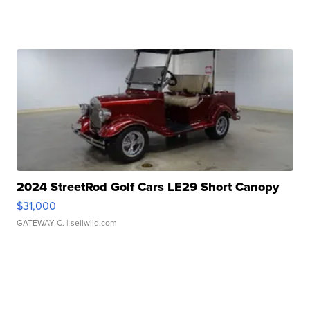
2024 StreetRod Golf Cars LE29 Short Canopy
$31,000
GATEWAY C.
| sellwild.com