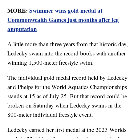
MORE:
Swimmer wins gold medal at
Commonwealth Games just months after leg
amputation
A little more than three years from that historic day,
Ledecky swam into the record books with another
winning 1,500-meter freestyle swim.
The individual gold medal record held by Ledecky
and Phelps for the World Aquatics Championships
stands at 15 as of July 25. But that record could be
broken on Saturday when Ledecky swims in the
800-meter individual freestyle event.
Ledecky earned her first medal at the 2023 Worlds