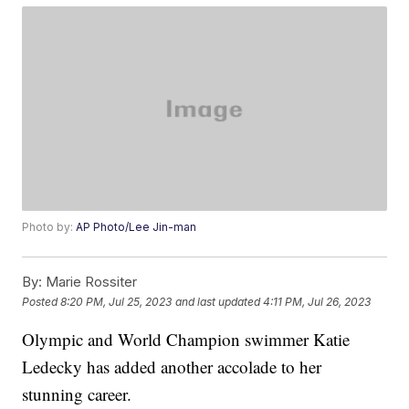
Photo by:
AP Photo/Lee Jin-man
By:
Marie Rossiter
Posted
8:20 PM, Jul 25, 2023
and last updated
4:11 PM, Jul 26, 2023
Olympic and World Champion swimmer Katie
Ledecky has added another accolade to her
stunning career.