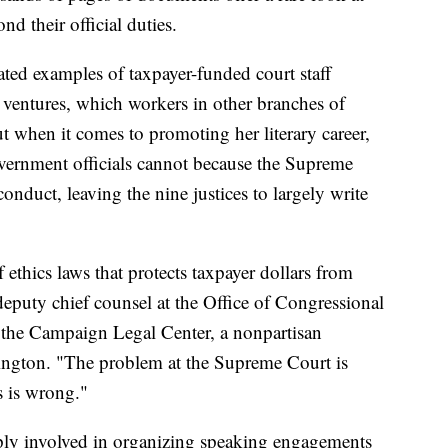
d their official duties.
ated examples of taxpayer-funded court staff
k ventures, which workers in other branches of
 when it comes to promoting her literary career,
vernment officials cannot because the Supreme
onduct, leaving the nine justices to largely write
f ethics laws that protects taxpayer dollars from
deputy chief counsel at the Office of Congressional
r the Campaign Legal Center, a nonpartisan
gton. "The problem at the Supreme Court is
s is wrong."
ply involved in organizing speaking engagements