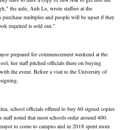
h," the aide, Anh Le, wrote staffers at the
purchase multiples and people will be upset if they
ook required is sold out."
mayor prepared for commencement weekend at the
ool, her staff pitched officials there on buying
ith the event. Before a visit to the University of
 signing.
na, school officials offered to buy 60 signed copies
 staff noted that most schools order around 400.
omayor to come to campus and in 2018 spent more