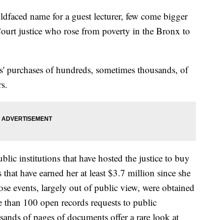
oldfaced name for a guest lecturer, few come bigger
urt justice who rose from poverty in the Bronx to
s' purchases of hundreds, sometimes thousands, of
rs.
lic institutions that have hosted the justice to buy
that have earned her at least $3.7 million since she
hose events, largely out of public view, were obtained
 than 100 open records requests to public
usands of pages of documents offer a rare look at