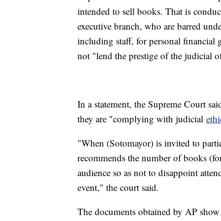
intended to sell books. That is condu
executive branch, who are barred unde
including staff, for personal financial 
not "lend the prestige of the judicial o
In a statement, the Supreme Court said 
they are "complying with judicial
ethi
"When (Sotomayor) is invited to parti
recommends the number of books (for a
audience so as not to disappoint atte
event," the court said.
The documents obtained by AP show tha