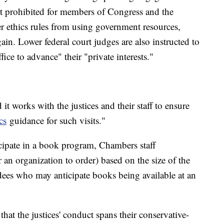
ct prohibited for members of Congress and the
r ethics rules from using government resources,
gain. Lower federal court judges are also instructed to
ffice to advance" their "private interests."
it works with the justices and their staff to ensure
cs
guidance for such visits."
cipate in a book program, Chambers staff
n organization to order) based on the size of the
ndees who may anticipate books being available at an
t the justices' conduct spans their conservative-