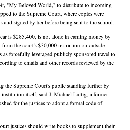
r, "My Beloved World," to distribute to incoming
hipped to the Supreme Court, where copies were
s and signed by her before being sent to the school.
ear is $285,400, is not alone in earning money by
from the court's $30,000 restriction on outside
s as forcefully leveraged publicly sponsored travel to
cording to emails and other records reviewed by the
g the Supreme Court's public standing further by
institution itself, said J. Michael Luttig, a former
shed for the justices to adopt a formal code of
ourt justices should write books to supplement their