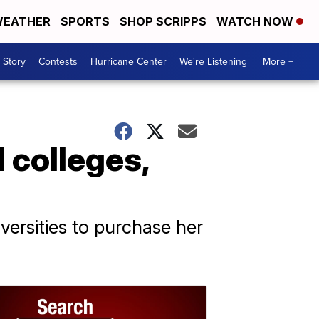
EATHER
SPORTS
SHOP SCRIPPS
WATCH NOW
 Story
Contests
Hurricane Center
We're Listening
More +
 colleges,
ersities to purchase her