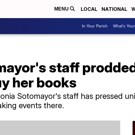
LOCAL
NATIONAL
W
MENU
In Your Parish
What's Your
ayor's staff prodded
buy her books
nia Sotomayor's staff has pressed univ
aking events there.