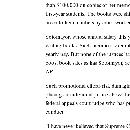
than $100,000 on copies of her memoi
first-year students. The books were s
taken to her chambers by court worker
Sotomayor, whose annual salary this y
writing books. Such income is exempt 
yearly pay. But none of the justices ha
boost book sales as has Sotomayor, ac
AP.
Such promotional efforts risk damagin
placing an individual justice above the 
federal appeals court judge who has pu
conduct.
"I have never believed that Supreme C