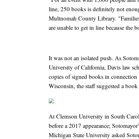
line, 250 books is definitely not enoug
Multnomah County Library. "Families 
are unable to get in line because the b
It was not an isolated push. As Soto
University of California, Davis law sch
copies of signed books in connection w
Wisconsin, the staff suggested a book
At Clemson University in South Caroli
before a 2017 appearance; Sotomayor's
Michigan State University asked Sot