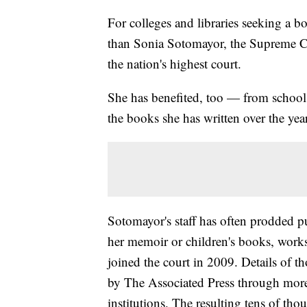
For colleges and libraries seeking a b
than Sonia Sotomayor, the Supreme Co
the nation's highest court.
She has benefited, too — from school
the books she has written over the yea
Sotomayor's staff has often prodded pub
her memoir or children's books, works 
joined the court in 2009. Details of t
by The Associated Press through more
institutions. The resulting tens of tho