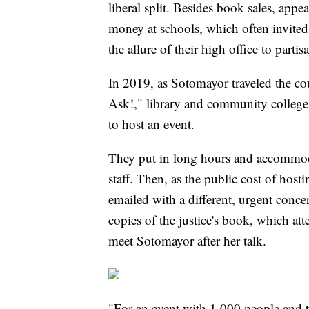
liberal split. Besides book sales, appe
money at schools, which often invited m
the allure of their high office to partisa
In 2019, as Sotomayor traveled the co
Ask!," library and community college 
to host an event.
They put in long hours and accommoda
staff. Then, as the public cost of hos
emailed with a different, urgent conc
copies of the justice's book, which at
meet Sotomayor after her talk.
"For an event with 1,000 people and th