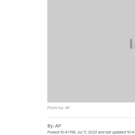
Photo by: AP
By:
AP
Posted
10:41 PM, Jul 11, 2023
and last updated
10:4