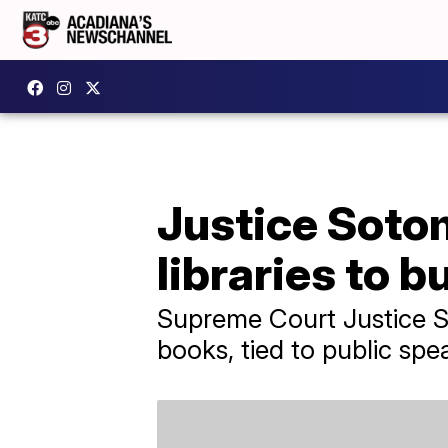
Justice Sotom
libraries to 
Supreme Court Justice So
books, tied to public spe