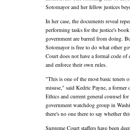
Sotomayor and her fellow justices beyon
In her case, the documents reveal repe
performing tasks for the justice's boo
government are barred from doing. But
Sotomayor is free to do what other go
Court does not have a formal code of c
and enforce their own rules.
"This is one of the most basic tenets o
misuse," said Kedric Payne, a former 
Ethics and current general counsel fo
government watchdog group in Washin
there's no one there to say whether thi
Supreme Court staffers have been dee