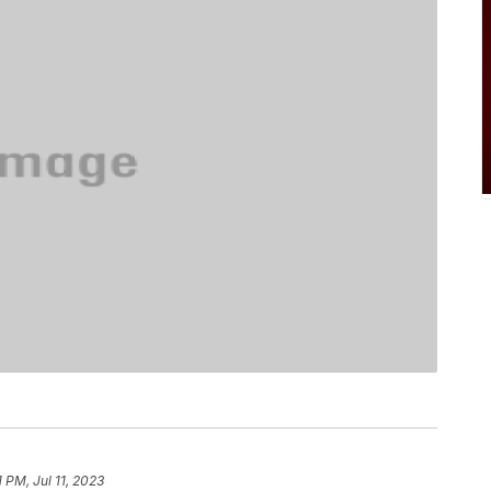
1 PM, Jul 11, 2023