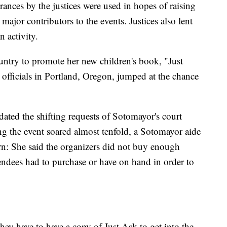
arances by the justices were used in hopes of raising
ajor contributors to the events. Justices also lent
n activity.
untry to promote her new children's book, "Just
officials in Portland, Oregon, jumped at the chance
ted the shifting requests of Sotomayor's court
ting the event soared almost tenfold, a Sotomayor aide
ern: She said the organizers did not buy enough
tendees had to purchase or have on hand in order to
ey have to have a copy of Just Ask to get into the