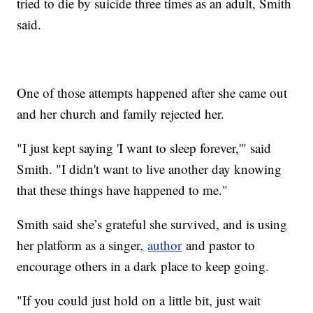
tried to die by suicide three times as an adult, Smith
said.
One of those attempts happened after she came out
and her church and family rejected her.
"I just kept saying 'I want to sleep forever,'" said
Smith. "I didn't want to live another day knowing
that these things have happened to me."
Smith said she’s grateful she survived, and is using
her platform as a singer,
author
and pastor to
encourage others in a dark place to keep going.
"If you could just hold on a little bit, just wait