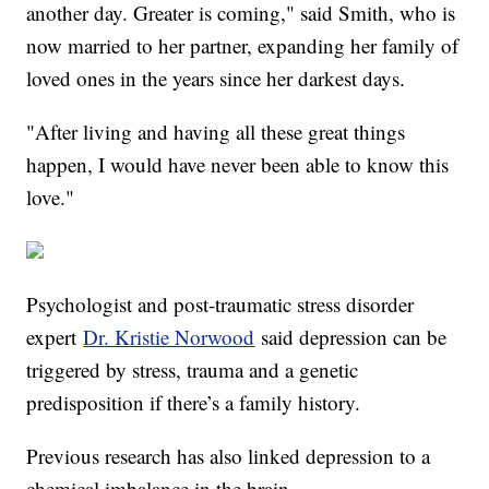
another day. Greater is coming," said Smith, who is
now married to her partner, expanding her family of
loved ones in the years since her darkest days.
"After living and having all these great things
happen, I would have never been able to know this
love."
Psychologist and post-traumatic stress disorder
expert
Dr. Kristie Norwood
said depression can be
triggered by stress, trauma and a genetic
predisposition if there’s a family history.
Previous research has also linked depression to a
chemical imbalance in the brain.