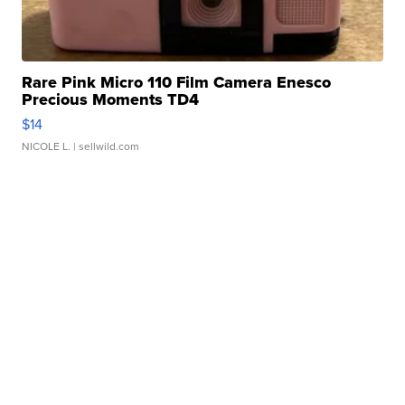
Rare Pink Micro 110 Film Camera Enesco
Precious Moments TD4
$14
NICOLE L.
| sellwild.com