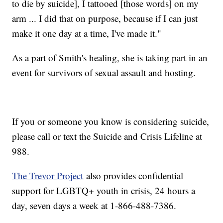
to die by suicide], I tattooed [those words] on my
arm ... I did that on purpose, because if I can just
make it one day at a time, I've made it."
As a part of Smith's healing, she is taking part in an
event for survivors of sexual assault and hosting.
If you or someone you know is considering suicide,
please call or text the Suicide and Crisis Lifeline at
988.
The Trevor Project
also provides confidential
support for LGBTQ+ youth in crisis, 24 hours a
day, seven days a week at 1-866-488-7386.