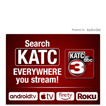
Powered by