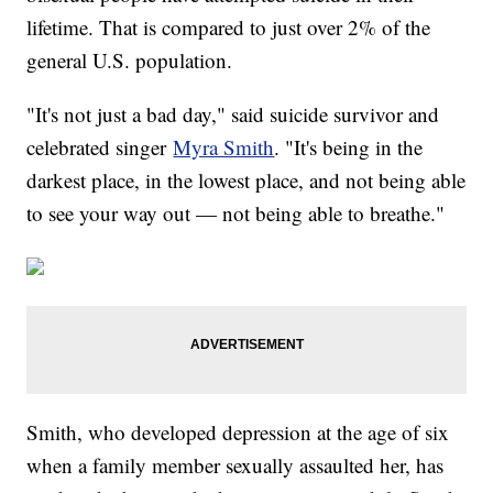
lifetime. That is compared to just over 2% of the
general U.S. population.
"It's not just a bad day," said suicide survivor and
celebrated singer
Myra Smith
. "It's being in the
darkest place, in the lowest place, and not being able
to see your way out — not being able to breathe."
Smith, who developed depression at the age of six
when a family member sexually assaulted her, has