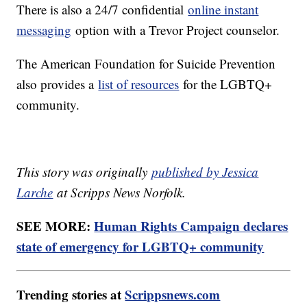
There is also a 24/7 confidential
online instant
messaging
option with a Trevor Project counselor.
The American Foundation for Suicide Prevention
also provides a
list of resources
for the LGBTQ+
community.
This story was originally
published by Jessica
Larche
at Scripps News Norfolk.
SEE MORE:
Human Rights Campaign declares
state of emergency for LGBTQ+ community
Trending stories at
Scrippsnews.com