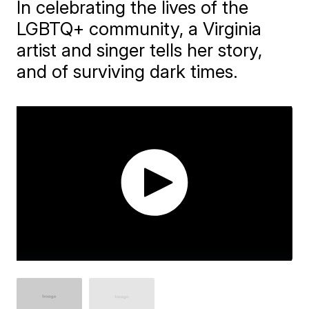
In celebrating the lives of the
LGBTQ+ community, a Virginia
artist and singer tells her story,
and of surviving dark times.