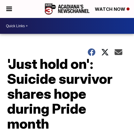
WATCH NOW
'Just hold on':
Suicide survivor
shares hope
during Pride
month