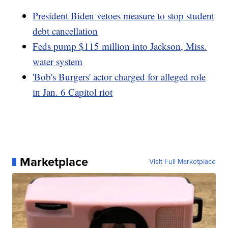
President Biden vetoes measure to stop student
debt cancellation
Feds pump $115 million into Jackson, Miss.
water system
'Bob's Burgers' actor charged for alleged role
in Jan. 6 Capitol riot
Marketplace
Visit Full Marketplace