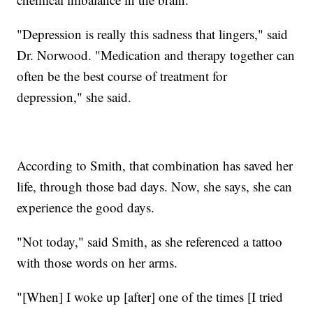
"Depression is really this sadness that lingers," said
Dr. Norwood. "Medication and therapy together can
often be the best course of treatment for
depression," she said.
According to Smith, that combination has saved her
life, through those bad days. Now, she says, she can
experience the good days.
"Not today," said Smith, as she referenced a tattoo
with those words on her arms.
"[When] I woke up [after] one of the times [I tried