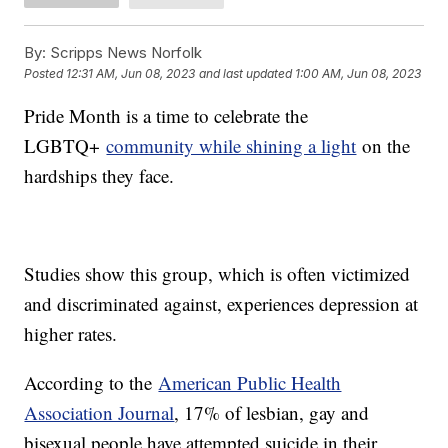
By:
Scripps News Norfolk
Posted
12:31 AM, Jun 08, 2023
and last updated
1:00 AM, Jun 08, 2023
Pride Month is a time to celebrate the
LGBTQ+
community while shining a light
on the
hardships they face.
Studies show this group, which is often victimized
and discriminated against, experiences depression at
higher rates.
According to the
American Public Health
Association Journal
, 17% of lesbian, gay and
bisexual people have attempted suicide in their