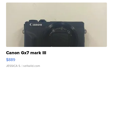
Canon Gx7 mark III
$889
JESSICA S.
| sellwild.com