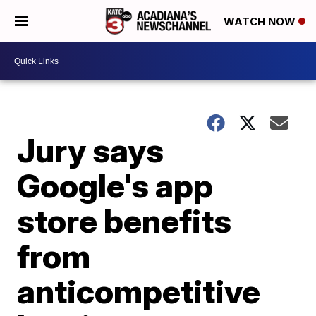
WATCH NOW
Jury says
Google's app
store benefits
from
anticompetitive