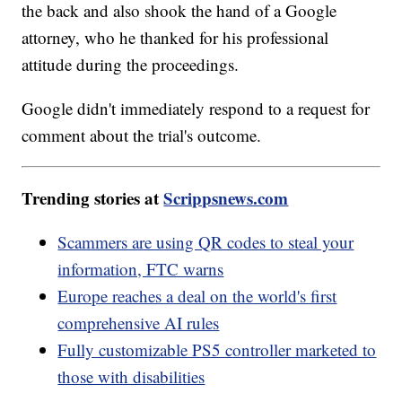
the back and also shook the hand of a Google
attorney, who he thanked for his professional
attitude during the proceedings.
Google didn't immediately respond to a request for
comment about the trial's outcome.
Trending stories at
Scrippsnews.com
Scammers are using QR codes to steal your
information, FTC warns
Europe reaches a deal on the world's first
comprehensive AI rules
Fully customizable PS5 controller marketed to
those with disabilities