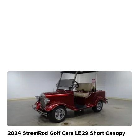
2024 StreetRod Golf Cars LE29 Short Canopy