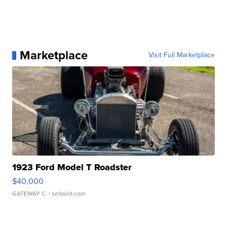
Marketplace
Visit Full Marketplace
1923 Ford Model T Roadster
$40,000
GATEWAY C.
| sellwild.com