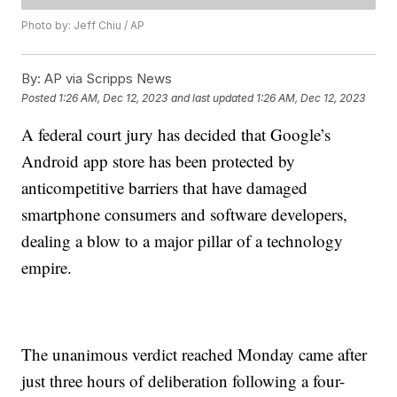
Photo by: Jeff Chiu / AP
By:
AP via Scripps News
Posted
1:26 AM, Dec 12, 2023
and last updated
1:26 AM, Dec 12, 2023
A federal court jury has decided that Google’s
Android app store has been protected by
anticompetitive barriers that have damaged
smartphone consumers and software developers,
dealing a blow to a major pillar of a technology
empire.
The unanimous verdict reached Monday came after
just three hours of deliberation following a four-