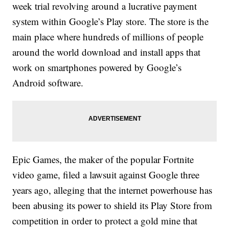
week trial revolving around a lucrative payment
system within Google’s Play store. The store is the
main place where hundreds of millions of people
around the world download and install apps that
work on smartphones powered by Google’s
Android software.
Epic Games, the maker of the popular Fortnite
video game, filed a lawsuit against Google three
years ago, alleging that the internet powerhouse has
been abusing its power to shield its Play Store from
competition in order to protect a gold mine that