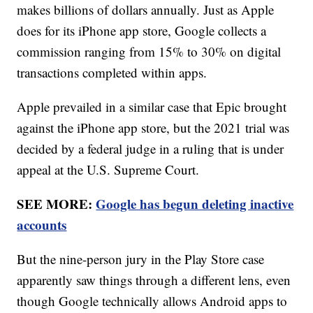
makes billions of dollars annually. Just as Apple
does for its iPhone app store, Google collects a
commission ranging from 15% to 30% on digital
transactions completed within apps.
Apple prevailed in a similar case that Epic brought
against the iPhone app store, but the 2021 trial was
decided by a federal judge in a ruling that is under
appeal at the U.S. Supreme Court.
SEE MORE:
Google has begun deleting inactive
accounts
But the nine-person jury in the Play Store case
apparently saw things through a different lens, even
though Google technically allows Android apps to