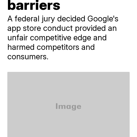
barriers
A federal jury decided Google's
app store conduct provided an
unfair competitive edge and
harmed competitors and
consumers.