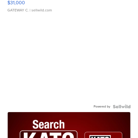
$31,000
GATEWAY C.
| sellwild.com
Powered by