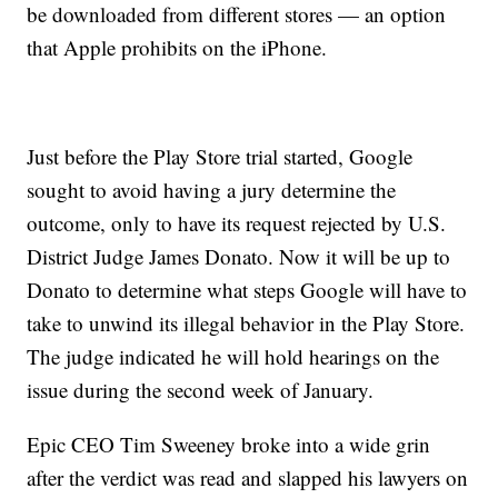
be downloaded from different stores — an option
that Apple prohibits on the iPhone.
Just before the Play Store trial started, Google
sought to avoid having a jury determine the
outcome, only to have its request rejected by U.S.
District Judge James Donato. Now it will be up to
Donato to determine what steps Google will have to
take to unwind its illegal behavior in the Play Store.
The judge indicated he will hold hearings on the
issue during the second week of January.
Epic CEO Tim Sweeney broke into a wide grin
after the verdict was read and slapped his lawyers on