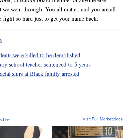
 we went through. You all matter, and you are all
 fight so hard just to get your name back."
m
ents were killed to be demolished
ry school teacher sentenced to 5 years
ial slurs at Black family arrested
Visit Full Marketplace
o List