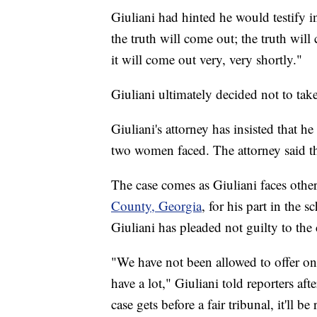
Giuliani had hinted he would testify i
the truth will come out; the truth will
it will come out very, very shortly."
Giuliani ultimately decided not to take
Giuliani's attorney has insisted that he
two women faced. The attorney said t
The case comes as Giuliani faces othe
County, Georgia
, for his part in the 
Giuliani has pleaded not guilty to the
"We have not been allowed to offer one
have a lot," Giuliani told reporters af
case gets before a fair tribunal, it'll 