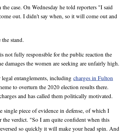
n the case. On Wednesday he told reporters "I said
 come out. I didn't say when, so it will come out and
 the stand.
 is not fully responsible for the public reaction the
he damages the women are seeking are unfairly high.
r legal entanglements, including
charges in Fulton
scheme to overturn the 2020 election results there.
 charges and has called them politically motivated.
 single piece of evidence in defense, of which I
ter the verdict. "So I am quite confident when this
be reversed so quickly it will make your head spin. And