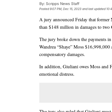
By:
Scripps News Staff
Posted
9:07 PM, Dec 15, 2023
and last updated
10:
A jury announced Friday that former
than $148 million in damages to two 
The jury broke down the payments in t
Wandrea “Shaye” Moss $16,998,000 
compensatory damages.
In addition, Giuliani owes Moss and Fr
emotional distress.
The jury also ruled that Giuliani mus