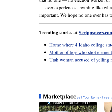
— ever experiences anything like what
important. We hope no one ever has to
Trending stories at
Scrippsnews.co
Home where 4 Idaho college stud
Mother of boy who shot elementa
Utah woman accused of yelling rac
Marketplace
Sell Your Items - Free t