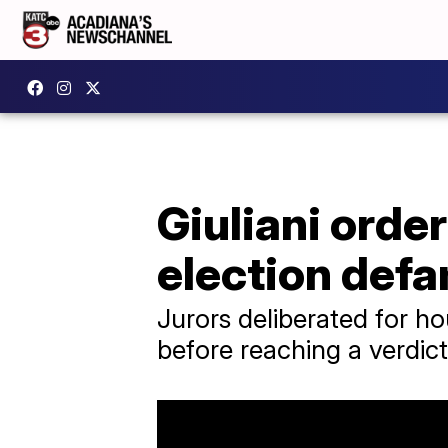
Giuliani orde
election def
Jurors deliberated for h
before reaching a verdict