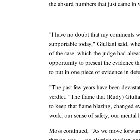
the absurd numbers that just came in wi
"I have no doubt that my comments we
supportable today," Giuliani said, wh
of the case, which the judge had alrea
opportunity to present the evidence t
to put in one piece of evidence in def
"The past few years have been devastat
verdict. "The flame that (Rudy) Giulia
to keep that flame blazing, changed ev
work, our sense of safety, our mental h
Moss continued, "As we move forward a
that no one — no election worker, or 