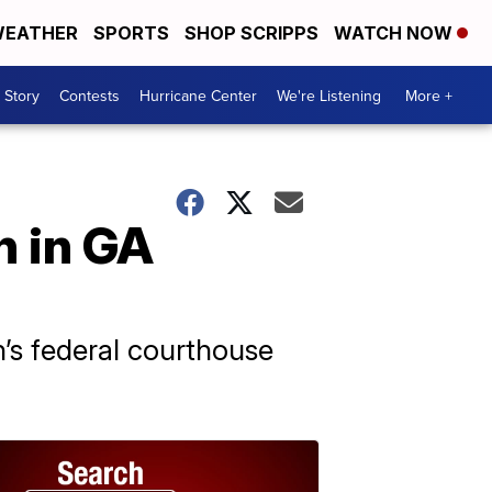
EATHER
SPORTS
SHOP SCRIPPS
WATCH NOW
 Story
Contests
Hurricane Center
We're Listening
More +
n in GA
’s federal courthouse