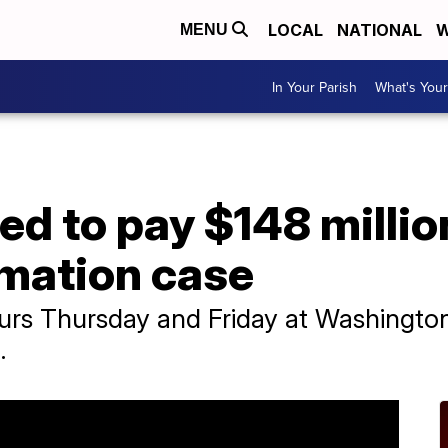
LOCAL
NATIONAL
W
MENU
In Your Parish
What's Your
red to pay $148 millio
amation case
ours Thursday and Friday at Washington
.