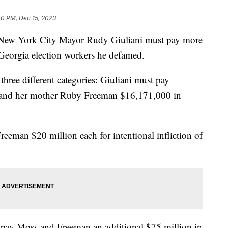
40 PM, Dec 15, 2023
 New York City Mayor Rudy Giuliani must pay more
Georgia election workers he defamed.
hree different categories: Giuliani must pay
and her mother Ruby Freeman $16,171,000 in
eeman $20 million each for intentional infliction of
t pay Moss and Freeman an additional $75 million in