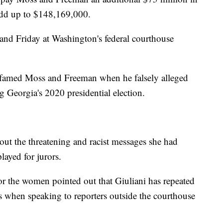
dd up to $148,169,000.
 and Friday at Washington's federal courthouse
defamed Moss and Freeman when he falsely alleged
g Georgia's 2020 presidential election.
ut the threatening and racist messages she had
layed for jurors.
 for the women pointed out that Giuliani has repeated
 as when speaking to reporters outside the courthouse