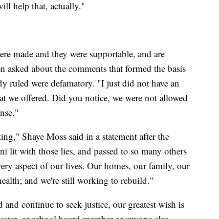
ll help that, actually."
re made and they were supportable, and are
en asked about the comments that formed the basis
dy ruled were defamatory. "I just did not have an
hat we offered. Did you notice, we were not allowed
ense."
ing," Shaye Moss said in a statement after the
ni lit with those lies, and passed to so many others
ery aspect of our lives. Our homes, our family, our
ealth; and we're still working to rebuild."
nd continue to seek justice, our greatest wish is
voter, or school board member or anyone else