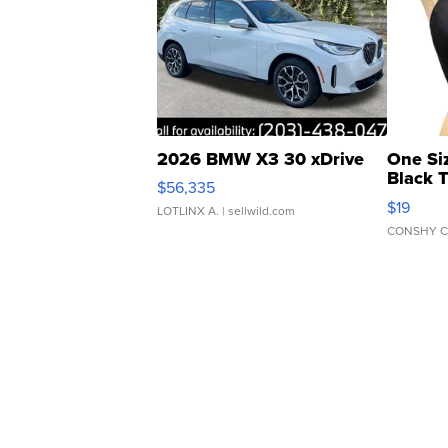
2026 BMW X3 30 xDrive
One Si
Black 
$56,335
Asymmet
$19
LOTLINX A.
| sellwild.com
CONSHY C