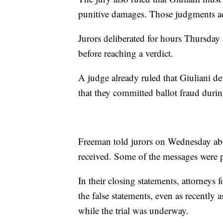
punitive damages. Those judgments a
Jurors deliberated for hours Thursday
before reaching a verdict.
A judge already ruled that Giuliani 
that they committed ballot fraud durin
Freeman told jurors on Wednesday abo
received. Some of the messages were p
In their closing statements, attorneys
the false statements, even as recently
while the trial was underway.