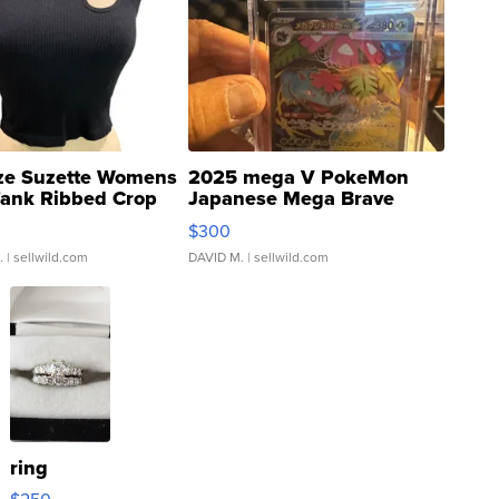
ze Suzette Womens
2025 mega V PokeMon
Tank Ribbed Crop
Japanese Mega Brave
rical ...
076/063 Super Rare H...
$300
.
| sellwild.com
DAVID M.
| sellwild.com
ring