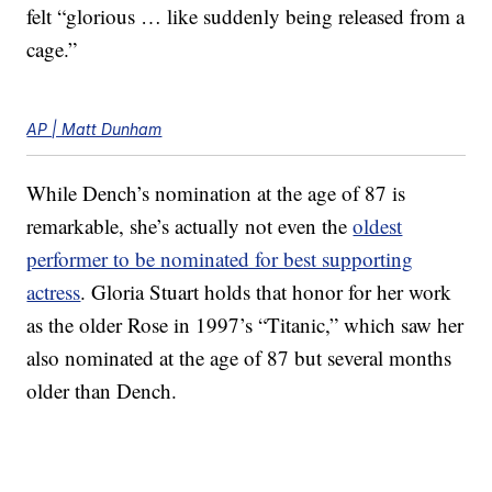
felt “glorious … like suddenly being released from a
cage.”
AP | Matt Dunham
While Dench’s nomination at the age of 87 is
remarkable, she’s actually not even the
oldest
performer to be nominated for best supporting
actress
. Gloria Stuart holds that honor for her work
as the older Rose in 1997’s “Titanic,” which saw her
also nominated at the age of 87 but several months
older than Dench.