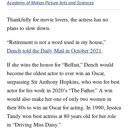
Academy of Motion Picture Arts and Sciences
Thankfully for movie lovers, the actress has no
plans to slow down.
“Retirement is not a word used in my house,”
Dench told the Daily Mail in October 2021
.
If she wins the honor for “Belfast,” Dench would
become the oldest actor to ever win an Oscar,
surpassing Sir Anthony Hopkins, who won for best
actor for his work in 2020’s “The Father.” A win
would also make her one of only two women in
their 80s to win an Oscar for acting. In 1990, Jessica
Tandy won best actress at 80 years old for her role
in “Driving Miss Daisy.”