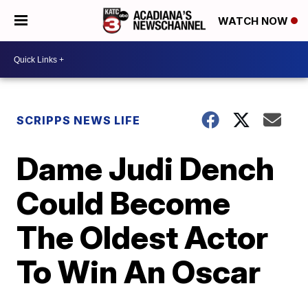
WATCH NOW
SCRIPPS NEWS LIFE
Dame Judi Dench
Could Become
The Oldest Actor
To Win An Oscar