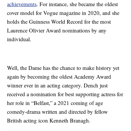
achievements
. For instance, she became the oldest
cover model for Vogue magazine in 2020, and she
holds the Guinness World Record for the most
Laurence Olivier Award nominations by any
individual.
Well, the Dame has the chance to make history yet
again by becoming the oldest Academy Award
winner ever in an acting category. Dench just
received a nomination for best supporting actress for
her role in “Belfast,” a 2021 coming of age
comedy-drama written and directed by fellow
British acting icon Kenneth Branagh.