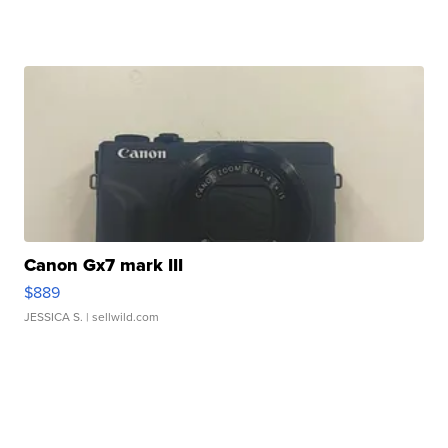
Canon Gx7 mark III
$889
JESSICA S.
| sellwild.com