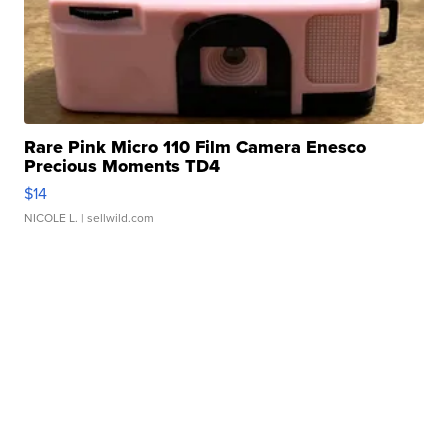
Rare Pink Micro 110 Film Camera Enesco
Precious Moments TD4
$14
NICOLE L.
| sellwild.com