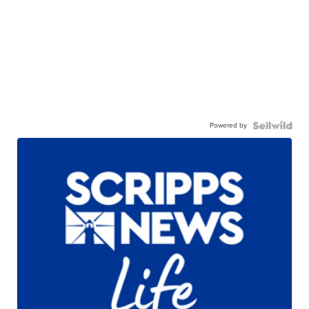
Powered by