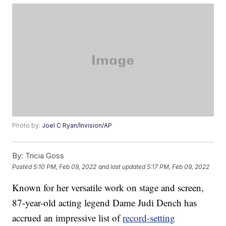
Photo by:
Joel C Ryan/Invision/AP
By:
Tricia Goss
Posted
5:10 PM, Feb 09, 2022
and last updated
5:17 PM, Feb 09, 2022
Known for her versatile work on stage and screen,
87-year-old acting legend Dame Judi Dench has
accrued an impressive list of
record-setting