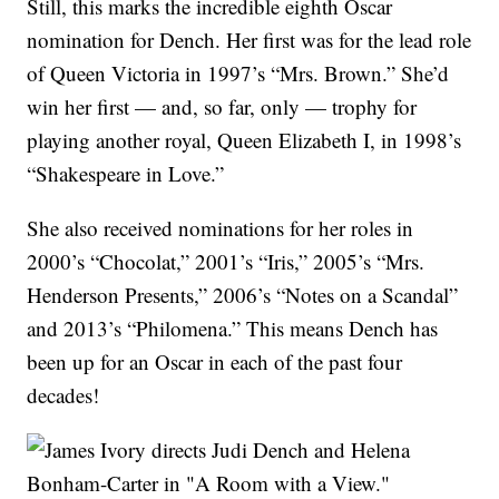
Still, this marks the incredible eighth Oscar
nomination for Dench. Her first was for the lead role
of Queen Victoria in 1997’s “Mrs. Brown.” She’d
win her first — and, so far, only — trophy for
playing another royal, Queen Elizabeth I, in 1998’s
“Shakespeare in Love.”
She also received nominations for her roles in
2000’s “Chocolat,” 2001’s “Iris,” 2005’s “Mrs.
Henderson Presents,” 2006’s “Notes on a Scandal”
and 2013’s “Philomena.” This means Dench has
been up for an Oscar in each of the past four
decades!