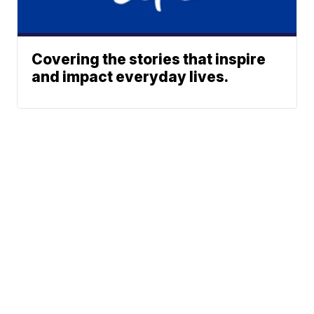
Covering the stories that inspire
and impact everyday lives.