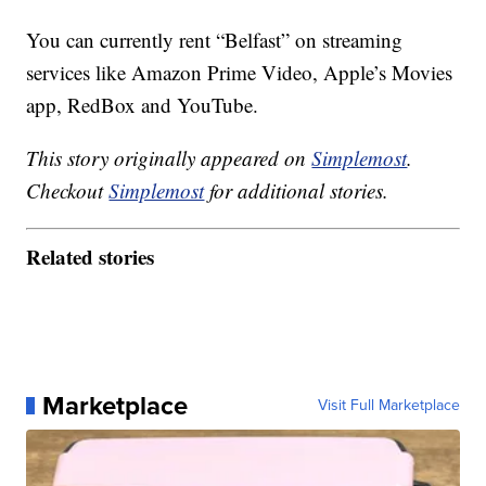
You can currently rent “Belfast” on streaming
services like Amazon Prime Video, Apple’s Movies
app, RedBox and YouTube.
This story originally appeared on
Simplemost
.
Checkout
Simplemost
for additional stories.
Related stories
Marketplace
Visit Full Marketplace