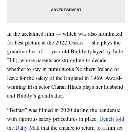
In the acclaimed film — which was also nominated
for best picture at the 2022 Oscars — she plays the
grandmother of 11-year old Buddy (played by Jude
Hill), whose parents are struggling to decide
whether to stay in tumultuous Northern Ireland or
leave for the safety of the England in 1969. Award-
winning Irish actor Ciaran Hinds plays her husband
and Buddy’s grandfather.
“Belfast” was filmed in 2020 during the pandemic
with rigorous safety procedures in place.
Dench told
the Daily Mail
that the chance to return to a film set