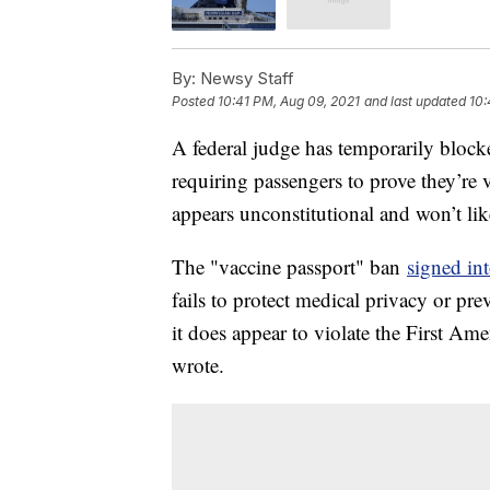
By:
Newsy Staff
Posted
10:41 PM, Aug 09, 2021
and last updated
10:
A federal judge has temporarily blocke
requiring passengers to prove they’re
appears unconstitutional and won’t lik
The "vaccine passport" ban
signed in
fails to protect medical privacy or pr
it does appear to violate the First A
wrote.