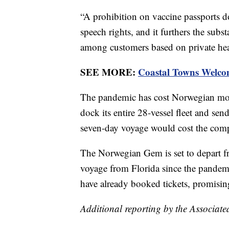
“A prohibition on vaccine passports do
speech rights, and it furthers the subst
among customers based on private heal
SEE MORE:
Coastal Towns Welco
The pandemic has cost Norwegian more
dock its entire 28-vessel fleet and s
seven-day voyage would cost the comp
The Norwegian Gem is set to depart 
voyage from Florida since the pandemi
have already booked tickets, promisin
Additional reporting by the Associate