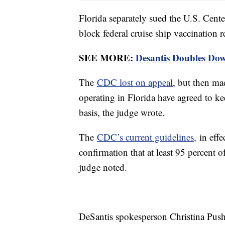
Florida separately sued the U.S. Cent
block federal cruise ship vaccination 
SEE MORE:
Desantis Doubles Do
The
CDC lost on appeal
, but then mad
operating in Florida have agreed to k
basis, the judge wrote.
The
CDC’s current guidelines,
in effe
confirmation that at least 95 percent 
judge noted.
DeSantis spokesperson Christina Pusha