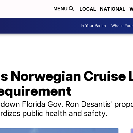
LOCAL
NATIONAL
W
MENU
In Your Parish
What's Your
s Norwegian Cruise 
requirement
k down Florida Gov. Ron Desantis' pro
ardizes public health and safety.