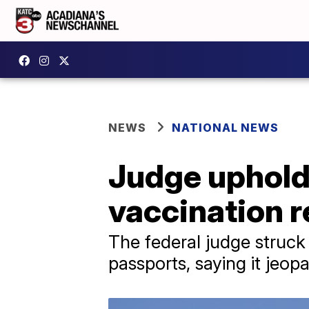
NEWS
NATIONAL NEWS
Judge uphold
vaccination 
The federal judge struc
passports, saying it jeop