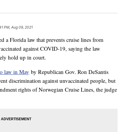
41 PM, Aug 09, 2021
d a Florida law that prevents cruise lines from
 vaccinated against COVID-19, saying the law
ely hold up in court.
to law in May
by Republican Gov. Ron DeSantis
event discrimination against unvaccinated people, but
mendment rights of Norwegian Cruise Lines, the judge