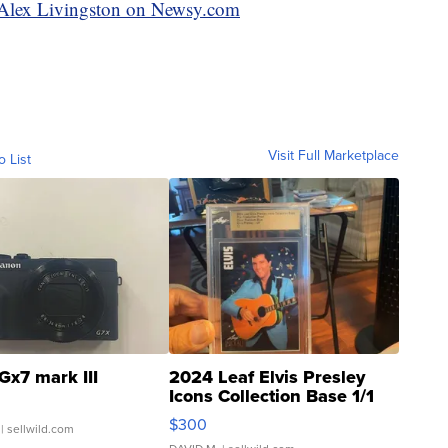
y Alex Livingston on Newsy.com
Visit Full Marketplace
o List
Gx7 mark III
2024 Leaf Elvis Presley
Icons Collection Base 1/1
SSP Clear ...
$300
| sellwild.com