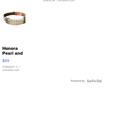
DAVID M.
| sellwild.com
Honora
Pearl and
Pink
$49
Leather
Bracelet
CONSHY C.
|
sellwild.com
Adjustable
Buckle
Powered by
Clo...