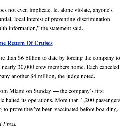
es not even implicate, let alone violate, anyone’s
antial, local interest of preventing discrimination
th information,” the statement said.
me Return Of Cruises
 than $6 billion to date by forcing the company to
end nearly 30,000 crew members home. Each canceled
any another $4 million, the judge noted.
from Miami on Sunday — the company’s first
c halted its operations. More than 1,200 passengers
g to prove they’ve been vaccinated before boarding.
d Press.