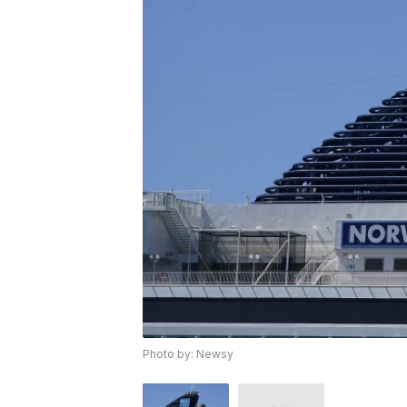
Photo by: Newsy