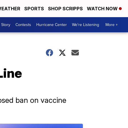
EATHER
SPORTS
SHOP SCRIPPS
WATCH NOW
 Story
Contests
Hurricane Center
We're Listening
More +
Line
posed ban on vaccine