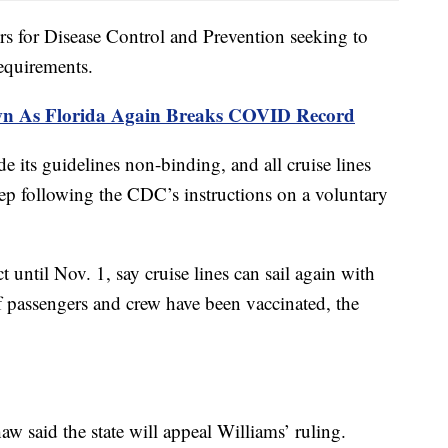
ers for Disease Control and Prevention seeking to
requirements.
wn As Florida Again Breaks COVID Record
e its guidelines non-binding, and all cruise lines
eep following the CDC’s instructions on a voluntary
ct until Nov. 1, say cruise lines can sail again with
of passengers and crew have been vaccinated, the
w said the state will appeal Williams’ ruling.