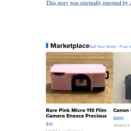
This story was originally reported b
Marketplace
Sell Your Items - Free t
Rare Pink Micro 110 Film
Canon 
Camera Enesco Precious
$889
Moments TD4
$14
JESSICA S.