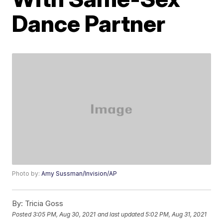
Dance Partner
Photo by:
Amy Sussman/Invision/AP
By:
Tricia Goss
Posted
3:05 PM, Aug 30, 2021
and last updated
5:02 PM, Aug 31, 2021