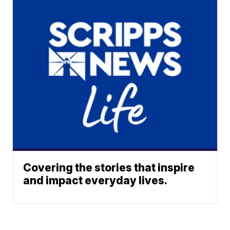
Covering the stories that inspire
and impact everyday lives.