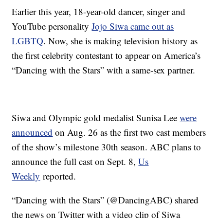
Earlier this year, 18-year-old dancer, singer and
YouTube personality
Jojo Siwa came out as
LGBTQ
. Now, she is making television history as
the first celebrity contestant to appear on America’s
“Dancing with the Stars” with a same-sex partner.
Siwa and Olympic gold medalist Sunisa Lee
were
announced
on Aug. 26 as the first two cast members
of the show’s milestone 30th season. ABC plans to
announce the full cast on Sept. 8,
Us
Weekly
reported.
“Dancing with the Stars” (@DancingABC) shared
the news on Twitter with a video clip of Siwa