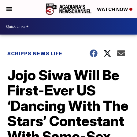
WATCH NOW
SCRIPPS NEWS LIFE
Jojo Siwa Will Be
First-Ever US
‘Dancing With The
Stars’ Contestant
With Same-Sex