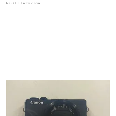
NICOLE L.
| sellwild.com