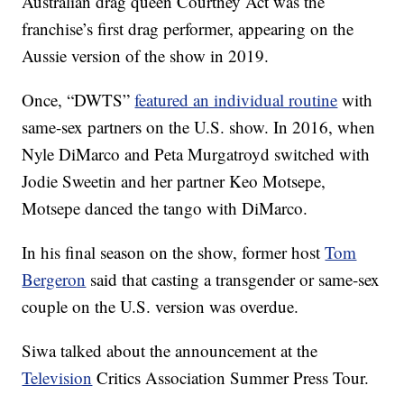
Australian drag queen Courtney Act was the
franchise’s first drag performer, appearing on the
Aussie version of the show in 2019.
Once, “DWTS”
featured an individual routine
with
same-sex partners on the U.S. show. In 2016, when
Nyle DiMarco and Peta Murgatroyd switched with
Jodie Sweetin and her partner Keo Motsepe,
Motsepe danced the tango with DiMarco.
In his final season on the show, former host
Tom
Bergeron
said that casting a transgender or same-sex
couple on the U.S. version was overdue.
Siwa talked about the announcement at the
Television
Critics Association Summer Press Tour.