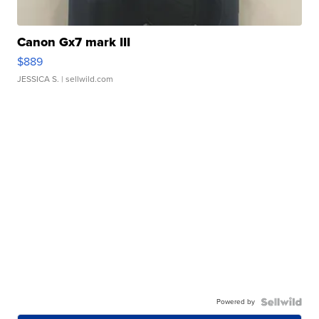
Canon Gx7 mark III
$889
JESSICA S.
| sellwild.com
Powered by