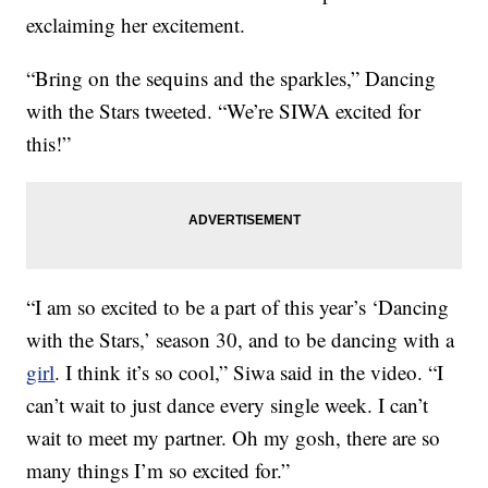
exclaiming her excitement.
“Bring on the sequins and the sparkles,” Dancing
with the Stars tweeted. “We’re SIWA excited for
this!”
“I am so excited to be a part of this year’s ‘Dancing
with the Stars,’ season 30, and to be dancing with a
girl
. I think it’s so cool,” Siwa said in the video. “I
can’t wait to just dance every single week. I can’t
wait to meet my partner. Oh my gosh, there are so
many things I’m so excited for.”