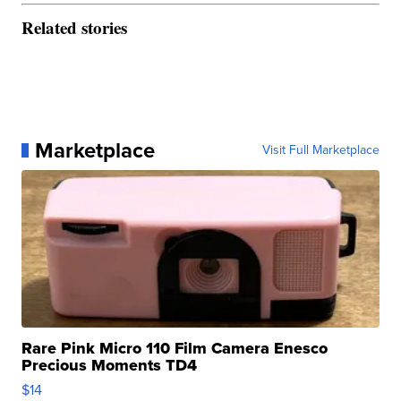
Related stories
Marketplace
Visit Full Marketplace
Rare Pink Micro 110 Film Camera Enesco
Precious Moments TD4
$14