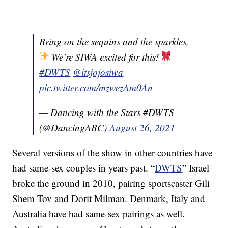
Bring on the sequins and the sparkles.
We’re SIWA excited for this!
#DWTS
@itsjojosiwa
pic.twitter.com/mzwezAm0An
— Dancing with the Stars #DWTS
(@DancingABC)
August 26, 2021
Several versions of the show in other countries have
had same-sex couples in years past. “
DWTS
” Israel
broke the ground in 2010, pairing sportscaster Gili
Shem Tov and Dorit Milman. Denmark, Italy and
Australia have had same-sex pairings as well.