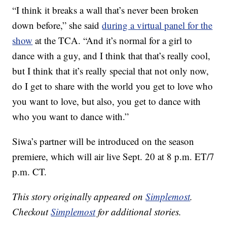
“I think it breaks a wall that’s never been broken
down before,” she said
during a virtual panel for the
show
at the TCA. “And it’s normal for a girl to
dance with a guy, and I think that that’s really cool,
but I think that it’s really special that not only now,
do I get to share with the world you get to love who
you want to love, but also, you get to dance with
who you want to dance with.”
Siwa’s partner will be introduced on the season
premiere, which will air live Sept. 20 at 8 p.m. ET/7
p.m. CT.
This story originally appeared on
Simplemost
.
Checkout
Simplemost
for additional stories.