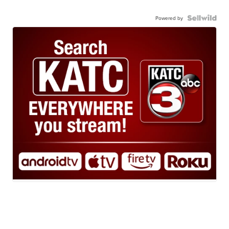
Powered by