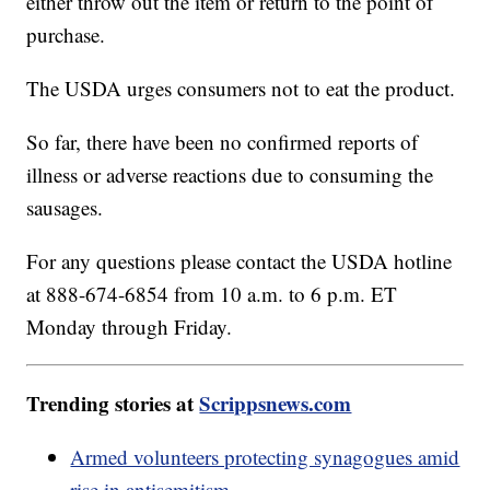
either throw out the item or return to the point of
purchase.
The USDA urges consumers not to eat the product.
So far, there have been no confirmed reports of
illness or adverse reactions due to consuming the
sausages.
For any questions please contact the USDA hotline
at 888-674-6854 from 10 a.m. to 6 p.m. ET
Monday through Friday.
Trending stories at
Scrippsnews.com
Armed volunteers protecting synagogues amid
rise in antisemitism