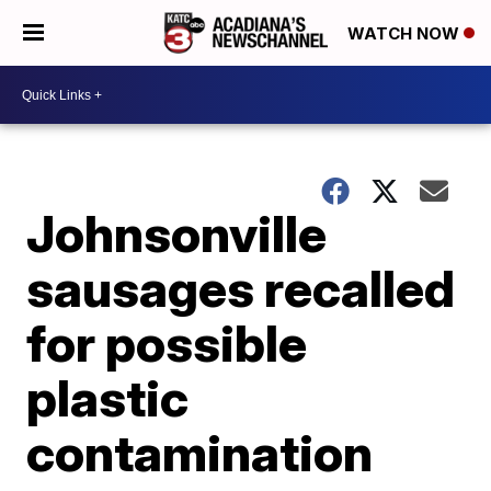
WATCH NOW
Johnsonville
sausages recalled
for possible
plastic
contamination