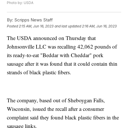
Photo by: USDA
By:
Scripps News Staff
Posted
2:15 AM, Jun 16, 2023
and last updated
2:16 AM, Jun 16, 2023
The USDA announced on Thursday that
Johnsonville LLC was recalling 42,062 pounds of
its ready-to-eat "Beddar with Cheddar" pork
sausage after it was found that it could contain thin
strands of black plastic fibers.
The company, based out of Sheboygan Falls,
Wisconsin, issued the recall after a consumer
complaint said they found black plastic fibers in the
sausage links.