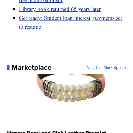
Library book returned 65 years later
Get ready: Student loan interest, payments set
to resume
Marketplace
Visit Full Marketplace