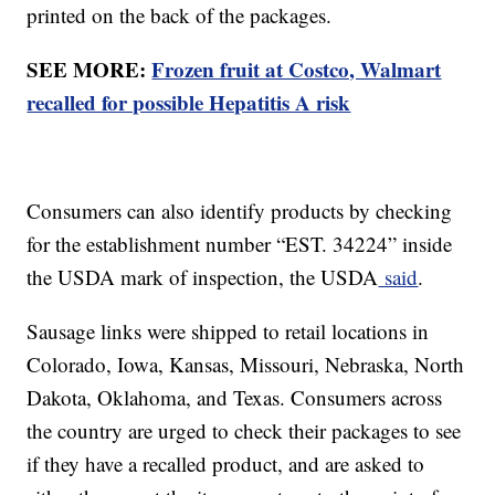
printed on the back of the packages.
SEE MORE:
Frozen fruit at Costco, Walmart
recalled for possible Hepatitis A risk
Consumers can also identify products by checking
for the establishment number “EST. 34224” inside
the USDA mark of inspection, the USDA
said
.
Sausage links were shipped to retail locations in
Colorado, Iowa, Kansas, Missouri, Nebraska, North
Dakota, Oklahoma, and Texas. Consumers across
the country are urged to check their packages to see
if they have a recalled product, and are asked to