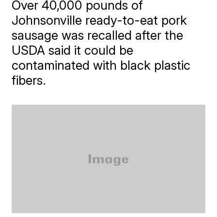
Over 40,000 pounds of
Johnsonville ready-to-eat pork
sausage was recalled after the
USDA said it could be
contaminated with black plastic
fibers.