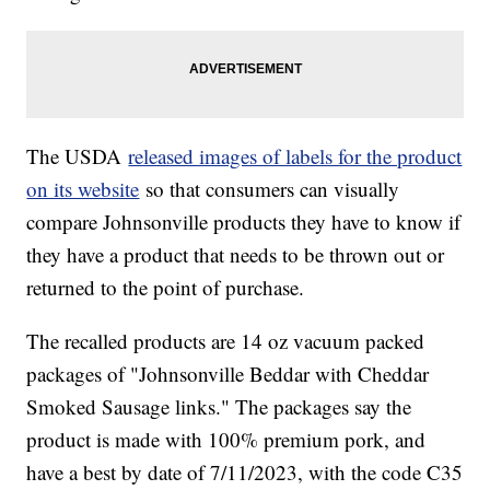
The USDA
released images of labels for the product
on its website
so that consumers can visually
compare Johnsonville products they have to know if
they have a product that needs to be thrown out or
returned to the point of purchase.
The recalled products are 14 oz vacuum packed
packages of "Johnsonville Beddar with Cheddar
Smoked Sausage links." The packages say the
product is made with 100% premium pork, and
have a best by date of 7/11/2023, with the code C35