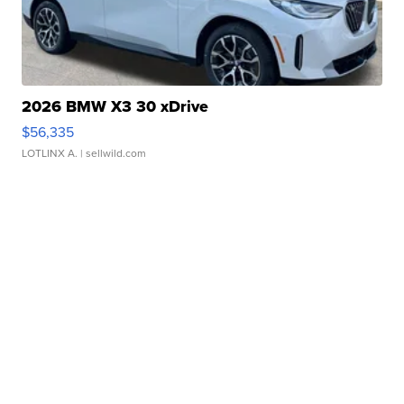
2026 BMW X3 30 xDrive
$56,335
LOTLINX A.
| sellwild.com