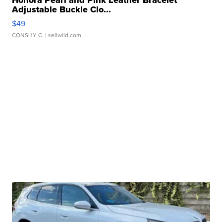
Honora Pearl and Pink Leather Bracelet
Adjustable Buckle Clo...
$49
CONSHY C.
| sellwild.com