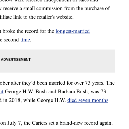
 receive a small commission from the purchase of
liate link to the retailer's website.
 broke the record for the
longest-married
he second
time
.
ctober after they’d been married for over 73 years. The
nt
George H.W. Bush and Barbara Bush, was 73
ed in 2018, while George H.W.
died seven months
 on July 7, the Carters set a brand-new record again.