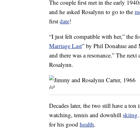
The couple first met in the early 19
and he asked Rosalynn to go to the
m
first
date
!
“I just felt compatible with her,” the f
Marriage Last
” by Phil Donahue and 
and there was a resonance.” The next 
Rosalynn.
AP
Decades later, the two still have a to
watching, tennis and downhill
skiing
.
for his good
health
.