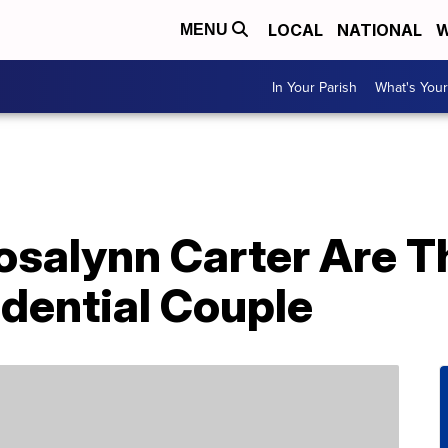
LOCAL
NATIONAL
W
MENU
In Your Parish
What's Your
salynn Carter Are T
dential Couple