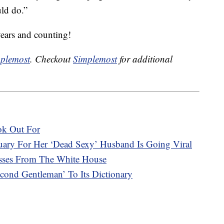
uld do.”
years and counting!
plemost
. Checkout
Simplemost
for additional
ok Out For
ary For Her ‘Dead Sexy’ Husband Is Going Viral
asses From The White House
ond Gentleman’ To Its Dictionary