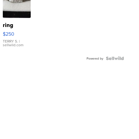
ring
$250
TERRY S.
|
sellwild.com
Powered by