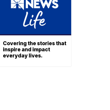
Covering the stories that
inspire and impact
everyday lives.