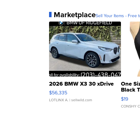
Marketplace
Sell Your Items - Free t
2026 BMW X3 30 xDrive
One Si
Black 
$56,335
Asymmet
$19
LOTLINX A.
| sellwild.com
CONSHY C