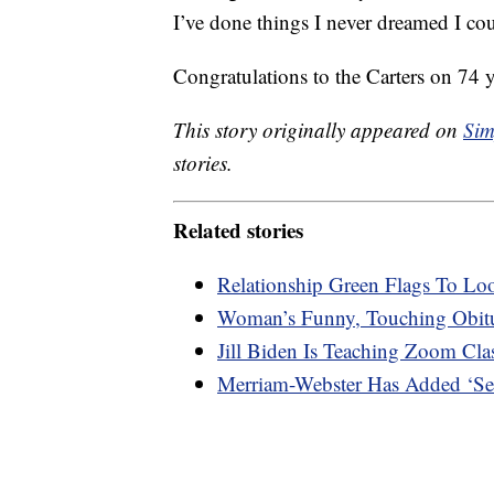
I’ve done things I never dreamed I co
Congratulations to the Carters on 74 
This story originally appeared on
Sim
stories.
Related stories
Relationship Green Flags To Lo
Woman’s Funny, Touching Obitu
Jill Biden Is Teaching Zoom Cl
Merriam-Webster Has Added ‘Sec