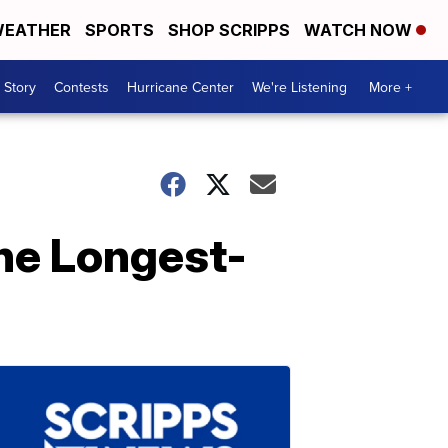
EATHER
SPORTS
SHOP SCRIPPS
WATCH NOW
 Story
Contests
Hurricane Center
We're Listening
More +
he Longest-