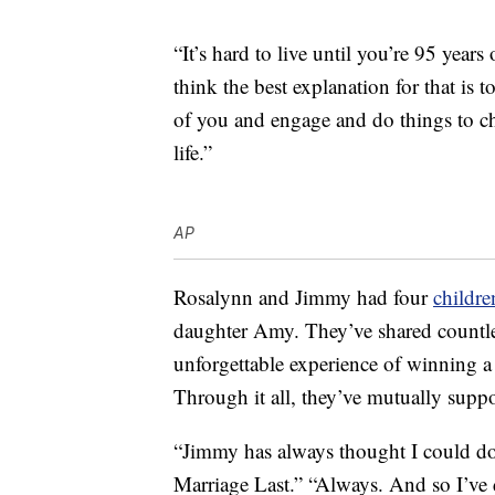
“It’s hard to live until you’re 95 years
think the best explanation for that is t
of you and engage and do things to ch
life.”
AP
Rosalynn and Jimmy had four
childre
daughter Amy. They’ve shared countle
unforgettable experience of winning a 
Through it all, they’ve mutually suppo
“Jimmy has always thought I could d
Marriage Last.” “Always. And so I’ve 