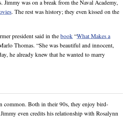
40s. Jimmy was on a break from the Naval Academy,
ovies
. The rest was history; they even kissed on the
ormer president said in the
book
“
What Makes a
Marlo Thomas. “She was beautiful and innocent,
day, he already knew that he wanted to marry
n in common. Both in their 90s, they enjoy bird-
 Jimmy even credits his relationship with Rosalynn