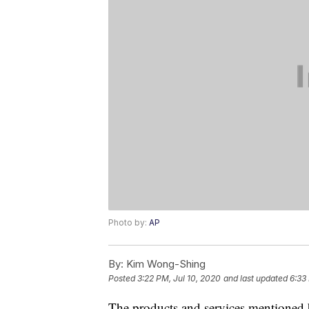
Photo by:
AP
By:
Kim Wong-Shing
Posted
3:22 PM, Jul 10, 2020
and last updated
6:33
The products and services mentioned 