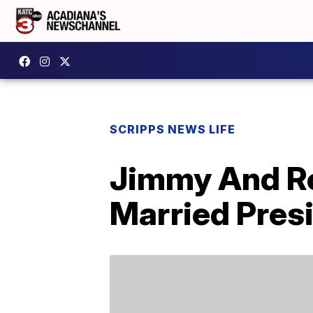
SCRIPPS NEWS LIFE
Jimmy And Ro
Married Presi