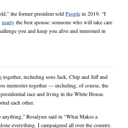
 old,” the former president told
People
in 2019. “I
o
marry
the best spouse: someone who will take care
allenge you and keep you alive and interested in
n
together, including sons Jack, Chip and Jeff and
ss memories together — including, of course, the
presidential race and living in the White House.
rted each other.
o anything,” Rosalynn said in “What Makes a
done everything. I campaigned all over the country.