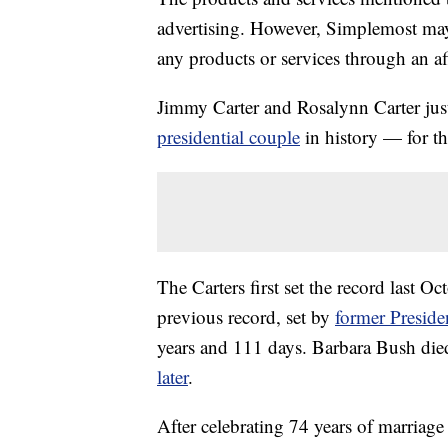
advertising. However, Simplemost may
any products or services through an affi
Jimmy Carter and Rosalynn Carter just
presidential couple
in history — for t
The Carters first set the record last O
previous record, set by
former Preside
years and 111 days. Barbara Bush di
later
.
After celebrating 74 years of marriage