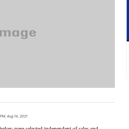
 PM, Aug 14, 2021
below were selected independent of sales and