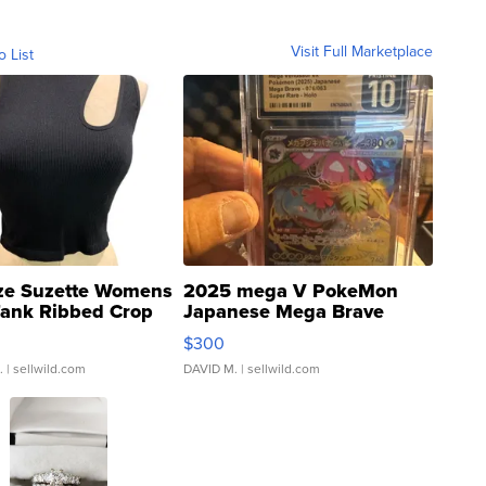
Visit Full Marketplace
o List
ze Suzette Womens
2025 mega V PokeMon
Tank Ribbed Crop
Japanese Mega Brave
rical ...
076/063 Super Rare H...
$300
.
| sellwild.com
DAVID M.
| sellwild.com