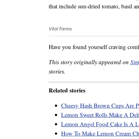
that include sun-dried tomato, basil a
Vital Farms
Have you found yourself craving comf
This story originally appeared on
Sim
stories.
Related stories
Cheesy Hash Brown Cups Are Pe
Lemon Sweet Rolls Make A Deli
Lemon Angel Food Cake Is A Li
How To Make Lemon Cream Che