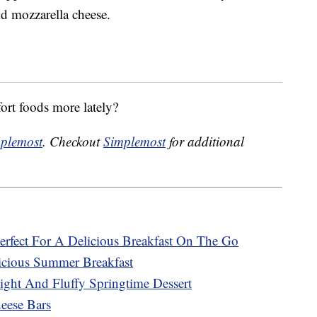
nd mozzarella cheese.
ort foods more lately?
plemost
. Checkout
Simplemost
for additional
rfect For A Delicious Breakfast On The Go
cious Summer Breakfast
ght And Fluffy Springtime Dessert
ese Bars