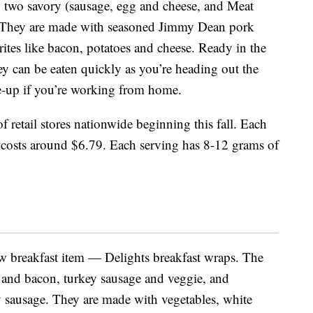
s: two savory (sausage, egg and cheese, and Meat
 They are made with seasoned Jimmy Dean pork
rites like bacon, potatoes and cheese. Ready in the
ey can be eaten quickly as you’re heading out the
e-up if you’re working from home.
of retail stores nationwide beginning this fall. Each
 costs around $6.79. Each serving has 8-12 grams of
ew breakfast item — Delights breakfast wraps. The
h and bacon, turkey sausage and veggie, and
y sausage. They are made with vegetables, white