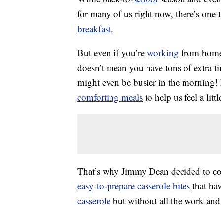
for many of us right now, there’s one 
breakfast
.
But even if you’re
working
from home a
doesn’t mean you have tons of extra t
might even be busier in the morning! I
comforting meals
to help us feel a littl
That’s why Jimmy Dean decided to com
easy-to-prepare casserole bites
that hav
casserole
but without all the work and