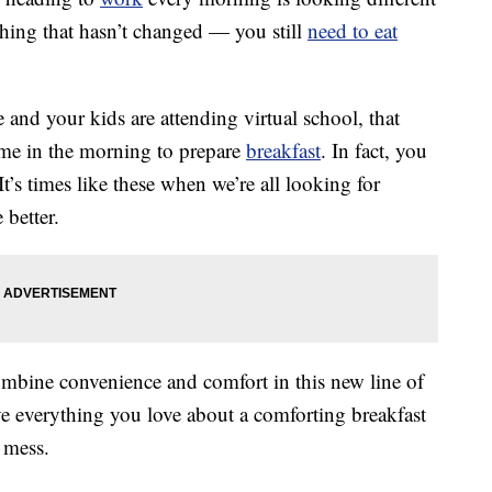
thing that hasn’t changed — you still
need to eat
nd your kids are attending virtual school, that
ime in the morning to prepare
breakfast
. In fact, you
t’s times like these when we’re all looking for
e better.
bine convenience and comfort in this new line of
e everything you love about a comforting breakfast
 mess.