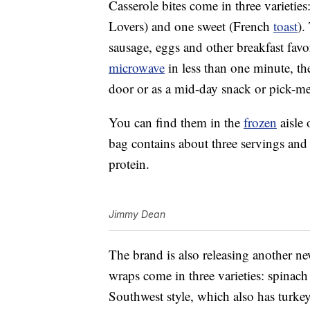
Casserole bites come in three varietie
Lovers) and one sweet (French
toast
).
sausage, eggs and other breakfast favo
microwave
in less than one minute, th
door or as a mid-day snack or pick-m
You can find them in the
frozen
aisle 
bag contains about three servings and
protein.
Jimmy Dean
The brand is also releasing another n
wraps come in three varieties: spinac
Southwest style, which also has turke