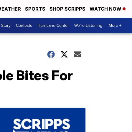
EATHER
SPORTS
SHOP SCRIPPS
WATCH NOW
 Story
Contests
Hurricane Center
We're Listening
More +
e Bites For