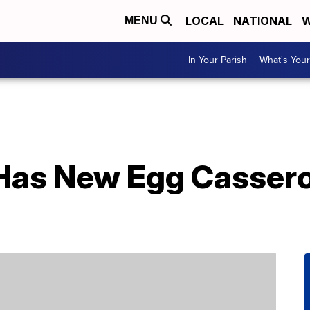
LOCAL
NATIONAL
W
MENU
In Your Parish
What's Your
as New Egg Casserol