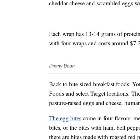
cheddar cheese and scrambled eggs wr
Each wrap has 13-14 grams of protei
with four wraps and costs around $7.
Jimmy Dean
Back to bite-sized breakfast foods: Yo
Foods and select Target locations. The 
pasture-raised eggs and cheese, huma
The egg bites
come in four flavors: me
bites, or the bites with ham, bell pep
there are bites made with roasted red p