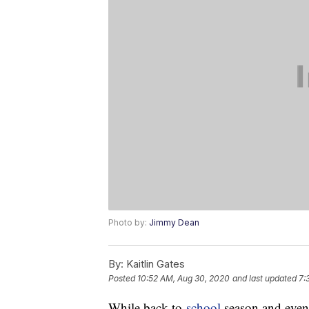
Photo by:
Jimmy Dean
By:
Kaitlin Gates
Posted
10:52 AM, Aug 30, 2020
and last updated
7:
While back-to-
school
season and even