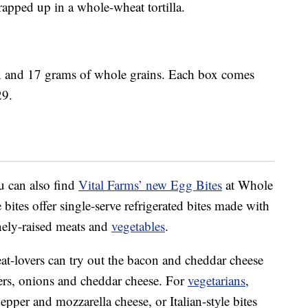
apped up in a whole-wheat tortilla.
n and 17 grams of whole grains. Each box comes
29.
u can also find
Vital Farms’ new Egg Bites
at Whole
bites offer single-serve refrigerated bites made with
nely-raised meats and
vegetables
.
at-lovers can try out the bacon and cheddar cheese
pers, onions and cheddar cheese. For
vegetarians
,
epper and mozzarella cheese, or Italian-style bites