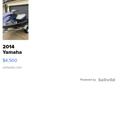
2014
Yamaha
VX Deluxe
$4,500
sellwild.com
Powered by