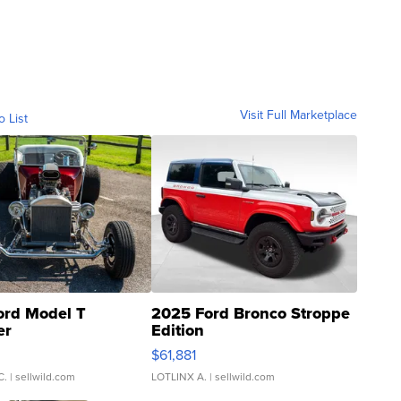
Visit Full Marketplace
o List
ord Model T
2025 Ford Bronco Stroppe
er
Edition
0
$61,881
C.
| sellwild.com
LOTLINX A.
| sellwild.com