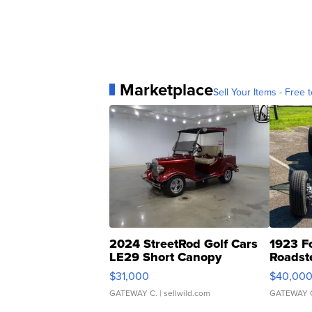
Marketplace
Sell Your Items - Free t
2024 StreetRod Golf Cars
1923 F
LE29 Short Canopy
Roadst
$31,000
$40,00
GATEWAY C.
| sellwild.com
GATEWAY 