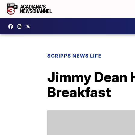
SCRIPPS NEWS LIFE
Jimmy Dean H
Breakfast