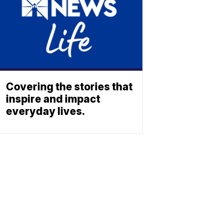
Covering the stories that
inspire and impact
everyday lives.