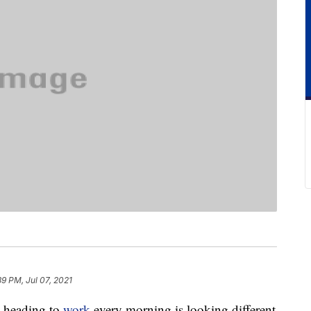
39 PM, Jul 07, 2021
 heading to
work
every morning is looking different