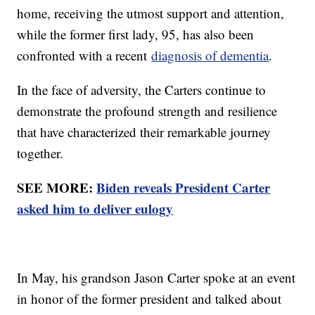
home, receiving the utmost support and attention,
while the former first lady, 95, has also been
confronted with a recent
diagnosis of dementia
.
In the face of adversity, the Carters continue to
demonstrate the profound strength and resilience
that have characterized their remarkable journey
together.
SEE MORE:
Biden reveals President Carter
asked him to deliver eulogy
In May, his grandson Jason Carter spoke at an event
in honor of the former president and talked about