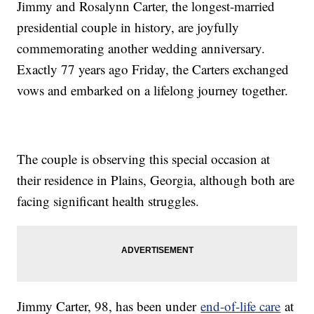
Jimmy and Rosalynn Carter, the longest-married
presidential couple in history, are joyfully
commemorating another wedding anniversary.
Exactly 77 years ago Friday, the Carters exchanged
vows and embarked on a lifelong journey together.
The couple is observing this special occasion at
their residence in Plains, Georgia, although both are
facing significant health struggles.
Jimmy Carter, 98, has been under
end-of-life care
at