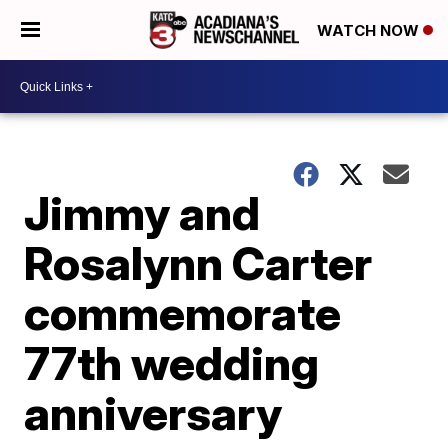
WATCH NOW
Jimmy and
Rosalynn Carter
commemorate
77th wedding
anniversary