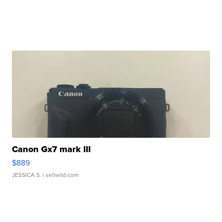
Canon Gx7 mark III
$889
JESSICA S.
| sellwild.com