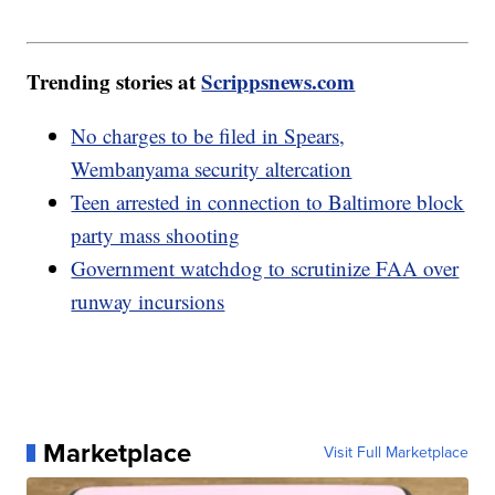
Trending stories at
Scrippsnews.com
No charges to be filed in Spears,
Wembanyama security altercation
Teen arrested in connection to Baltimore block
party mass shooting
Government watchdog to scrutinize FAA over
runway incursions
Marketplace
Visit Full Marketplace