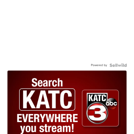
Powered by