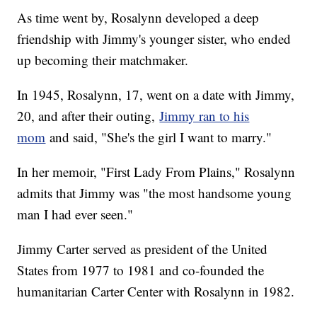
As time went by, Rosalynn developed a deep
friendship with Jimmy's younger sister, who ended
up becoming their matchmaker.
In 1945, Rosalynn, 17, went on a date with Jimmy,
20, and after their outing,
Jimmy ran to his
mom
and said, "She's the girl I want to marry."
In her memoir, "First Lady From Plains," Rosalynn
admits that Jimmy was "the most handsome young
man I had ever seen."
Jimmy Carter served as president of the United
States from 1977 to 1981 and co-founded the
humanitarian Carter Center with Rosalynn in 1982.