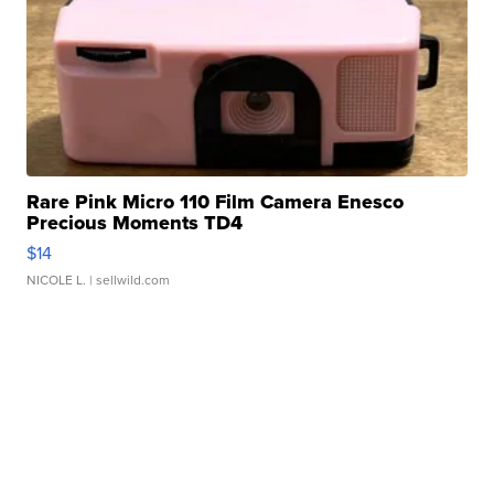
Rare Pink Micro 110 Film Camera Enesco
Precious Moments TD4
$14
NICOLE L.
| sellwild.com