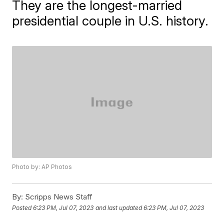
They are the longest-married
presidential couple in U.S. history.
Photo by: AP Photos
By:
Scripps News Staff
Posted
6:23 PM, Jul 07, 2023
and last updated
6:23 PM, Jul 07, 2023