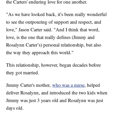
the Carters' enduring love for one another.
"As we have looked back, it’s been really wonderful
to see the outpouring of support and respect, and
love," Jason Carter said. "And I think that word,
love, is the one that really defines (Jimmy and
Rosalynn Carter’s) personal relationship, but also
the way they approach this world."
This relationship, however, began decades before
they got married.
Jimmy Carter's mother,
who was a nurse
, helped
deliver Rosalynn, and introduced the two kids when
Jimmy was just 3 years old and Rosalynn was just
days old.