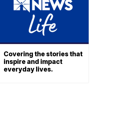
Covering the stories that
inspire and impact
everyday lives.