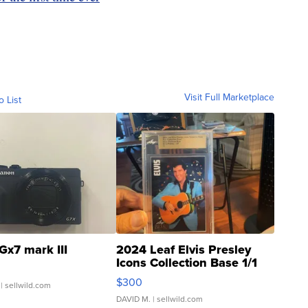
Visit Full Marketplace
o List
Gx7 mark III
2024 Leaf Elvis Presley
Icons Collection Base 1/1
SSP Clear ...
$300
| sellwild.com
DAVID M.
| sellwild.com