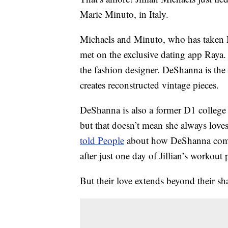
Marie Minuto, in Italy.
Michaels and Minuto, who has taken Mi
met on the exclusive dating app Raya. T
the fashion designer. DeShanna is the
creates reconstructed vintage pieces.
DeShanna is also a former D1 college a
but that doesn’t mean she always loves 
told People
about how DeShanna compl
after just one day of Jillian’s workout 
But their love extends beyond their sha