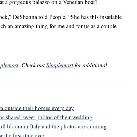
at a gorgeous palazzo on a Venetian boat?
ock,” DeShanna told People. “She has this insatiable
 such an amazing thing for me and for us as a couple
plemost
. Check out
Simplemost
for additional
ta outside their homes every day
s shared sweet photos of their wedding
 full bloom in Italy and the photos are stunning
 the first time ever