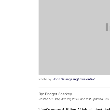
Photo by:
John Salangsang/Invision/AP
By:
Bridget Sharkey
Posted
5:15 PM, Jun 29, 2023
and last updated
5:19
That’s amore! Jillian Michaels just ti