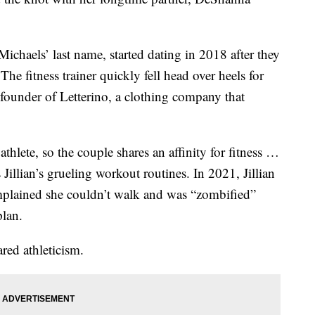
chaels’ last name, started dating in 2018 after they
he fitness trainer quickly fell head over heels for
 founder of Letterino, a clothing company that
thlete, so the couple shares an affinity for fitness …
Jillian’s grueling workout routines. In 2021, Jillian
ained she couldn’t walk and was “zombified”
plan.
red athleticism.