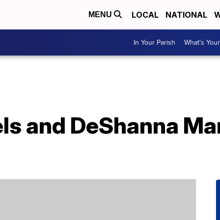
LOCAL
NATIONAL
W
MENU
In Your Parish
What's Your
aels and DeShanna Ma