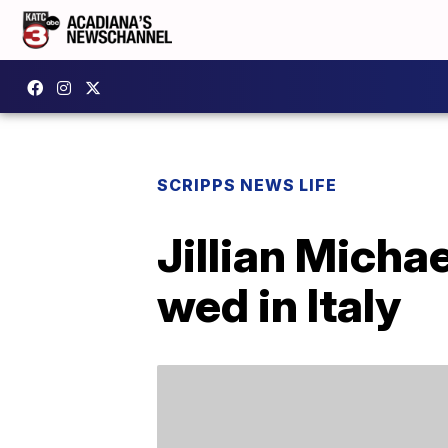
SCRIPPS NEWS LIFE
Jillian Mich
wed in Italy