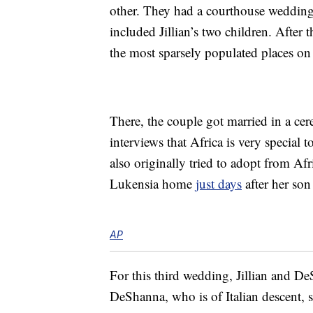
other. They had a courthouse wedding
included Jillian’s two children. After
the most sparsely populated places on 
There, the couple got married in a cer
interviews that Africa is very special 
also originally tried to adopt from Af
Lukensia home
just days
after her son
AP
For this third wedding, Jillian and D
DeShanna, who is of Italian descent, say