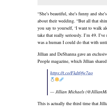
“She’s beautiful, she’s funny and she’s 
about their wedding. “But all that shi
you say to yourself, ‘I want to walk al
take that really seriously. I’m 49. I’ve
was a human I could do that with unt
Jillian and DeShanna gave an exclusive
People magazine, which Jillian shared
https://t.co/Fkdt0fw7ao
— Jillian Michaels (@JillianM
This is actually the third time that Ji