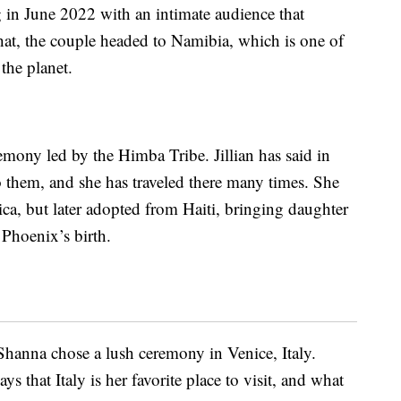
 in June 2022 with an intimate audience that
 that, the couple headed to Namibia, which is one of
the planet.
emony led by the Himba Tribe. Jillian has said in
to them, and she has traveled there many times. She
rica, but later adopted from Haiti, bringing daughter
 Phoenix’s birth.
eShanna chose a lush ceremony in Venice, Italy.
s that Italy is her favorite place to visit, and what