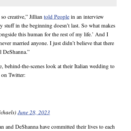
so creative,” Jillian
told People
in an interview
ny stuff in the beginning doesn’t last. So what makes
ongside this human for the rest of my life.’ And I
 never married anyone. I just didn’t believe that there
il DeShanna.”
, behind-the-scenes look at their Italian wedding to
 on Twitter:
ichaels)
June 28, 2023
llian and DeShanna have committed their lives to each