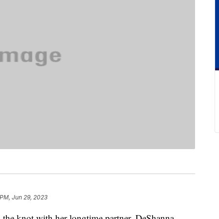
 PM, Jun 29, 2023
ed the knot with her longtime partner, DeShanna