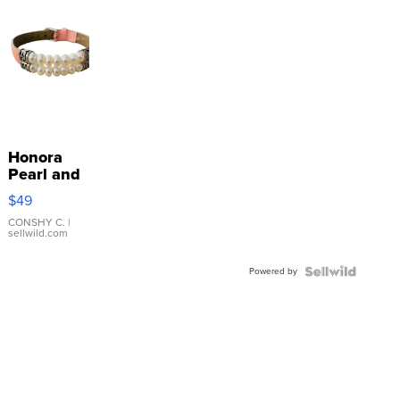
Honora
Pearl and
Pink
$49
Leather
Bracelet
CONSHY C.
|
sellwild.com
Adjustable
Buckle
Powered by
Clo...