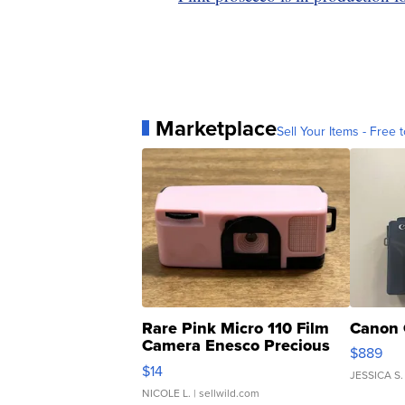
Marketplace
Sell Your Items - Free t
Rare Pink Micro 110 Film
Canon 
Camera Enesco Precious
$889
Moments TD4
$14
JESSICA S.
NICOLE L.
| sellwild.com