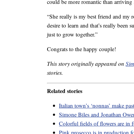
could be more romantic than arriving 
“She really is my best friend and my r
desire to learn and that’s really been
just to grow together.”
Congrats to the happy couple!
This story originally appeared on
Sim
stories.
Related stories
Italian town’s ‘nonnas’ make pas
Simone Biles and Jonathan Owen
Colorful fields of flowers are in
Pink prosecco is in production for