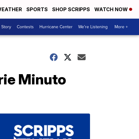
EATHER
SPORTS
SHOP SCRIPPS
WATCH NOW
 Story
Contests
Hurricane Center
We're Listening
More +
rie Minuto