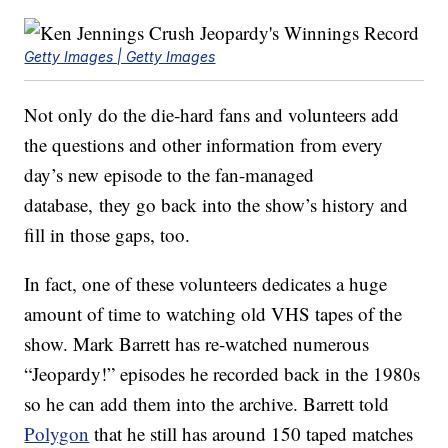
Getty Images | Getty Images
Not only do the die-hard fans and volunteers add
the questions and other information from every
day’s new episode to the fan-managed
database, they go back into the show’s history and
fill in those gaps, too.
In fact, one of these volunteers dedicates a huge
amount of time to watching old VHS tapes of the
show. Mark Barrett has re-watched numerous
“Jeopardy!” episodes he recorded back in the 1980s
so he can add them into the archive. Barrett told
Polygon
that he still has around 150 taped matches