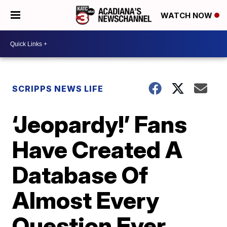
WATCH NOW
SCRIPPS NEWS LIFE
‘Jeopardy!’ Fans
Have Created A
Database Of
Almost Every
Question Ever