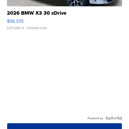
2026 BMW X3 30 xDrive
$56,335
LOTLINX A.
| sellwild.com
Powered by