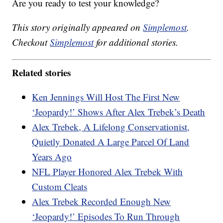
Are you ready to test your knowledge?
This story originally appeared on
Simplemost
.
Checkout
Simplemost
for additional stories.
Related stories
Ken Jennings Will Host The First New
‘Jeopardy!’ Shows After Alex Trebek’s Death
Alex Trebek, A Lifelong Conservationist,
Quietly Donated A Large Parcel Of Land
Years Ago
NFL Player Honored Alex Trebek With
Custom Cleats
Alex Trebek Recorded Enough New
‘Jeopardy!’ Episodes To Run Through