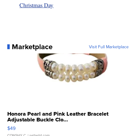
Christmas Day
Marketplace
Visit Full Marketplace
Honora Pearl and Pink Leather Bracelet
Adjustable Buckle Clo...
$49
CONSHY C.
| sellwild.com