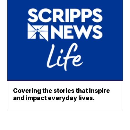
Covering the stories that inspire
and impact everyday lives.