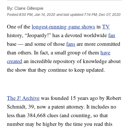
By:
Claire Gillespie
Posted
8:50 PM, Jan 14, 2020
and last updated
7:14 PM, Dec 07, 2020
One of the
longest-running game shows
in
TV
history, “Jeopardy!” has a devoted worldwide
fan
base — and some of those
fans
are more committed
than others. In fact, a small group of them
have
created
an incredible repository of knowledge about
the show that they continue to keep updated.
The J! Archive
was founded 15 years ago by Robert
Schmidt, 39, now a patent attorney. It includes no
less than 384,668 clues (and counting, so that
number may be higher by the time you read this