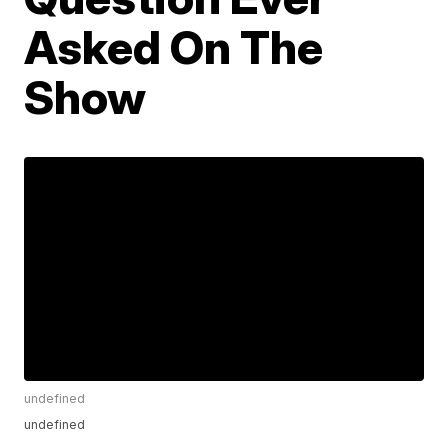
Asked On The
Show
undefined
undefined