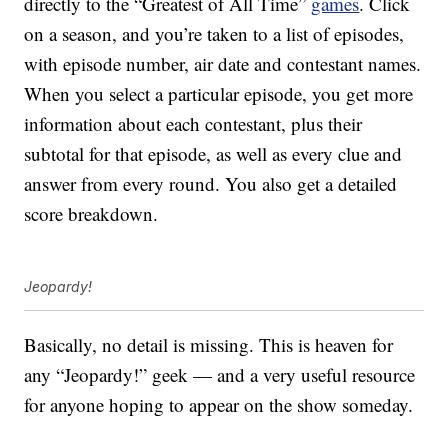
directly to the “Greatest of All Time”
games
. Click
on a season, and you’re taken to a list of episodes,
with episode number, air date and contestant names.
When you select a particular episode, you get more
information about each contestant, plus their
subtotal for that episode, as well as every clue and
answer from every round. You also get a detailed
score breakdown.
Jeopardy!
Basically, no detail is missing. This is heaven for
any “Jeopardy!” geek — and a very useful resource
for anyone hoping to appear on the show someday.