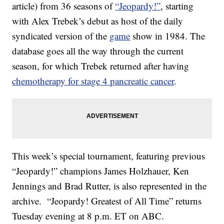
article) from 36 seasons of
“Jeopardy!”
, starting
with Alex Trebek’s debut as host of the daily
syndicated version of the
game
show in 1984. The
database goes all the way through the current
season, for which Trebek returned after having
chemotherapy for stage 4 pancreatic cancer
.
This week’s special tournament, featuring previous
“Jeopardy!” champions James Holzhauer, Ken
Jennings and Brad Rutter, is also represented in the
archive. “Jeopardy! Greatest of All Time” returns
Tuesday evening at 8 p.m. ET on ABC.