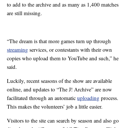
to add to the archive and as many as 1,400 matches
are still missing.
“The dream is that more games turn up through
streaming
services, or contestants with their own
copies who upload them to YouTube and such,” he
said.
Luckily, recent seasons of the show are available
online, and updates to “The J! Archive” are now
facilitated through an automatic
uploading
process.
This makes the volunteers’ job a little easier.
Visitors to the site can search by season and also go