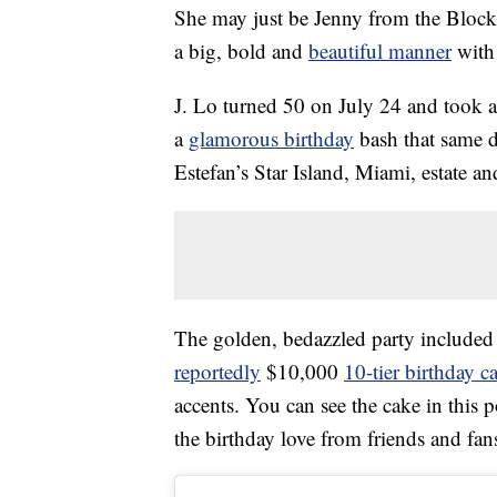
She may just be Jenny from the Bloc
a big, bold and
beautiful manner
with 
J. Lo turned 50 on July 24 and took a
a
glamorous birthday
bash that same d
Estefan’s Star Island, Miami, estate an
The golden, bedazzled party included a 
reportedly
$10,000
10-tier birthday c
accents. You can see the cake in this 
the birthday love from friends and fans