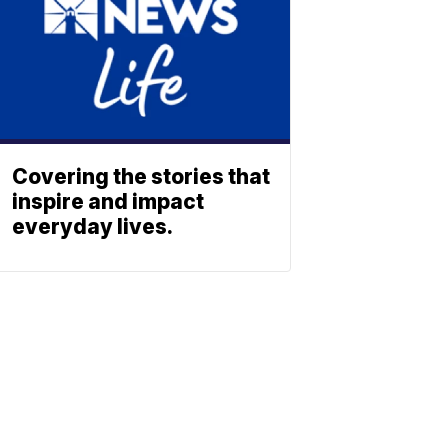
Covering the stories that
inspire and impact
everyday lives.