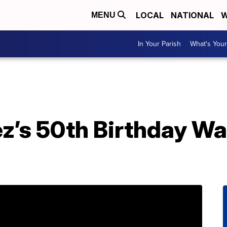
LOCAL
NATIONAL
W
MENU
In Your Parish
What's Your
ez’s 50th Birthday W