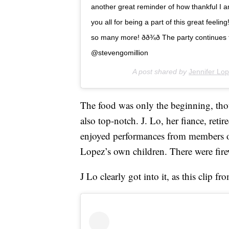
another great reminder of how thankful I am
you all for being a part of this great feel
so many more! ðð¾ð The party continues
@stevengomillion
A post shared by
Jennifer Lo
The food was only the beginning, tho
also top-notch. J. Lo, her fiance, ret
enjoyed performances from members 
Lopez’s own children. There were fire
J Lo clearly got into it, as this clip 