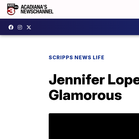
SCRIPPS NEWS LIFE
Jennifer Lop
Glamorous