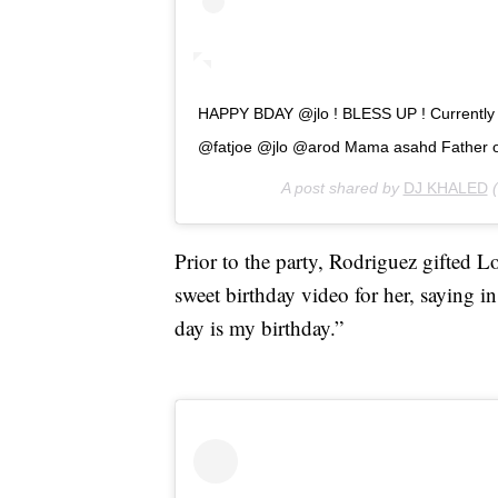
HAPPY BDAY @jlo ! BLESS UP ! Currently on
@fatjoe @jlo @arod Mama asahd Father o
A post shared by
DJ KHALED
(
Prior to the party, Rodriguez gifted 
sweet birthday video for her, saying i
day is my birthday.”