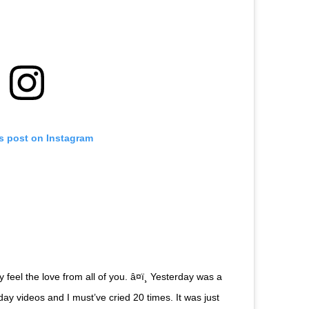
is post on Instagram
 feel the love from all of you. â¤ï¸ Yesterday was a
ay videos and I must’ve cried 20 times. It was just