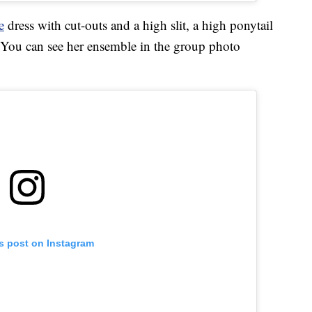
e
dress with cut-outs and a high slit, a high ponytail
 You can see her ensemble in the group photo
is post on Instagram