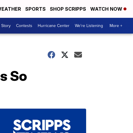
EATHER
SPORTS
SHOP SCRIPPS
WATCH NOW
 Story
Contests
Hurricane Center
We're Listening
More +
as So