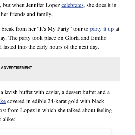
k, but when Jennifer Lopez
celebrates
, she does it in
her friends and family.
 break from her “It’s My Party” tour to
party it up
at
ay. The party took place on Gloria and Emilio
d lasted into the early hours of the next day.
lavish buffet with caviar, a dessert buffet and a
ake
covered in edible 24-karat gold with black
post from Lopez in which she talked about feeling
 alike: