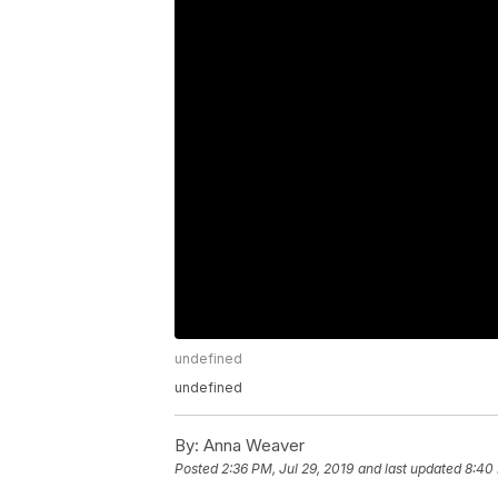
undefined
undefined
By:
Anna Weaver
Posted
2:36 PM, Jul 29, 2019
and last updated
8:40