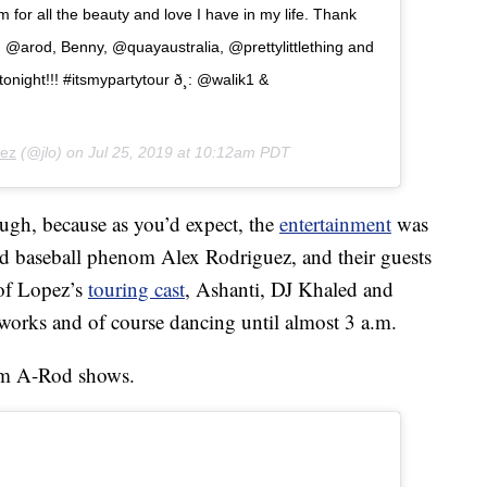
 for all the beauty and love I have in my life. Thank
ing! @arod, Benny, @quayaustralia, @prettylittlething and
 tonight!!! #itsmypartytour ð¸: @walik1 &
pez
(@jlo) on
Jul 25, 2019 at 10:12am PDT
ugh, because as you’d expect, the
entertainment
was
ired baseball phenom Alex Rodriguez, and their guests
of Lopez’s
touring cast
, Ashanti, DJ Khaled and
works and of course dancing until almost 3 a.m.
from A-Rod shows.