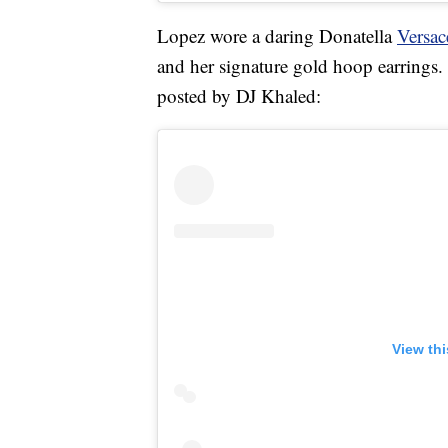
Lopez wore a daring Donatella
Versac
and her signature gold hoop earrings.
posted by DJ Khaled:
View th