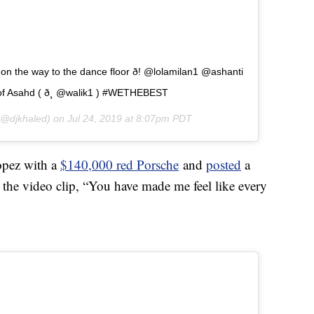
 the way to the dance floor ð! @lolamilan1 @ashanti
f Asahd ( ð¸ @walik1 ) #WETHEBEST
@djkhaled) on
Jul 24, 2019 at 8:07pm PDT
Lopez with a
$140,000 red Porsche
and
posted
a
n the video clip, “You have made me feel like every