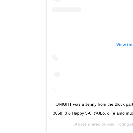
View th
TONIGHT was a Jenny from the Block party,
305!!! ð ð Happy 5-0, @JLo. ð Te amo m
A post shared by
Alex Rodrigu