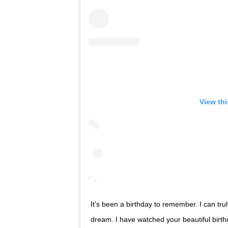
View th
It’s been a birthday to remember. I can truly
dream. I have watched your beautiful birthd