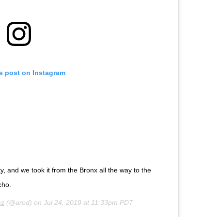
is post on Instagram
 and we took it from the Bronx all the way to the
ucho.
ez
(@arod) on
Jul 24, 2019 at 11:33pm PDT