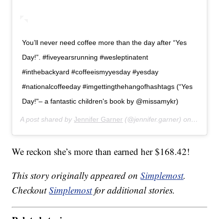
You’ll never need coffee more than the day after “Yes
Day!”. #fiveyearsrunning #wesleptinatent
#inthebackyard #coffeeismyyesday #yesday
#nationalcoffeeday #imgettingthehangofhashtags (“Yes
Day!"– a fantastic children's book by @missamykr)
A post shared by
Jennifer Garner
(@jennifer.garner) on
Sep 29,
We reckon she’s more than earned her $168.42!
This story originally appeared on
Simplemost
.
Checkout
Simplemost
for additional stories.