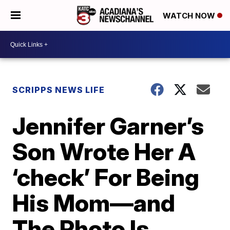
WATCH NOW
SCRIPPS NEWS LIFE
Jennifer Garner’s
Son Wrote Her A
‘check’ For Being
His Mom—and
The Photo Is