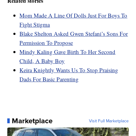
Related stories
Mom Made A Line Of Dolls Just For Boys To
Fight Stigma
Blake Shelton Asked Gwen Stefani’s Sons For
Permission To Propose
Mindy Kaling Gave Birth To Her Second
Child, A Baby Boy
Keira Knightly Wants Us To Stop Praising
Dads For Basic Parenting
Marketplace
Visit Full Marketplace