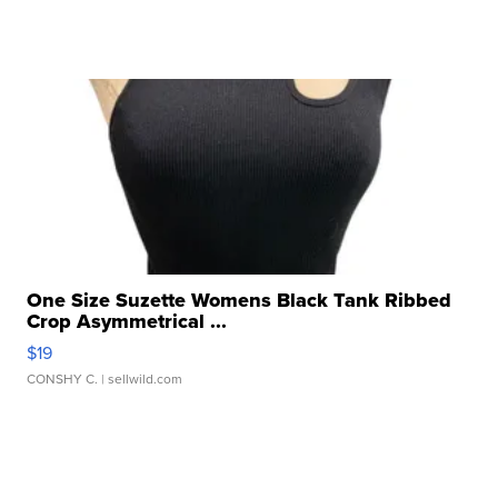
One Size Suzette Womens Black Tank Ribbed
Crop Asymmetrical ...
$19
CONSHY C.
| sellwild.com