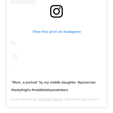
View this post on Instagram
“Mom, a portrait” by my middle daughter. #jazzercise
#tastythighs #middlekidsarestinkers
A post shared by
Jennifer Garner
(@jennifer.garner) on
Feb 26,