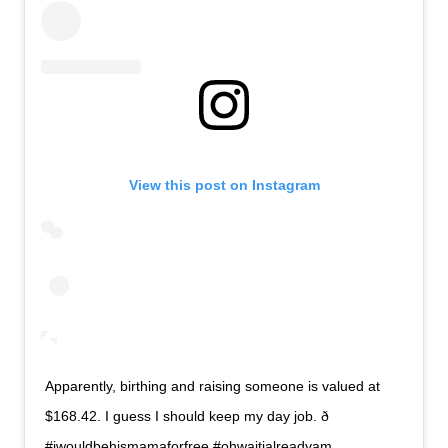
View this post on Instagram
Apparently, birthing and raising someone is valued at
$168.42. I guess I should keep my day job. ð
#iwouldbehismamaforfree #ohwaitialreadyam