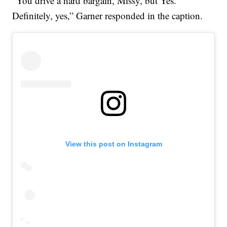
“You drive a hard bargain, Missy, but Yes.
Definitely, yes,” Garner responded in the caption.
View this post on Instagram