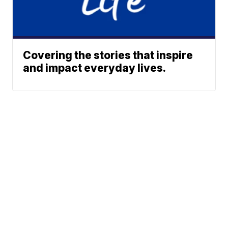
Covering the stories that inspire
and impact everyday lives.