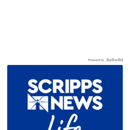
Powered by