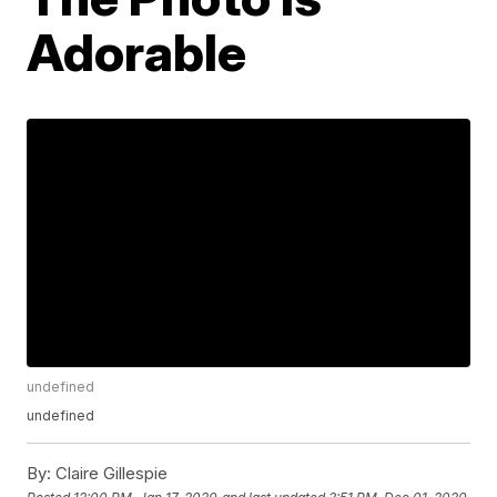
Adorable
undefined
undefined
By:
Claire Gillespie