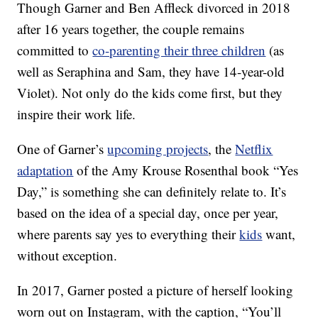
Though Garner and Ben Affleck divorced in 2018
after 16 years together, the couple remains
committed to
co-parenting their three children
(as
well as Seraphina and Sam, they have 14-year-old
Violet). Not only do the kids come first, but they
inspire their work life.
One of Garner’s
upcoming projects
, the
Netflix
adaptation
of the Amy Krouse Rosenthal book “Yes
Day,” is something she can definitely relate to. It’s
based on the idea of a special day, once per year,
where parents say yes to everything their
kids
want,
without exception.
In 2017, Garner posted a picture of herself looking
worn out on Instagram, with the caption, “You’ll