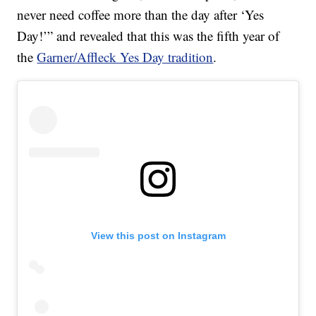
never need coffee more than the day after ‘Yes
Day!’” and revealed that this was the fifth year of
the
Garner/Affleck Yes Day tradition
.
View this post on Instagram