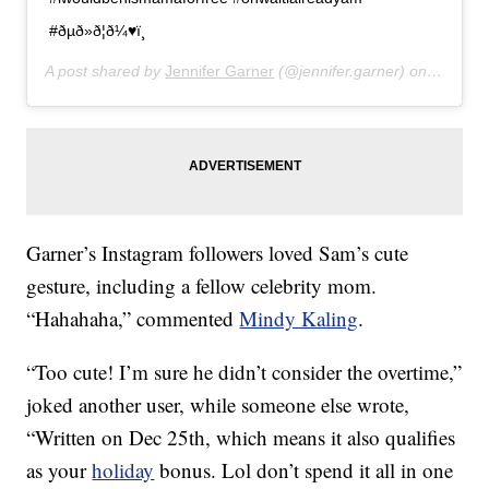
#ðµð»ð¦ð¼♥ï¸
A post shared by
Jennifer Garner
(@jennifer.garner) on
Jan 10,
Garner’s Instagram followers loved Sam’s cute
gesture, including a fellow celebrity mom.
“Hahahaha,” commented
Mindy Kaling
.
“Too cute! I’m sure he didn’t consider the overtime,”
joked another user, while someone else wrote,
“Written on Dec 25th, which means it also qualifies
as your
holiday
bonus. Lol don’t spend it all in one