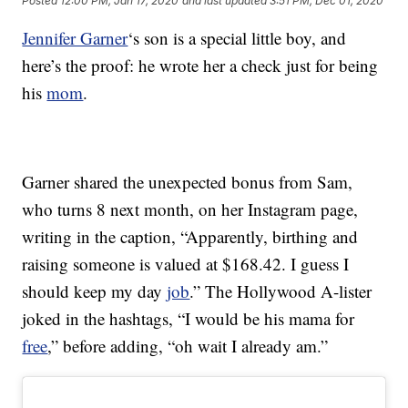
Posted
12:00 PM, Jan 17, 2020
and last updated
3:51 PM, Dec 01, 2020
Jennifer Garner
‘s son is a special little boy, and
here’s the proof: he wrote her a check just for being
his
mom
.
Garner shared the unexpected bonus from Sam,
who turns 8 next month, on her Instagram page,
writing in the caption, “Apparently, birthing and
raising someone is valued at $168.42. I guess I
should keep my day
job
.” The Hollywood A-lister
joked in the hashtags, “I would be his mama for
free
,” before adding, “oh wait I already am.”