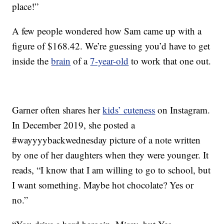
place!”
A few people wondered how Sam came up with a
figure of $168.42. We’re guessing you’d have to get
inside the
brain
of a
7-year-old
to work that one out.
Garner often shares her
kids’ cuteness
on Instagram.
In December 2019, she posted a
#wayyyybackwednesday picture of a note written
by one of her daughters when they were younger. It
reads, “I know that I am willing to go to school, but
I want something. Maybe hot chocolate? Yes or
no.”