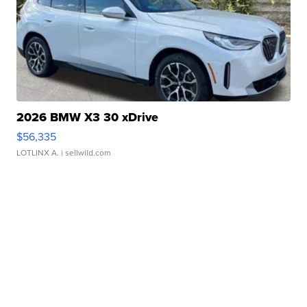
2026 BMW X3 30 xDrive
$56,335
LOTLINX A.
| sellwild.com