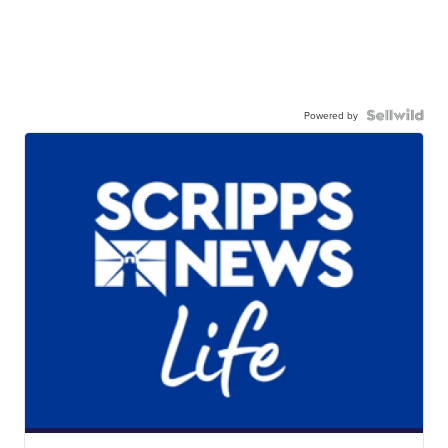
Powered by