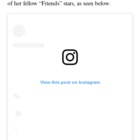
of her fellow “Friends” stars, as seen below.
View this post on Instagram