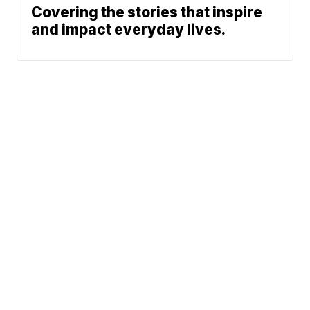
Covering the stories that inspire
and impact everyday lives.