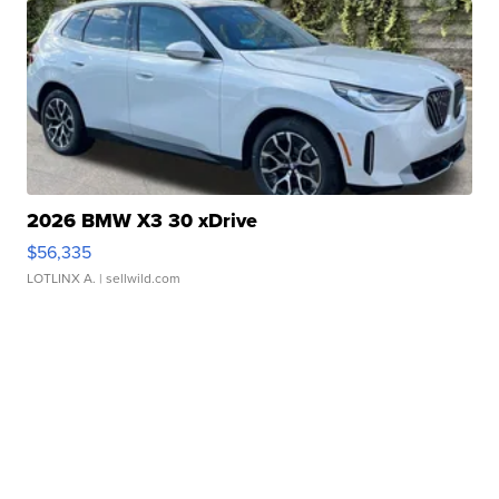
2026 BMW X3 30 xDrive
$56,335
LOTLINX A.
| sellwild.com