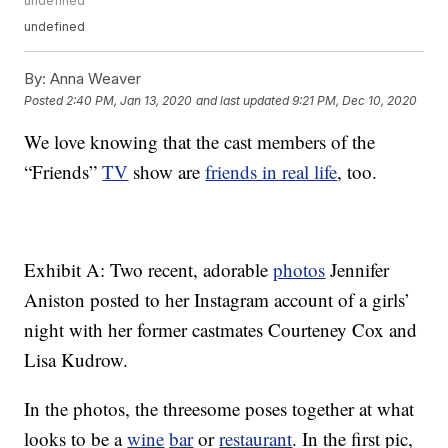
undefined
undefined
By:
Anna Weaver
Posted
2:40 PM, Jan 13, 2020
and last updated
9:21 PM, Dec 10, 2020
We love knowing that the cast members of the
“Friends”
TV
show are
friends in real life
, too.
Exhibit A: Two recent, adorable
photos
Jennifer
Aniston posted to her Instagram account of a girls’
night with her former castmates Courteney Cox and
Lisa Kudrow.
In the photos, the threesome poses together at what
looks to be a
wine
bar
or
restaurant
. In the first pic,