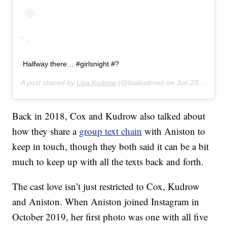
Halfway there… #girlsnight #?
A post shared by
Lisa Kudrow
(@lisakudrow) on
Jun 23, 2019 at 10:06pm PDT
Back in 2018, Cox and Kudrow also talked about
how they share a
group text chain
with Aniston to
keep in touch, though they both said it can be a bit
much to keep up with all the texts back and forth.
The cast love isn’t just restricted to Cox, Kudrow
and Aniston. When Aniston joined Instagram in
October 2019, her first photo was one with all five