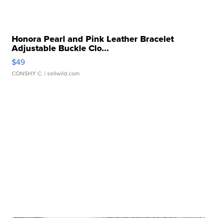
Honora Pearl and Pink Leather Bracelet
Adjustable Buckle Clo...
$49
CONSHY C.
| sellwild.com