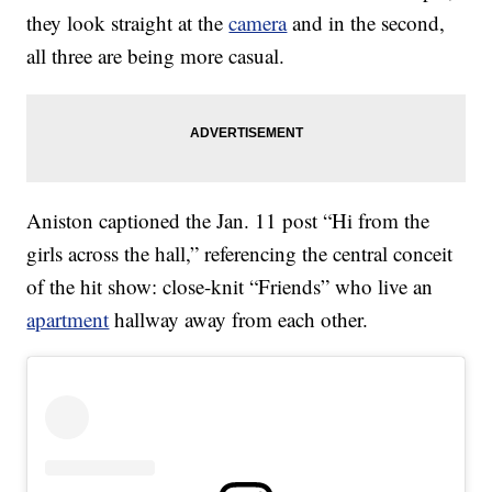
they look straight at the
camera
and in the second,
all three are being more casual.
Aniston captioned the Jan. 11 post “Hi from the
girls across the hall,” referencing the central conceit
of the hit show: close-knit “Friends” who live an
apartment
hallway away from each other.