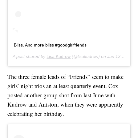
Bliss. And more bliss #goodgirlfriends
A post shared by
Lisa Kudrow
(@lisakudrow) on
Jan 12, 2020 at 7:19pm PST
The three female leads of “Friends” seem to make
girls’ night trios an at least quarterly event. Cox
posted another group shot from last June with
Kudrow and Aniston, when they were apparently
celebrating her birthday.