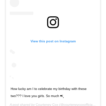
View this post on Instagram
How lucky am I to celebrate my birthday with these
two??? I love you girls. So much ♥ï¸
A post shared by
Courteney Cox
(@courteneycoxofficial) on
Jun