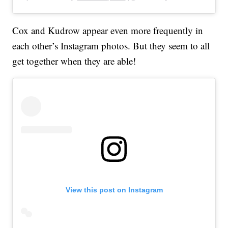
Cox and Kudrow appear even more frequently in
each other’s Instagram photos. But they seem to all
get together when they are able!
View this post on Instagram