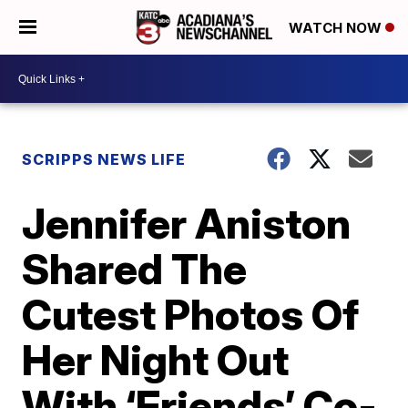
WATCH NOW
SCRIPPS NEWS LIFE
Jennifer Aniston
Shared The
Cutest Photos Of
Her Night Out
With ‘Friends’ Co-