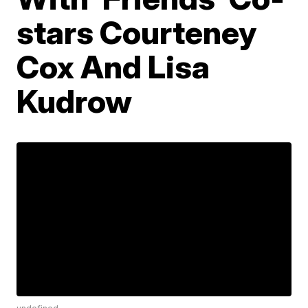
stars Courteney
Cox And Lisa
Kudrow