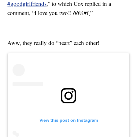
#goodgirlfriends
,” to which Cox replied in a
comment, “I love you two!! ðð¼♥ï¸”
Aww, they really do “heart” each other!
View this post on Instagram