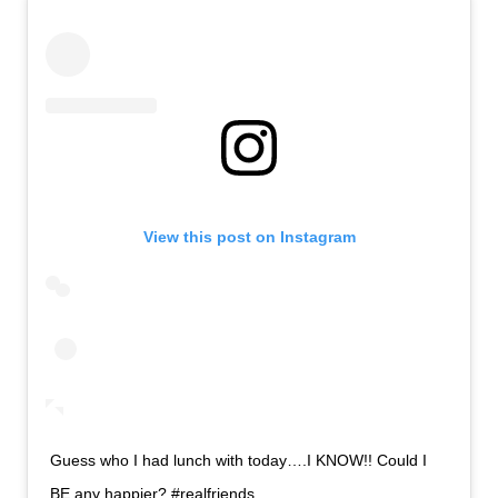
View this post on Instagram
Guess who I had lunch with today….I KNOW!! Could I
BE any happier? #realfriends