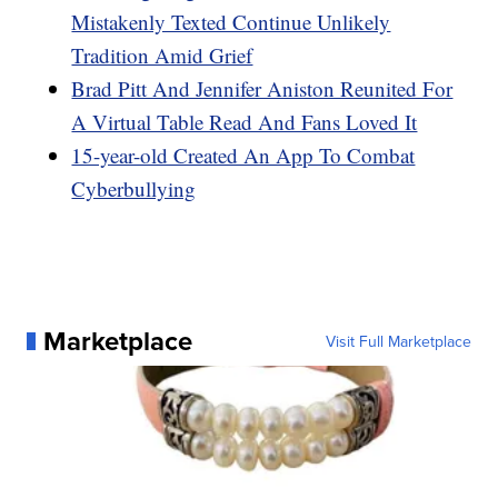
Mistakenly Texted Continue Unlikely
Tradition Amid Grief
Brad Pitt And Jennifer Aniston Reunited For
A Virtual Table Read And Fans Loved It
15-year-old Created An App To Combat
Cyberbullying
Marketplace
Visit Full Marketplace