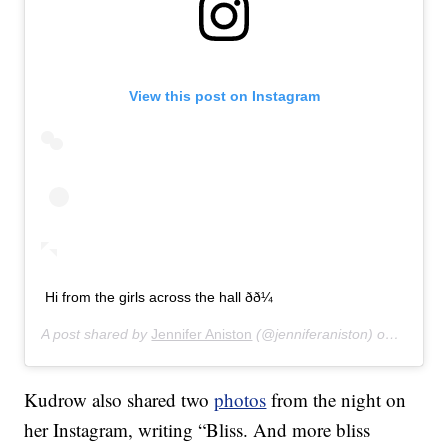
View this post on Instagram
Hi from the girls across the hall ðð¼
A post shared by
Jennifer Aniston
(@jenniferaniston) on
Jan 12,
Kudrow also shared two
photos
from the night on
her Instagram, writing “Bliss. And more bliss