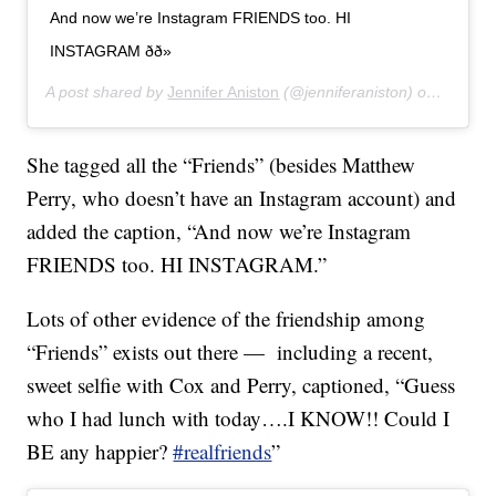
And now we’re Instagram FRIENDS too. HI
INSTAGRAM ðð»
A post shared by
Jennifer Aniston
(@jenniferaniston) on
Oct 15,
She tagged all the “Friends” (besides Matthew
Perry, who doesn’t have an Instagram account) and
added the caption, “And now we’re Instagram
FRIENDS too. HI INSTAGRAM.”
Lots of other evidence of the friendship among
“Friends” exists out there — including a recent,
sweet selfie with Cox and Perry, captioned, “Guess
who I had lunch with today….I KNOW!! Could I
BE any happier?
#realfriends
”