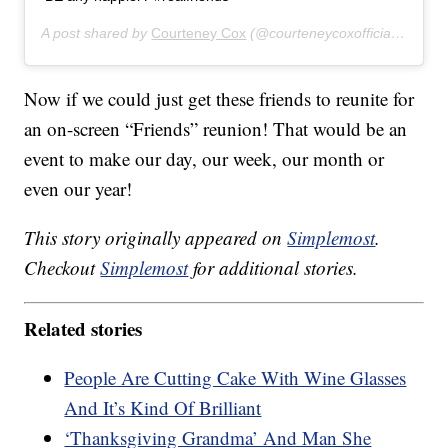
A post shared by
Courteney Cox
(@courteneycoxofficial) on
Nov
Now if we could just get these friends to reunite for
an on-screen “Friends” reunion! That would be an
event to make our day, our week, our month or
even our year!
This story originally appeared on
Simplemost
.
Checkout
Simplemost
for additional stories.
Related stories
People Are Cutting Cake With Wine Glasses
And It’s Kind Of Brilliant
‘Thanksgiving Grandma’ And Man She