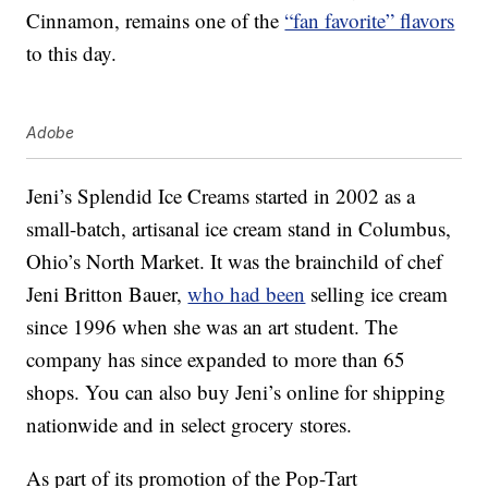
Cinnamon, remains one of the
“fan favorite” flavors
to this day.
Adobe
Jeni’s Splendid Ice Creams started in 2002 as a
small-batch, artisanal ice cream stand in Columbus,
Ohio’s North Market. It was the brainchild of chef
Jeni Britton Bauer,
who had been
selling ice cream
since 1996 when she was an art student. The
company has since expanded to more than 65
shops. You can also buy Jeni’s online for shipping
nationwide and in select grocery stores.
As part of its promotion of the Pop-Tart