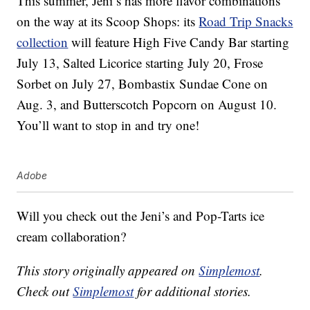
This summer, Jeni’s has more flavor combinations
on the way at its Scoop Shops: its
Road Trip Snacks
collection
will feature High Five Candy Bar starting
July 13, Salted Licorice starting July 20, Frose
Sorbet on July 27, Bombastix Sundae Cone on
Aug. 3, and Butterscotch Popcorn on August 10.
You’ll want to stop in and try one!
Adobe
Will you check out the Jeni’s and Pop-Tarts ice
cream collaboration?
This story originally appeared on
Simplemost
.
Check out
Simplemost
for additional stories.