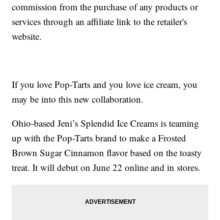
commission from the purchase of any products or
services through an affiliate link to the retailer's
website.
If you love Pop-Tarts and you love ice cream, you
may be into this new collaboration.
Ohio-based Jeni’s Splendid Ice Creams is teaming
up with the Pop-Tarts brand to make a Frosted
Brown Sugar Cinnamon flavor based on the toasty
treat. It will debut on June 22 online and in stores.