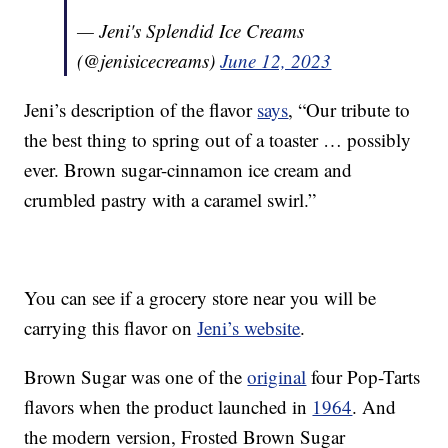
— Jeni's Splendid Ice Creams
(@jenisicecreams)
June 12, 2023
Jeni’s description of the flavor
says
, “Our tribute to
the best thing to spring out of a toaster … possibly
ever. Brown sugar-cinnamon ice cream and
crumbled pastry with a caramel swirl.”
You can see if a grocery store near you will be
carrying this flavor on
Jeni’s website
.
Brown Sugar was one of the
original
four Pop-Tarts
flavors when the product launched in
1964
. And
the modern version, Frosted Brown Sugar