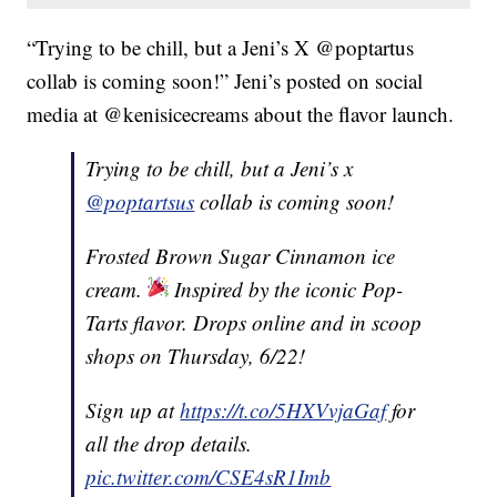
“Trying to be chill, but a Jeni’s X @poptartus
collab is coming soon!” Jeni’s posted on social
media at @kenisicecreams about the flavor launch.
Trying to be chill, but a Jeni’s x
@poptartsus
collab is coming soon!
Frosted Brown Sugar Cinnamon ice
cream.
Inspired by the iconic Pop-
Tarts flavor. Drops online and in scoop
shops on Thursday, 6/22!
Sign up at
https://t.co/5HXVvjaGaf
for
all the drop details.
pic.twitter.com/CSE4sR1Imb