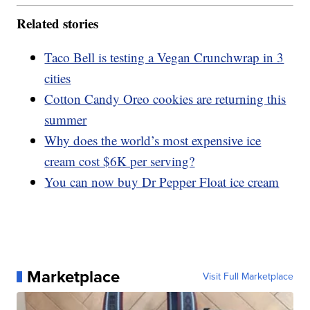
Related stories
Taco Bell is testing a Vegan Crunchwrap in 3
cities
Cotton Candy Oreo cookies are returning this
summer
Why does the world’s most expensive ice
cream cost $6K per serving?
You can now buy Dr Pepper Float ice cream
Marketplace
Visit Full Marketplace