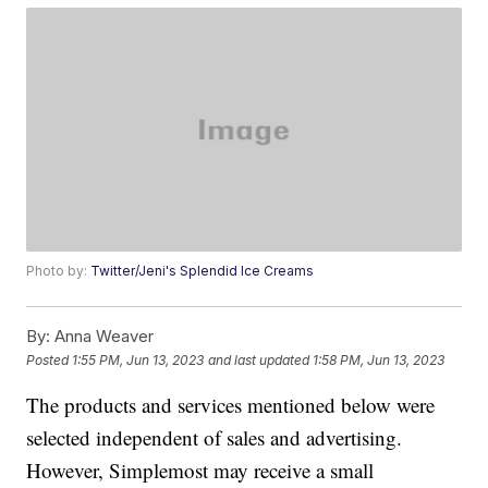
Photo by:
Twitter/Jeni's Splendid Ice Creams
By:
Anna Weaver
Posted
1:55 PM, Jun 13, 2023
and last updated
1:58 PM, Jun 13, 2023
The products and services mentioned below were
selected independent of sales and advertising.
However, Simplemost may receive a small