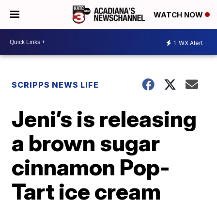
WATCH NOW
1
WX Alert
SCRIPPS NEWS LIFE
Jeni’s is releasing
a brown sugar
cinnamon Pop-
Tart ice cream