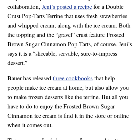
collaboration,
Jeni’s posted a recipe
for a Double
Crust Pop-Tarts Terrine that uses fresh strawberries
and whipped cream, along with the ice cream. Both
the topping and the “gravel” crust feature Frosted
Brown Sugar Cinnamon Pop-Tarts, of course. Jeni’s
says it is a “sliceable, servable, sure-to-impress
dessert.”
Bauer has released
three cookbooks
that help
people make ice cream at home, but also allow you
to make frozen desserts like the terrine. But all you
have to do to enjoy the Frosted Brown Sugar
Cinnamon ice cream is find it in the store or online
when it comes out.