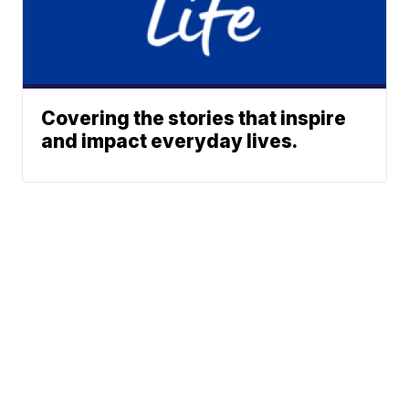
Covering the stories that inspire
and impact everyday lives.