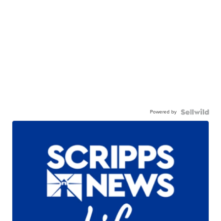
Powered by