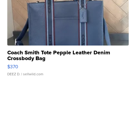
Coach Smith Tote Pepple Leather Denim
Crossbody Bag
$370
DEEZ D.
| sellwild.com