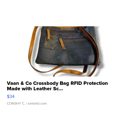
Vaan & Co Crossbody Bag RFID Protection
Made with Leather Sc...
$34
CONSHY C.
| sellwild.com