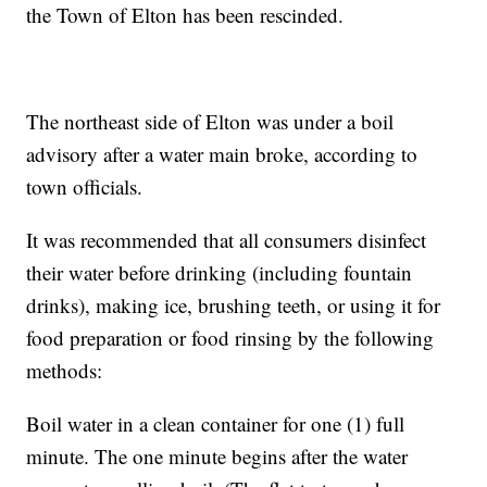
the Town of Elton has been rescinded.
The northeast side of Elton was under a boil
advisory after a water main broke, according to
town officials.
It was recommended that all consumers disinfect
their water before drinking (including fountain
drinks), making ice, brushing teeth, or using it for
food preparation or food rinsing by the following
methods:
Boil water in a clean container for one (1) full
minute. The one minute begins after the water