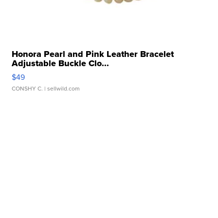
Honora Pearl and Pink Leather Bracelet
Adjustable Buckle Clo...
$49
CONSHY C.
| sellwild.com