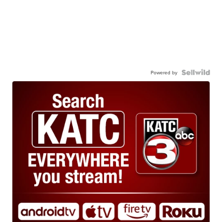
Powered by