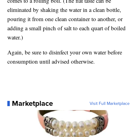
comes to a rolling boil. (The flat taste can be
eliminated by shaking the water in a clean bottle,
pouring it from one clean container to another, or
adding a small pinch of salt to each quart of boiled
water.)
Again, be sure to disinfect your own water before
consumption until advised otherwise.
Marketplace
Visit Full Marketplace