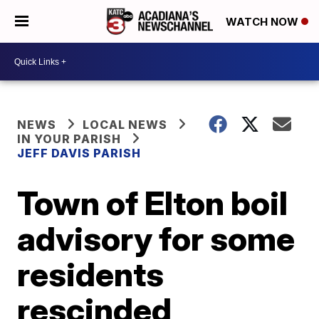
WATCH NOW
NEWS
LOCAL NEWS
IN YOUR PARISH
JEFF DAVIS PARISH
Town of Elton boil
advisory for some
residents
rescinded