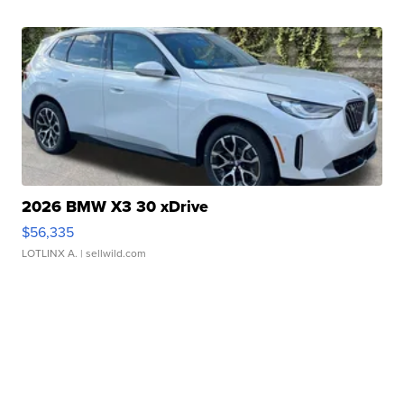
2026 BMW X3 30 xDrive
$56,335
LOTLINX A.
| sellwild.com