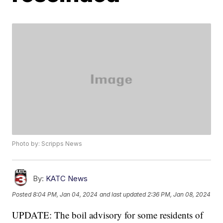
Photo by: Scripps News
By:
KATC News
Posted
8:04 PM, Jan 04, 2024
and last updated
2:36 PM, Jan 08, 2024
UPDATE: The boil advisory for some residents of