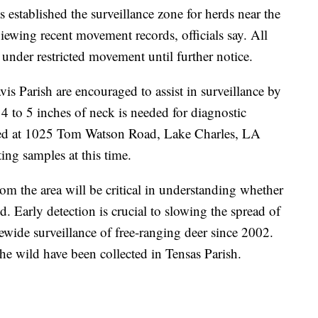
s established the surveillance zone for herds near the
viewing recent movement records, officials say. All
 under restricted movement until further notice.
vis Parish are encouraged to assist in surveillance by
4 to 5 inches of neck is needed for diagnostic
ted at 1025 Tom Watson Road, Lake Charles, LA
ing samples at this time.
om the area will be critical in understanding whether
. Early detection is crucial to slowing the spread of
wide surveillance of free-ranging deer since 2002.
he wild have been collected in Tensas Parish.