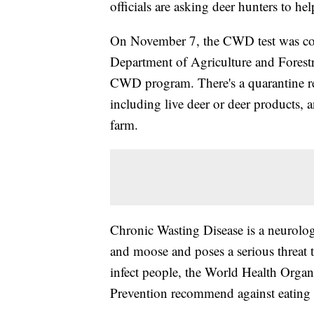
officials are asking deer hunters to hel
On November 7, the CWD test was c
Department of Agriculture and Forestr
CWD program. There's a quarantine res
including live deer or deer products, 
farm.
Chronic Wasting Disease is a neurologic
and moose and poses a serious threat
infect people, the World Health Organ
Prevention recommend against eating 