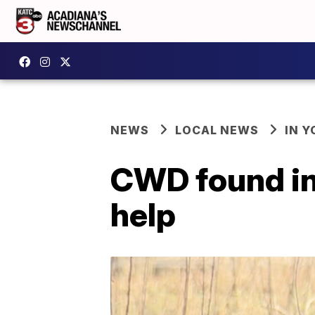
NEWS
LOCAL NEWS
IN Y
CWD found in 
help