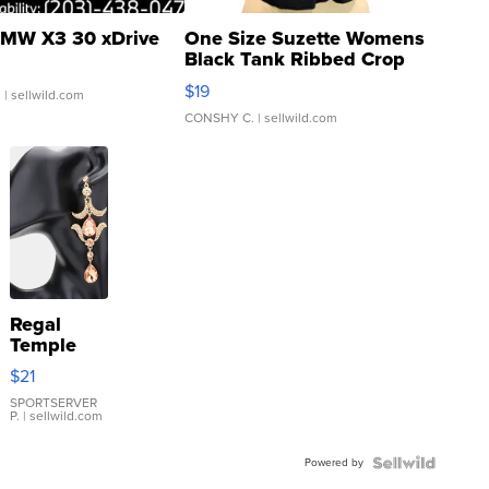
MW X3 30 xDrive
One Size Suzette Womens
Black Tank Ribbed Crop
Asymmetrical ...
$19
.
| sellwild.com
CONSHY C.
| sellwild.com
Regal
Temple
Droplet
$21
Earrings
SPORTSERVER
P.
| sellwild.com
Powered by