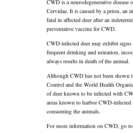
CWD is a neurodegenerative disease of
Cervidae. It is caused by a prion, an i
fatal in affected deer after an indeter
preventative vaccine for CWD.
CWD-infected deer may exhibit signs o
frequent drinking and urination, incoo
always results in death of the animal.
Although CWD has not been shown to 
Control and the World Health Organ
of deer known to be infected with CW
areas known to harbor CWD-infected dee
consuming the animals.
For more information on CWD, go t