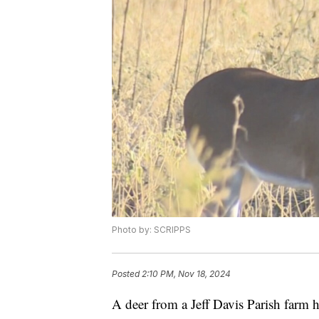
Photo by: SCRIPPS
Posted
2:10 PM, Nov 18, 2024
A deer from a Jeff Davis Parish farm h