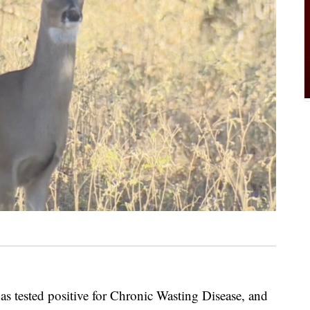
as tested positive for Chronic Wasting Disease, and