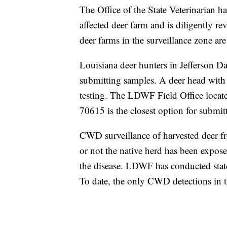
The Office of the State Veterinarian ha
affected deer farm and is diligently re
deer farms in the surveillance zone are
Louisiana deer hunters in Jefferson Da
submitting samples. A deer head with 
testing. The LDWF Field Office loca
70615 is the closest option for submitt
CWD surveillance of harvested deer fr
or not the native herd has been exposed
the disease. LDWF has conducted state
To date, the only CWD detections in t