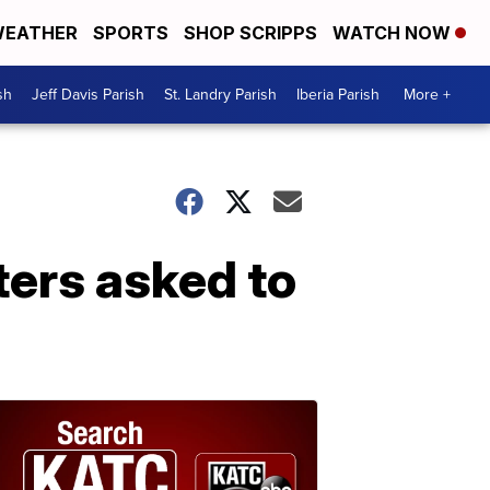
EATHER
SPORTS
SHOP SCRIPPS
WATCH NOW
sh
Jeff Davis Parish
St. Landry Parish
Iberia Parish
More +
ters asked to