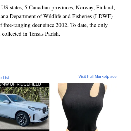
 US states, 5 Canadian provinces, Norway, Finland,
ana Department of Wildlife and Fisheries (LDWF)
f free-ranging deer since 2002. To date, the only
collected in Tensas Parish.
Visit Full Marketplace
o List