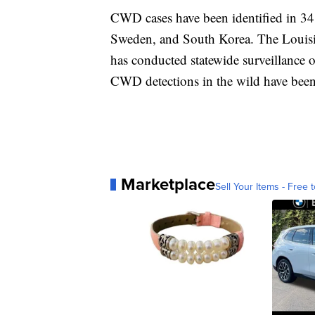
CWD cases have been identified in 34
Sweden, and South Korea. The Louisi
has conducted statewide surveillance o
CWD detections in the wild have been 
Marketplace
Sell Your Items - Free t