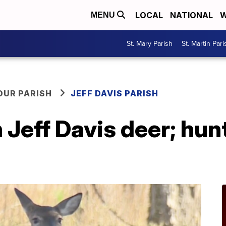
LOCAL
NATIONAL
W
MENU
St. Mary Parish
St. Martin Pari
OUR PARISH
JEFF DAVIS PARISH
Jeff Davis deer; hun