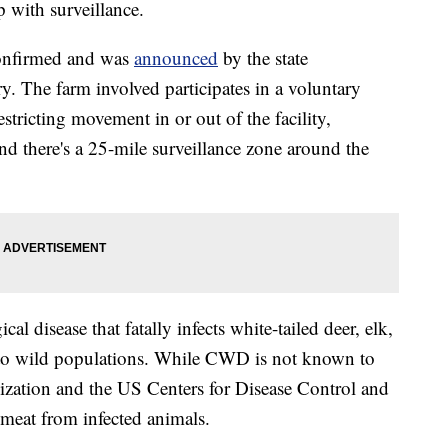
p with surveillance.
onfirmed and was
announced
by the state
y. The farm involved participates in a voluntary
tricting movement in or out of the facility,
and there's a 25-mile surveillance zone around the
al disease that fatally infects white-tailed deer, elk,
 to wild populations. While CWD is not known to
ization and the US Centers for Disease Control and
meat from infected animals.