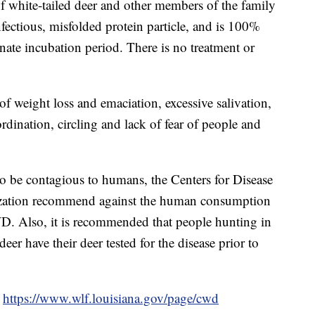
 white-tailed deer and other members of the family
nfectious, misfolded protein particle, and is 100%
minate incubation period. There is no treatment or
f weight loss and emaciation, excessive salivation,
rdination, circling and lack of fear of people and
be contagious to humans, the Centers for Disease
ization recommend against the human consumption
D. Also, it is recommended that people hunting in
r have their deer tested for the disease prior to
o
https://www.wlf.louisiana.gov/page/cwd