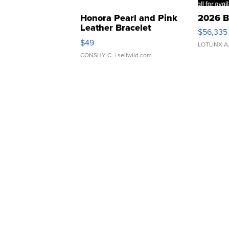
Honora Pearl and Pink
2026 B
Leather Bracelet
$56,335
Adjustable Buckle Clo...
$49
LOTLINX A
CONSHY C.
| sellwild.com