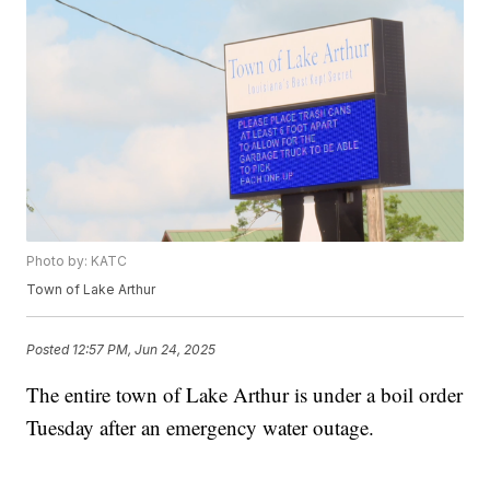
Photo by: KATC
Town of Lake Arthur
Posted
12:57 PM, Jun 24, 2025
The entire town of Lake Arthur is under a boil order
Tuesday after an emergency water outage.