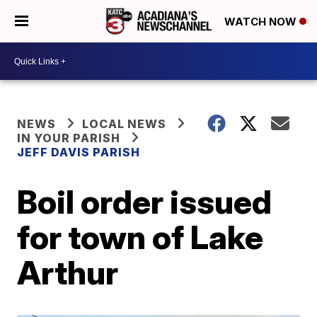
WATCH NOW
NEWS
LOCAL NEWS
IN YOUR PARISH
JEFF DAVIS PARISH
Boil order issued
for town of Lake
Arthur