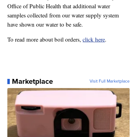
Office of Public Health that additional water
samples collected from our water supply system
have shown our water to be safe.
To read more about boil orders,
click here
.
Marketplace
Visit Full Marketplace