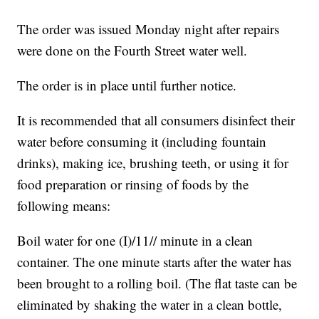
The order was issued Monday night after repairs
were done on the Fourth Street water well.
The order is in place until further notice.
It is recommended that all consumers disinfect their
water before consuming it (including fountain
drinks), making ice, brushing teeth, or using it for
food preparation or rinsing of foods by the
following means:
Boil water for one (I)/11// minute in a clean
container. The one minute starts after the water has
been brought to a rolling boil. (The flat taste can be
eliminated by shaking the water in a clean bottle,