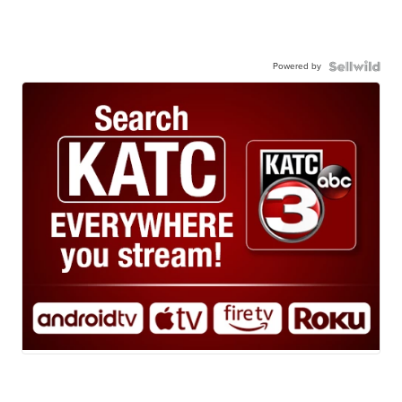
Powered by