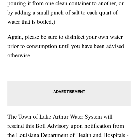
pouring it from one clean container to another, or
by adding a small pinch of salt to each quart of
water that is boiled.)
Again, please be sure to disinfect your own water
prior to consumption until you have been advised
otherwise.
The Town of Lake Arthur Water System will
rescind this Boil Advisory upon notification from
the Louisiana Department of Health and Hospitals -