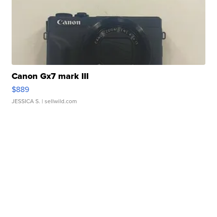
Canon Gx7 mark III
$889
JESSICA S.
| sellwild.com