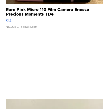
Rare Pink Micro 110 Film Camera Enesco
Precious Moments TD4
$14
NICOLE L.
| sellwild.com