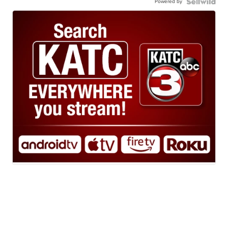
Powered by