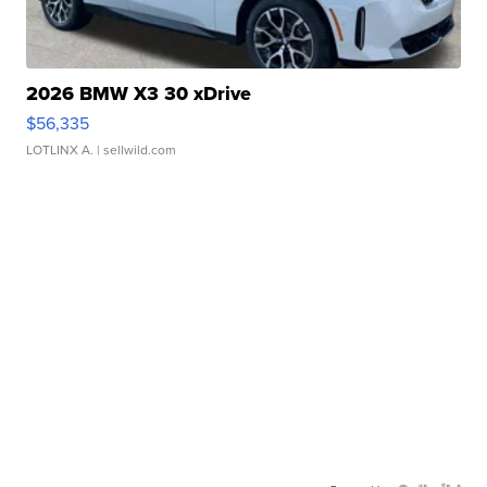
2026 BMW X3 30 xDrive
$56,335
LOTLINX A.
| sellwild.com