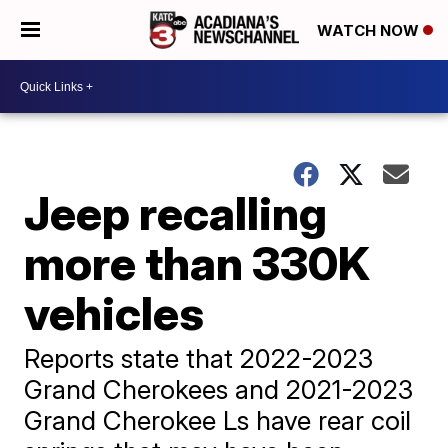
WATCH NOW
Jeep recalling
more than 330K
vehicles
Reports state that 2022-2023
Grand Cherokees and 2021-2023
Grand Cherokee Ls have rear coil