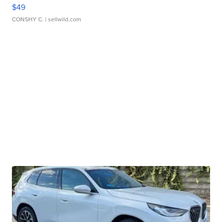
$49
CONSHY C.
| sellwild.com