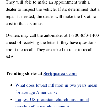
They will able to make an appointment with a
dealer to inspect the vehicle. If it's determined that a
repair is needed, the dealer will make the fix at no
cost to the customer.
Owners may call the automaker at 1-800-853-1403
ahead of receiving the letter if they have questions
about the recall. They are asked to refer to recall
64A.
Trending stories at
Scrippsnews.com
What does lowest inflation in two years mean
for average Americans?
Largest US protestant church has annual
meeting after sex abuse report