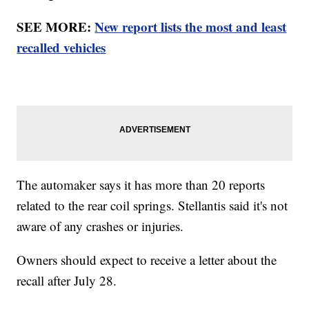
SEE MORE:
New report lists the most and least
recalled vehicles
The automaker says it has more than 20 reports
related to the rear coil springs. Stellantis said it's not
aware of any crashes or injuries.
Owners should expect to receive a letter about the
recall after July 28.