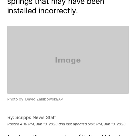
springs that may have been
installed incorrectly.
Photo by: David Zalubowski/AP
By:
Scripps News Staff
Posted
4:10 PM, Jun 13, 2023
and last updated
5:05 PM, Jun 13, 2023