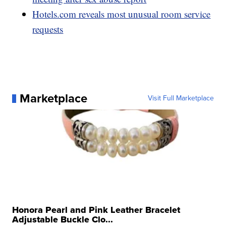
Hotels.com reveals most unusual room service
requests
Marketplace
Visit Full Marketplace
Honora Pearl and Pink Leather Bracelet
Adjustable Buckle Clo...