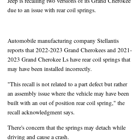
Jeep is recalling two versions of its Grand Cherokee
due to an issue with rear coil springs.
Automobile manufacturing company Stellantis
reports that 2022-2023 Grand Cherokees and 2021-
2023 Grand Cherokee Ls have rear coil springs that
may have been installed incorrectly.
"This recall is not related to a part defect but rather
an assembly issue where the vehicle may have been
built with an out of position rear coil spring," the
recall acknowledgment says.
There's concern that the springs may detach while
driving and cause a crash.