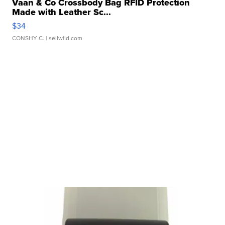
Vaan & Co Crossbody Bag RFID Protection
Made with Leather Sc...
$34
CONSHY C.
| sellwild.com