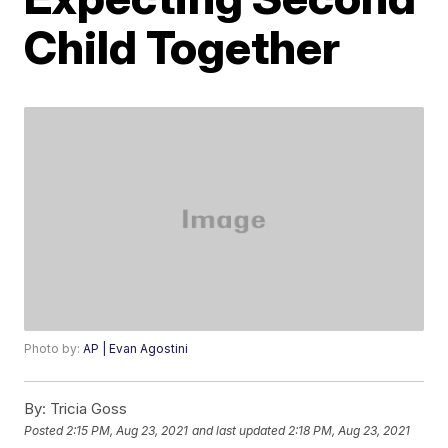
Child Together
Photo by:
AP | Evan Agostini
By:
Tricia Goss
Posted
2:15 PM, Aug 23, 2021
and last updated
2:18 PM, Aug 23, 2021