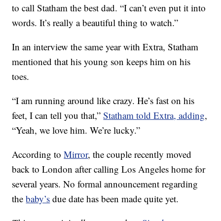
to call Statham the best dad. “I can’t even put it into
words. It’s really a beautiful thing to watch.”
In an interview the same year with Extra, Statham
mentioned that his young son keeps him on his
toes.
“I am running around like crazy. He’s fast on his
feet, I can tell you that,”
Statham told Extra, adding
,
“Yeah, we love him. We’re lucky.”
According to
Mirror
, the couple recently moved
back to London after calling Los Angeles home for
several years. No formal announcement regarding
the
baby’s
due date has been made quite yet.