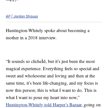
AP | Jordan Strauss
Huntington-Whitely spoke about becoming a
mother in a 2018 interview.
“It sounds so clicheÌd, but it’s just been the most
magical experience. Everything feels so special and
sweet and wholesome and loving and then at the
same time, it’s been life-changing, and my focus is
now this person; this is what I want to do. This is
what I want to pour my heart into now,”
Huntington-Whitely told Harper’s Bazaar,
going on