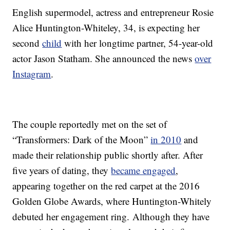
English supermodel, actress and entrepreneur Rosie
Alice Huntington-Whiteley, 34, is expecting her
second
child
with her longtime partner, 54-year-old
actor Jason Statham. She announced the news
over
Instagram
.
The couple reportedly met on the set of
“Transformers: Dark of the Moon”
in 2010
and
made their relationship public shortly after. After
five years of dating, they
became engaged
,
appearing together on the red carpet at the 2016
Golden Globe Awards, where Huntington-Whitely
debuted her engagement ring. Although they have