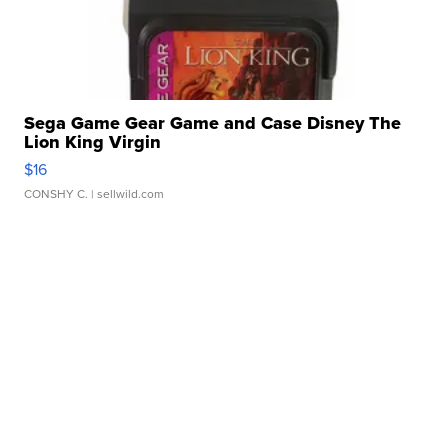
Sega Game Gear Game and Case Disney The
Lion King Virgin
$16
CONSHY C.
| sellwild.com