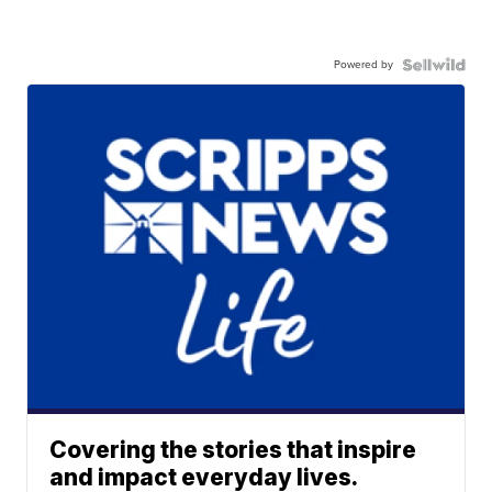
Powered by
Covering the stories that inspire
and impact everyday lives.