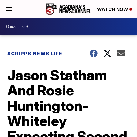
WATCH NOW
SCRIPPS NEWS LIFE
Jason Statham
And Rosie
Huntington-
Whiteley
Expecting Second