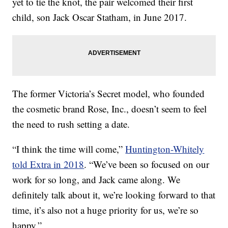
yet to tie the knot, the pair welcomed their first
child, son Jack Oscar Statham, in June 2017.
The former Victoria’s Secret model, who founded
the cosmetic brand Rose, Inc., doesn’t seem to feel
the need to rush setting a date.
“I think the time will come,”
Huntington-Whitely
told Extra in 2018
. “We’ve been so focused on our
work for so long, and Jack came along. We
definitely talk about it, we’re looking forward to that
time, it’s also not a huge priority for us, we’re so
happy.”