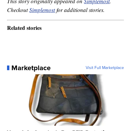
This story originally appeared on
Simplemost
.
Checkout
Simplemost
for additional stories.
Related stories
Marketplace
Visit Full Marketplace