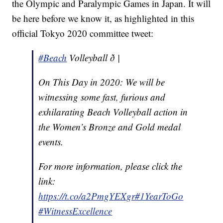
the Olympic and Paralympic Games in Japan. It will
be here before we know it, as highlighted in this
official Tokyo 2020 committee tweet:
#Beach
Volleyball ð |
On This Day in 2020: We will be
witnessing some fast, furious and
exhilarating Beach Volleyball action in
the Women’s Bronze and Gold medal
events.
For more information, please click the
link:
https://t.co/a2PmgYEXgr
#1YearToGo
#WitnessExcellence