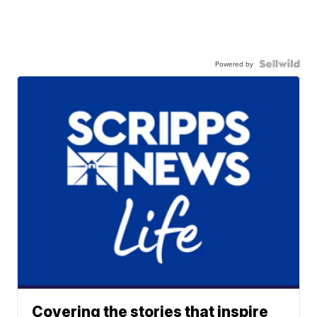
Powered by
Covering the stories that inspire