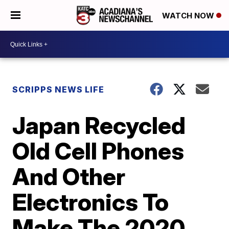
WATCH NOW
SCRIPPS NEWS LIFE
Japan Recycled
Old Cell Phones
And Other
Electronics To
Make The 2020