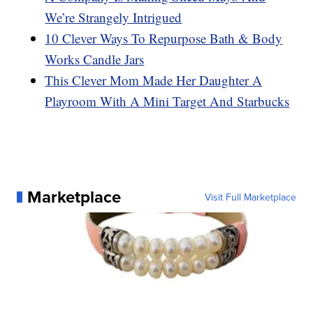
We’re Strangely Intrigued
10 Clever Ways To Repurpose Bath & Body
Works Candle Jars
This Clever Mom Made Her Daughter A
Playroom With A Mini Target And Starbucks
Marketplace
Visit Full Marketplace