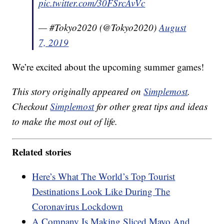
pic.twitter.com/30FSrcAvVc
— #Tokyo2020 (@Tokyo2020)
August
7, 2019
We’re excited about the upcoming summer games!
This story originally appeared on
Simplemost
.
Checkout
Simplemost
for other great tips and ideas
to make the most out of life.
Related stories
Here’s What The World’s Top Tourist
Destinations Look Like During The
Coronavirus Lockdown
A Company Is Making Sliced Mayo And