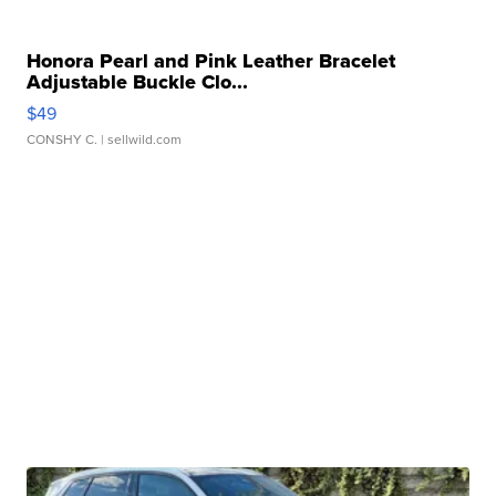
Honora Pearl and Pink Leather Bracelet
Adjustable Buckle Clo...
$49
CONSHY C.
| sellwild.com