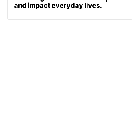
and impact everyday lives.