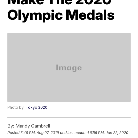
Olympic Medals
Photo by:
Tokyo 2020
By:
Mandy Gambrell
Posted
7:49 PM, Aug 07, 2019
and last updated
6:56 PM, Jun 22, 2020