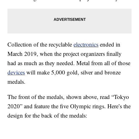
Collection of the recyclable
electronics
ended in
March 2019, when the project organizers finally
had as much as they needed. Metal from all of those
devices
will make 5,000 gold, silver and bronze
medals.
The front of the medals, shown above, read “Tokyo
2020” and feature the five Olympic rings. Here’s the
design for the back of the medals: