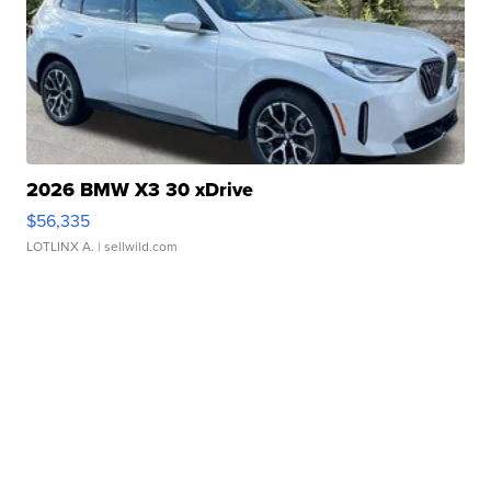
2026 BMW X3 30 xDrive
$56,335
LOTLINX A.
| sellwild.com