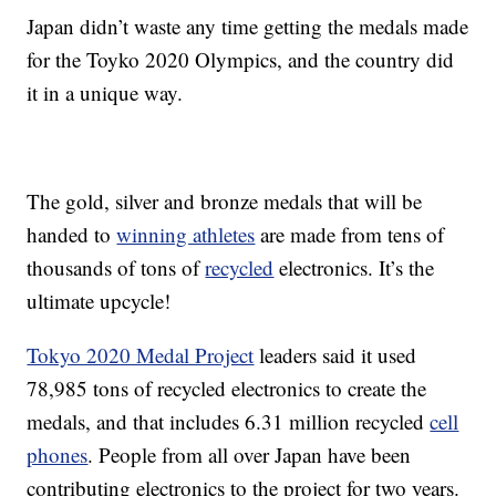
Japan didn’t waste any time getting the medals made
for the Toyko 2020 Olympics, and the country did
it in a unique way.
The gold, silver and bronze medals that will be
handed to
winning athletes
are made from tens of
thousands of tons of
recycled
electronics. It’s the
ultimate upcycle!
Tokyo 2020 Medal Project
leaders said it used
78,985 tons of recycled electronics to create the
medals, and that includes 6.31 million recycled
cell
phones
. People from all over Japan have been
contributing electronics to the project for two years.