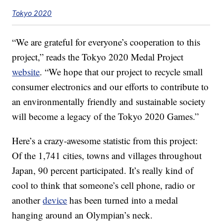
Tokyo 2020
“We are grateful for everyone’s cooperation to this
project,” reads the Tokyo 2020 Medal Project
website
. “We hope that our project to recycle small
consumer electronics and our efforts to contribute to
an environmentally friendly and sustainable society
will become a legacy of the Tokyo 2020 Games.”
Here’s a crazy-awesome statistic from this project:
Of the 1,741 cities, towns and villages throughout
Japan, 90 percent participated. It’s really kind of
cool to think that someone’s cell phone, radio or
another
device
has been turned into a medal
hanging around an Olympian’s neck.