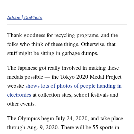
Adobe | DaiPhoto
Thank goodness for recycling programs, and the
folks who think of these things. Otherwise, that
stuff might be sitting in garbage dumps.
The Japanese got really involved in making these
medals possible — the Tokyo 2020 Medal Project
website
shows lots of photos of people handing in
electronics
at collection sites, school festivals and
other events.
The Olympics begin July 24, 2020, and take place
through Aug. 9, 2020. There will be 55 sports in