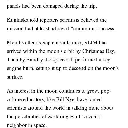
panels had been damaged during the trip.
Kuninaka told reporters scientists believed the
mission had at least achieved "minimum" success.
Months after its September launch, SLIM had
arrived within the moon's orbit by Christmas Day.
Then by Sunday the spacecraft performed a key
engine burn, setting it up to descend on the moon's
surface.
As interest in the moon continues to grow, pop-
culture educators, like Bill Nye, have joined
scientists around the world in talking more about
the possibilities of exploring Earth's nearest
neighbor in space.