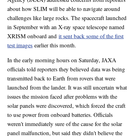
about how SLIM will be able to navigate around
challenges like large rocks. The spacecraft launched
in September with an X-ray space telescope named
XRISM onboard and
it sent back some of the first
test images
earlier this month.
In the early morning hours on Saturday, JAXA
officials told reporters they believed data was being
transmitted back to Earth from rovers that were
launched from the lander. It was still uncertain what
issues the mission faced after problems with the
solar panels were discovered, which forced the craft
to use power from onboard batteries. Officials
weren't immediately sure of the cause for the solar
panel malfunction, but said they didn't believe the