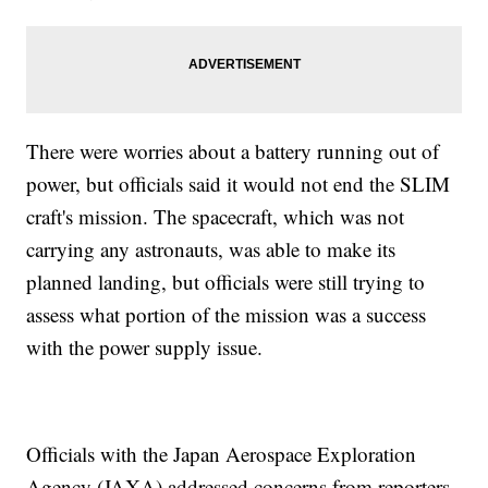
There were worries about a battery running out of
power, but officials said it would not end the SLIM
craft's mission. The spacecraft, which was not
carrying any astronauts, was able to make its
planned landing, but officials were still trying to
assess what portion of the mission was a success
with the power supply issue.
Officials with the Japan Aerospace Exploration
Agency (JAXA) addressed concerns from reporters