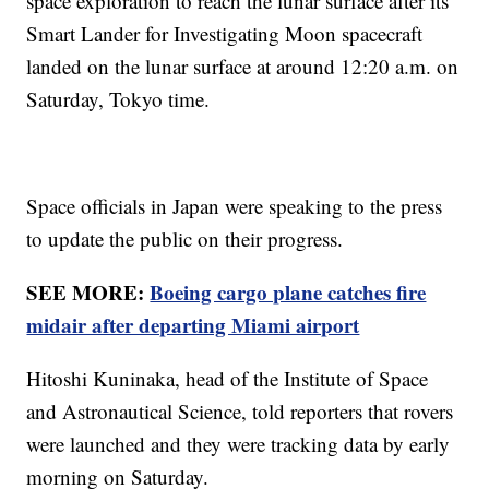
space exploration to reach the lunar surface after its
Smart Lander for Investigating Moon spacecraft
landed on the lunar surface at around 12:20 a.m. on
Saturday, Tokyo time.
Space officials in Japan were speaking to the press
to update the public on their progress.
SEE MORE:
Boeing cargo plane catches fire
midair after departing Miami airport
Hitoshi Kuninaka, head of the Institute of Space
and Astronautical Science, told reporters that rovers
were launched and they were tracking data by early
morning on Saturday.