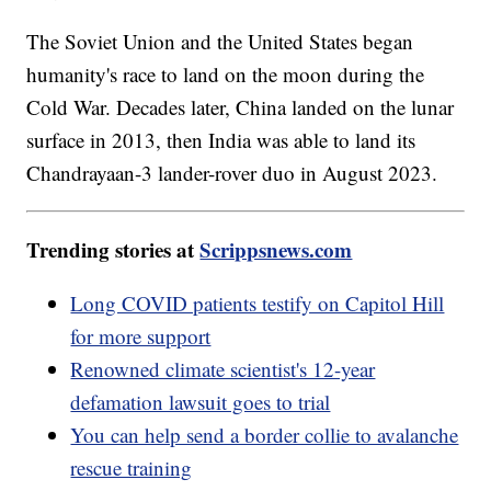
The Soviet Union and the United States began
humanity's race to land on the moon during the
Cold War. Decades later, China landed on the lunar
surface in 2013, then India was able to land its
Chandrayaan-3 lander-rover duo in August 2023.
Trending stories at
Scrippsnews.com
Long COVID patients testify on Capitol Hill
for more support
Renowned climate scientist's 12-year
defamation lawsuit goes to trial
You can help send a border collie to avalanche
rescue training