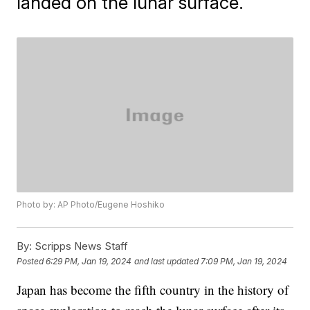
landed on the lunar surface.
Photo by: AP Photo/Eugene Hoshiko
By:
Scripps News Staff
Posted
6:29 PM, Jan 19, 2024
and last updated
7:09 PM, Jan 19, 2024
Japan has become the fifth country in the history of