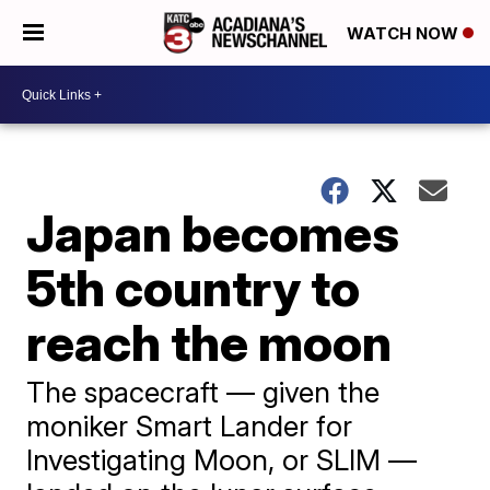
WATCH NOW
Japan becomes
5th country to
reach the moon
The spacecraft — given the
moniker Smart Lander for
Investigating Moon, or SLIM —