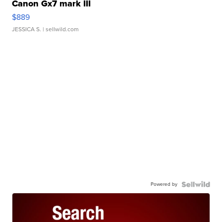
Canon Gx7 mark III
$889
JESSICA S.
| sellwild.com
Powered by