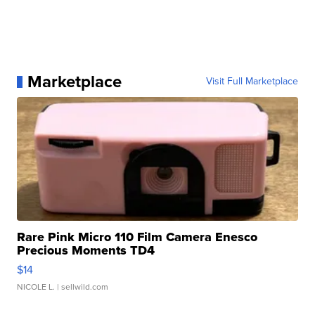
Marketplace
Visit Full Marketplace
Rare Pink Micro 110 Film Camera Enesco
Precious Moments TD4
$14
NICOLE L.
| sellwild.com