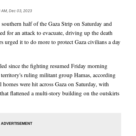
3 AM, Dec 03, 2023
 southern half of the Gaza Strip on Saturday and
 for an attack to evacuate, driving up the death
rs urged it to do more to protect Gaza civilians a day
illed since the fighting resumed Friday morning
territory's ruling militant group Hamas, according
al homes were hit across Gaza on Saturday, with
 that flattened a multi-story building on the outskirts