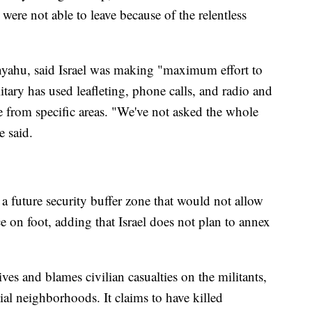
ere not able to leave because of the relentless
nyahu, said Israel was making "maximum effort to
itary has used leafleting, phone calls, and radio and
 from specific areas. "We've not asked the whole
e said.
 a future security buffer zone that would not allow
e on foot, adding that Israel does not plan to annex
ives and blames civilian casualties on the militants,
ial neighborhoods. It claims to have killed