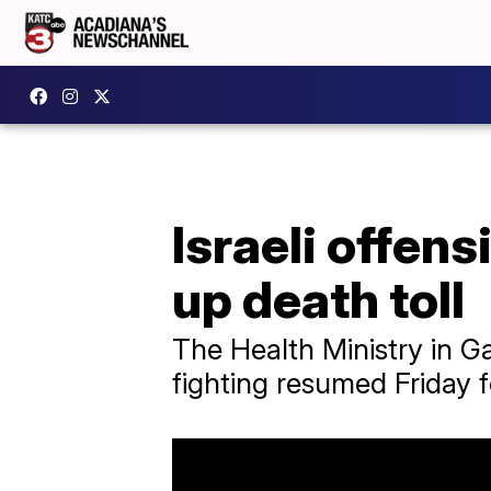
Israeli offens
up death toll
The Health Ministry in G
fighting resumed Friday 