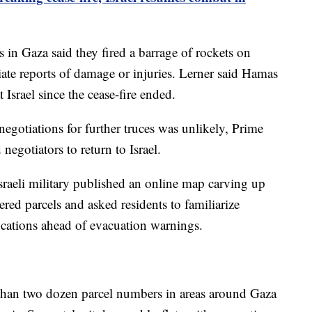
 in Gaza said they fired a barrage of rockets on
ate reports of damage or injuries. Lerner said Hamas
Israel since the cease-fire ended.
o negotiations for further truces was unlikely, Prime
egotiators to return to Israel.
sraeli military published an online map carving up
ed parcels and asked residents to familiarize
ocations ahead of evacuation warnings.
 than two dozen parcel numbers in areas around Gaza