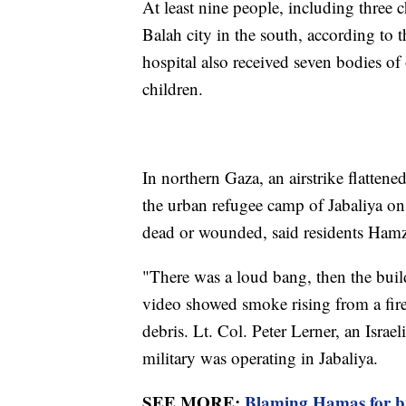
At least nine people, including three c
Balah city in the south, according to 
hospital also received seven bodies of 
children.
In northern Gaza, an airstrike flattene
the urban refugee camp of Jabaliya on 
dead or wounded, said residents Ha
"There was a loud bang, then the buil
video showed smoke rising from a fire
debris. Lt. Col. Peter Lerner, an Israe
military was operating in Jabaliya.
SEE MORE:
Blaming Hamas for bre