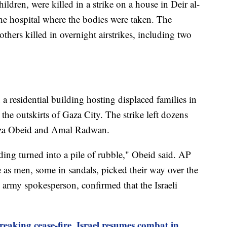
hildren, were killed in a strike on a house in Deir al-
the hospital where the bodies were taken. The
others killed in overnight airstrikes, including two
d a residential building hosting displaced families in
the outskirts of Gaza City. The strike left dozens
mza Obeid and Amal Radwan.
ding turned into a pile of rubble," Obeid said. AP
 as men, some in sandals, picked their way over the
li army spokesperson, confirmed that the Israeli
aking cease-fire, Israel resumes combat in