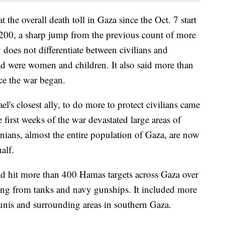
 the overall death toll in Gaza since the Oct. 7 start
,200, a sharp jump from the previous count of more
does not differentiate between civilians and
ad were women and children. It also said more than
e the war began.
el's closest ally, to do more to protect civilians came
e first weeks of the war devastated large areas of
nians, almost the entire population of Gaza, are now
alf.
 had hit more than 400 Hamas targets across Gaza over
lling from tanks and navy gunships. It included more
ounis and surrounding areas in southern Gaza.