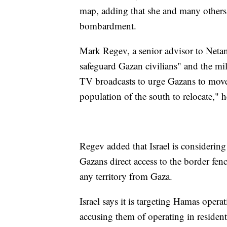
map, adding that she and many others w
bombardment.
Mark Regev, a senior advisor to Neta
safeguard Gazan civilians" and the mil
TV broadcasts to urge Gazans to move
population of the south to relocate," h
Regev added that Israel is considering
Gazans direct access to the border fenc
any territory from Gaza.
Israel says it is targeting Hamas operat
accusing them of operating in resident