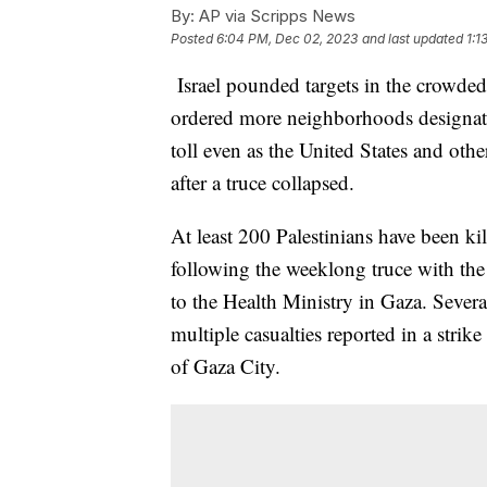
By:
AP via Scripps News
Posted
6:04 PM, Dec 02, 2023
and last updated
1:1
Israel pounded targets in the crowded
ordered more neighborhoods designated
toll even as the United States and othe
after a truce collapsed.
At least 200 Palestinians have been k
following the weeklong truce with the 
to the Health Ministry in Gaza. Sever
multiple casualties reported in a strike
of Gaza City.