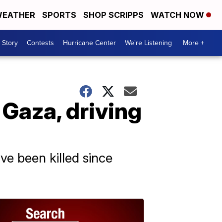
EATHER
SPORTS
SHOP SCRIPPS
WATCH NOW
 Story
Contests
Hurricane Center
We're Listening
More +
 Gaza, driving
ve been killed since