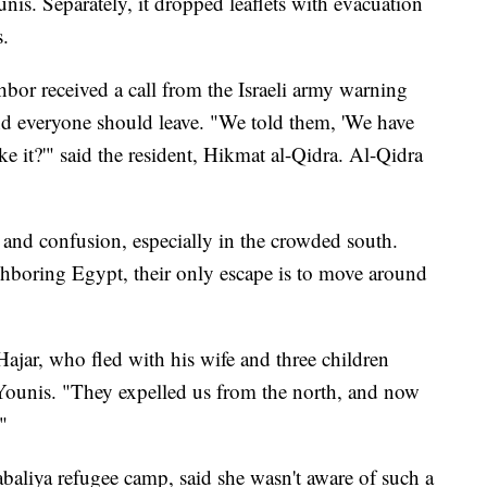
nis. Separately, it dropped leaflets with evacuation
s.
bor received a call from the Israeli army warning
and everyone should leave. "We told them, 'We have
e it?'" said the resident, Hikmat al-Qidra. Al-Qidra
 and confusion, especially in the crowded south.
hboring Egypt, their only escape is to move around
ajar, who fled with his wife and three children
ounis. "They expelled us from the north, and now
"
aliya refugee camp, said she wasn't aware of such a