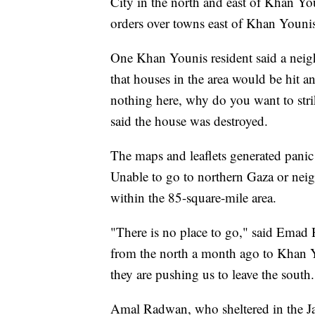
City in the north and east of Khan You
orders over towns east of Khan Youni
One Khan Younis resident said a neigh
that houses in the area would be hit 
nothing here, why do you want to strik
said the house was destroyed.
The maps and leaflets generated panic
Unable to go to northern Gaza or neig
within the 85-square-mile area.
"There is no place to go," said Emad H
from the north a month ago to Khan Y
they are pushing us to leave the south.
Amal Radwan, who sheltered in the Jab