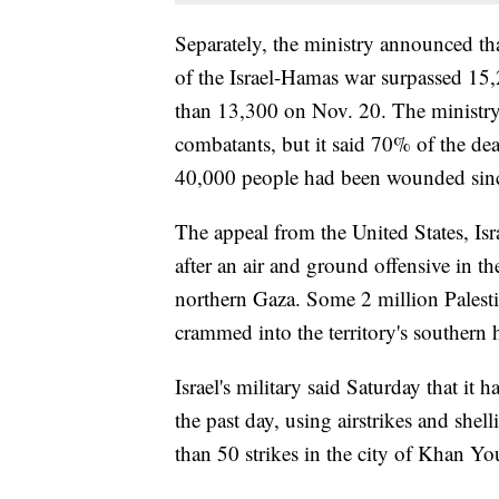
Separately, the ministry announced that
of the Israel-Hamas war surpassed 15
than 13,300 on Nov. 20. The ministry 
combatants, but it said 70% of the de
40,000 people had been wounded sinc
The appeal from the United States, Isra
after an air and ground offensive in th
northern Gaza. Some 2 million Palesti
crammed into the territory's southern h
Israel's military said Saturday that it
the past day, using airstrikes and she
than 50 strikes in the city of Khan Y