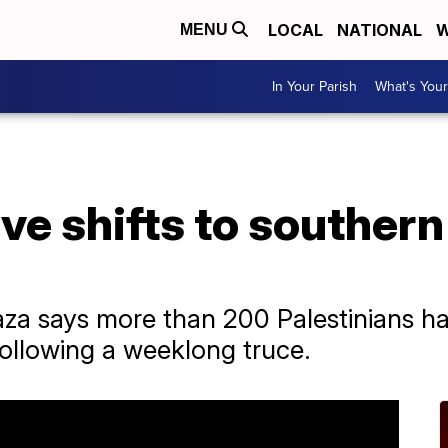
LOCAL
NATIONAL
W
MENU
In Your Parish
What's Your
ive shifts to southern
aza says more than 200 Palestinians ha
following a weeklong truce.