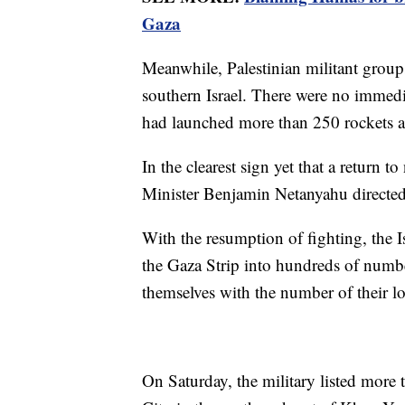
Gaza
Meanwhile, Palestinian militant groups
southern Israel. There were no immedi
had launched more than 250 rockets at 
In the clearest sign yet that a return t
Minister Benjamin Netanyahu directed n
With the resumption of fighting, the I
the Gaza Strip into hundreds of number
themselves with the number of their l
On Saturday, the military listed more