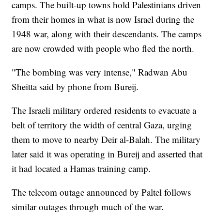
camps. The built-up towns hold Palestinians driven
from their homes in what is now Israel during the
1948 war, along with their descendants. The camps
are now crowded with people who fled the north.
"The bombing was very intense," Radwan Abu
Sheitta said by phone from Bureij.
The Israeli military ordered residents to evacuate a
belt of territory the width of central Gaza, urging
them to move to nearby Deir al-Balah. The military
later said it was operating in Bureij and asserted that
it had located a Hamas training camp.
The telecom outage announced by Paltel follows
similar outages through much of the war.