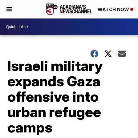
WATCH NOW
Israeli military
expands Gaza
offensive into
urban refugee
camps