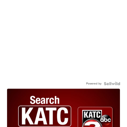
Powered by