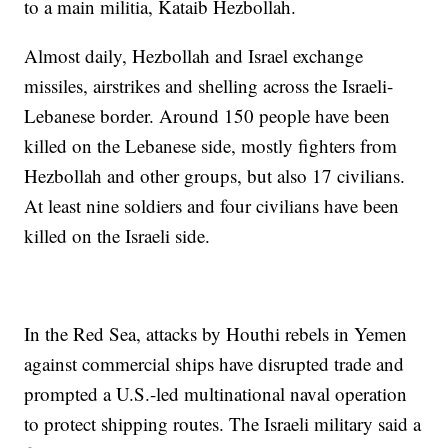
to a main militia, Kataib Hezbollah.
Almost daily, Hezbollah and Israel exchange
missiles, airstrikes and shelling across the Israeli-
Lebanese border. Around 150 people have been
killed on the Lebanese side, mostly fighters from
Hezbollah and other groups, but also 17 civilians.
At least nine soldiers and four civilians have been
killed on the Israeli side.
In the Red Sea, attacks by Houthi rebels in Yemen
against commercial ships have disrupted trade and
prompted a U.S.-led multinational naval operation
to protect shipping routes. The Israeli military said a