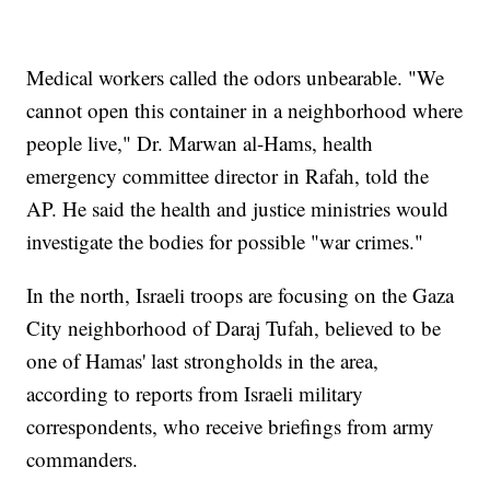
Medical workers called the odors unbearable. "We
cannot open this container in a neighborhood where
people live," Dr. Marwan al-Hams, health
emergency committee director in Rafah, told the
AP. He said the health and justice ministries would
investigate the bodies for possible "war crimes."
In the north, Israeli troops are focusing on the Gaza
City neighborhood of Daraj Tufah, believed to be
one of Hamas' last strongholds in the area,
according to reports from Israeli military
correspondents, who receive briefings from army
commanders.