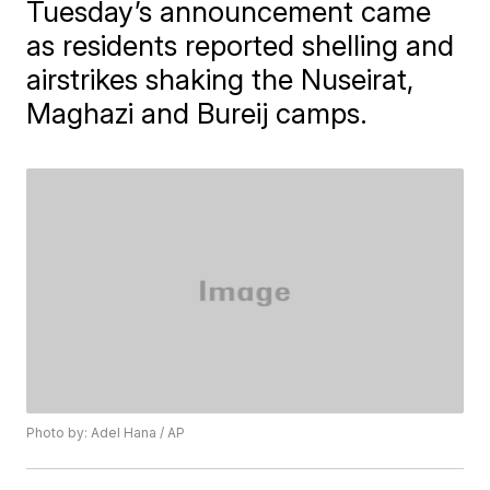
Tuesday’s announcement came
as residents reported shelling and
airstrikes shaking the Nuseirat,
Maghazi and Bureij camps.
Photo by: Adel Hana / AP