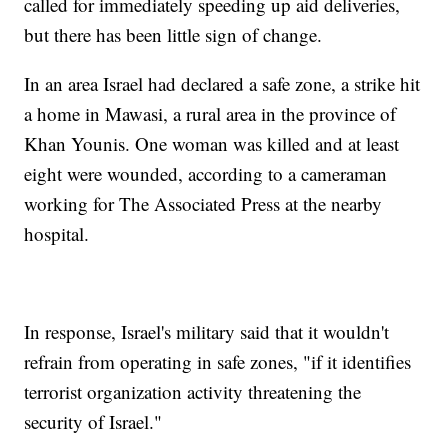
called for immediately speeding up aid deliveries,
but there has been little sign of change.
In an area Israel had declared a safe zone, a strike hit
a home in Mawasi, a rural area in the province of
Khan Younis. One woman was killed and at least
eight were wounded, according to a cameraman
working for The Associated Press at the nearby
hospital.
In response, Israel's military said that it wouldn't
refrain from operating in safe zones, "if it identifies
terrorist organization activity threatening the
security of Israel."