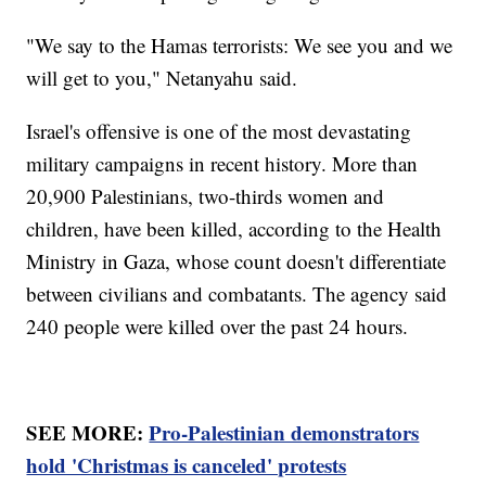
"We say to the Hamas terrorists: We see you and we
will get to you," Netanyahu said.
Israel's offensive is one of the most devastating
military campaigns in recent history. More than
20,900 Palestinians, two-thirds women and
children, have been killed, according to the Health
Ministry in Gaza, whose count doesn't differentiate
between civilians and combatants. The agency said
240 people were killed over the past 24 hours.
SEE MORE:
Pro-Palestinian demonstrators
hold 'Christmas is canceled' protests