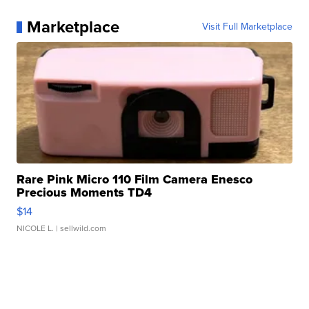
Marketplace
Visit Full Marketplace
Rare Pink Micro 110 Film Camera Enesco
Precious Moments TD4
$14
NICOLE L.
| sellwild.com