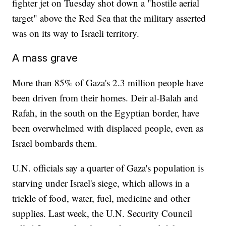
fighter jet on Tuesday shot down a "hostile aerial
target" above the Red Sea that the military asserted
was on its way to Israeli territory.
A mass grave
More than 85% of Gaza's 2.3 million people have
been driven from their homes. Deir al-Balah and
Rafah, in the south on the Egyptian border, have
been overwhelmed with displaced people, even as
Israel bombards them.
U.N. officials say a quarter of Gaza's population is
starving under Israel's siege, which allows in a
trickle of food, water, fuel, medicine and other
supplies. Last week, the U.N. Security Council