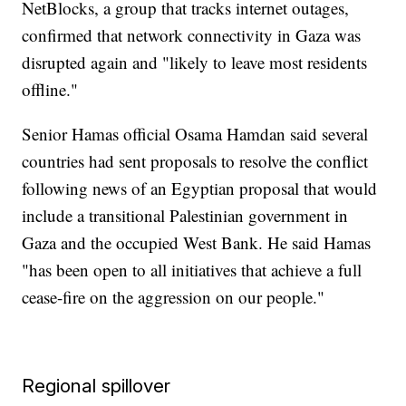
NetBlocks, a group that tracks internet outages,
confirmed that network connectivity in Gaza was
disrupted again and "likely to leave most residents
offline."
Senior Hamas official Osama Hamdan said several
countries had sent proposals to resolve the conflict
following news of an Egyptian proposal that would
include a transitional Palestinian government in
Gaza and the occupied West Bank. He said Hamas
"has been open to all initiatives that achieve a full
cease-fire on the aggression on our people."
Regional spillover