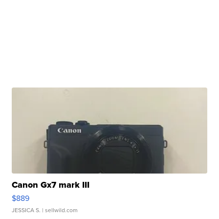
Canon Gx7 mark III
$889
JESSICA S.
| sellwild.com