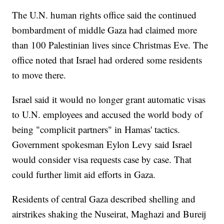
The U.N. human rights office said the continued
bombardment of middle Gaza had claimed more
than 100 Palestinian lives since Christmas Eve. The
office noted that Israel had ordered some residents
to move there.
Israel said it would no longer grant automatic visas
to U.N. employees and accused the world body of
being "complicit partners" in Hamas' tactics.
Government spokesman Eylon Levy said Israel
would consider visa requests case by case. That
could further limit aid efforts in Gaza.
Residents of central Gaza described shelling and
airstrikes shaking the Nuseirat, Maghazi and Bureij