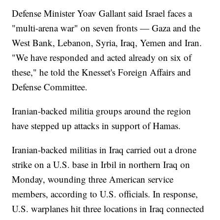
Defense Minister Yoav Gallant said Israel faces a
"multi-arena war" on seven fronts — Gaza and the
West Bank, Lebanon, Syria, Iraq, Yemen and Iran.
"We have responded and acted already on six of
these," he told the Knesset's Foreign Affairs and
Defense Committee.
Iranian-backed militia groups around the region
have stepped up attacks in support of Hamas.
Iranian-backed militias in Iraq carried out a drone
strike on a U.S. base in Irbil in northern Iraq on
Monday, wounding three American service
members, according to U.S. officials. In response,
U.S. warplanes hit three locations in Iraq connected