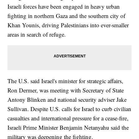
Israeli forces have been engaged in heavy urban
fighting in northern Gaza and the southern city of
Khan Younis, driving Palestinians into ever-smaller
areas in search of refuge.
The U.S. said Israel's minister for strategic affairs,
Ron Dermer, was meeting with Secretary of State
Antony Blinken and national security adviser Jake
Sullivan. Despite U.S. calls for Israel to curb civilian
casualties and international pressure for a cease-fire,
Israeli Prime Minister Benjamin Netanyahu said the
military was deepening the fighting.