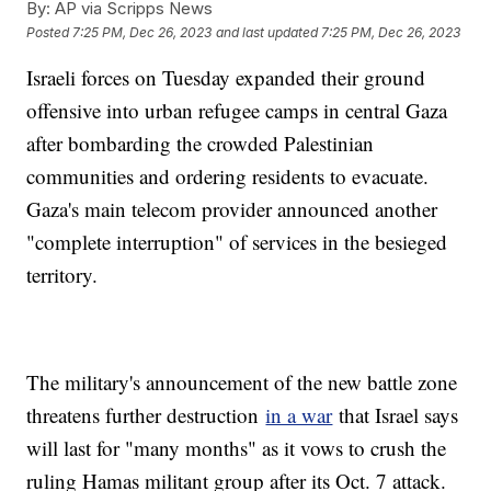
By:
AP via Scripps News
Posted
7:25 PM, Dec 26, 2023
and last updated
7:25 PM, Dec 26, 2023
Israeli forces on Tuesday expanded their ground
offensive into urban refugee camps in central Gaza
after bombarding the crowded Palestinian
communities and ordering residents to evacuate.
Gaza's main telecom provider announced another
"complete interruption" of services in the besieged
territory.
The military's announcement of the new battle zone
threatens further destruction
in a war
that Israel says
will last for "many months" as it vows to crush the
ruling Hamas militant group after its Oct. 7 attack.