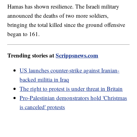
Hamas has shown resilience. The Israeli military
announced the deaths of two more soldiers,
bringing the total killed since the ground offensive
began to 161.
Trending stories at
Scrippsnews.com
US launches counter-strike against Iranian-
backed militia in Iraq
The right to protest is under threat in Britain
Pro-Palestinian demonstrators hold 'Christmas
is canceled' protests