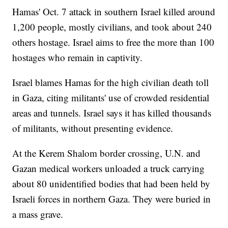
Hamas' Oct. 7 attack in southern Israel killed around
1,200 people, mostly civilians, and took about 240
others hostage. Israel aims to free the more than 100
hostages who remain in captivity.
Israel blames Hamas for the high civilian death toll
in Gaza, citing militants' use of crowded residential
areas and tunnels. Israel says it has killed thousands
of militants, without presenting evidence.
At the Kerem Shalom border crossing, U.N. and
Gazan medical workers unloaded a truck carrying
about 80 unidentified bodies that had been held by
Israeli forces in northern Gaza. They were buried in
a mass grave.