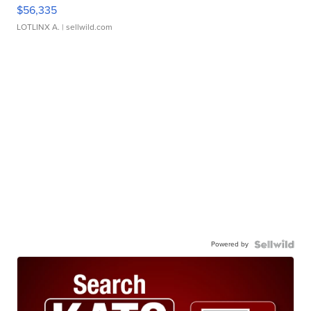
$56,335
LOTLINX A.
| sellwild.com
Powered by