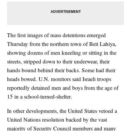
The first images of mass detentions emerged
Thursday from the northern town of Beit Lahiya,
showing dozens of men kneeling or sitting in the
streets, stripped down to their underwear, their
hands bound behind their backs. Some had their
heads bowed. U.N. monitors said Israeli troops
reportedly detained men and boys from the age of
15 in a school-turned-shelter.
In other developments, the United States vetoed a
United Nations resolution backed by the vast
majority of Security Council members and many