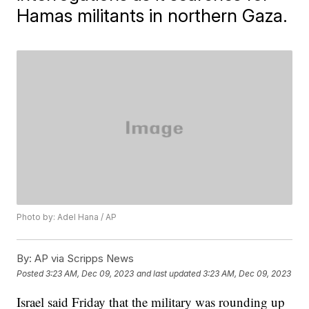
Hamas militants in northern Gaza.
Photo by: Adel Hana / AP
By:
AP via Scripps News
Posted
3:23 AM, Dec 09, 2023
and last updated
3:23 AM, Dec 09, 2023
Israel said Friday that the military was rounding up