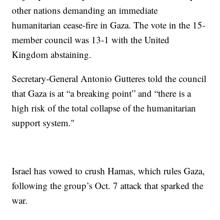
other nations demanding an immediate
humanitarian cease-fire in Gaza. The vote in the 15-
member council was 13-1 with the United
Kingdom abstaining.
Secretary-General Antonio Gutteres told the council
that Gaza is at “a breaking point” and “there is a
high risk of the total collapse of the humanitarian
support system."
Israel has vowed to crush Hamas, which rules Gaza,
following the group’s Oct. 7 attack that sparked the
war.