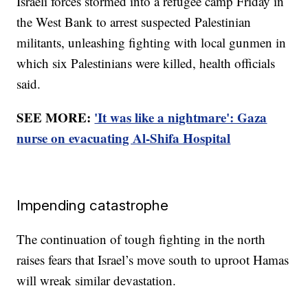
Israeli forces stormed into a refugee camp Friday in
the West Bank to arrest suspected Palestinian
militants, unleashing fighting with local gunmen in
which six Palestinians were killed, health officials
said.
SEE MORE:
'It was like a nightmare': Gaza
nurse on evacuating Al-Shifa Hospital
Impending catastrophe
The continuation of tough fighting in the north
raises fears that Israel’s move south to uproot Hamas
will wreak similar devastation.