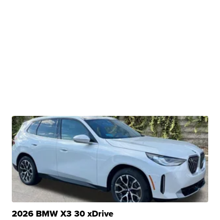
2026 BMW X3 30 xDrive