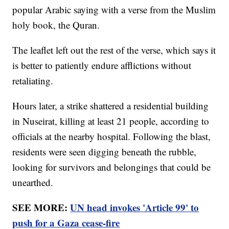
popular Arabic saying with a verse from the Muslim
holy book, the Quran.
The leaflet left out the rest of the verse, which says it
is better to patiently endure afflictions without
retaliating.
Hours later, a strike shattered a residential building
in Nuseirat, killing at least 21 people, according to
officials at the nearby hospital. Following the blast,
residents were seen digging beneath the rubble,
looking for survivors and belongings that could be
unearthed.
SEE MORE:
UN head invokes 'Article 99' to
push for a Gaza cease-fire