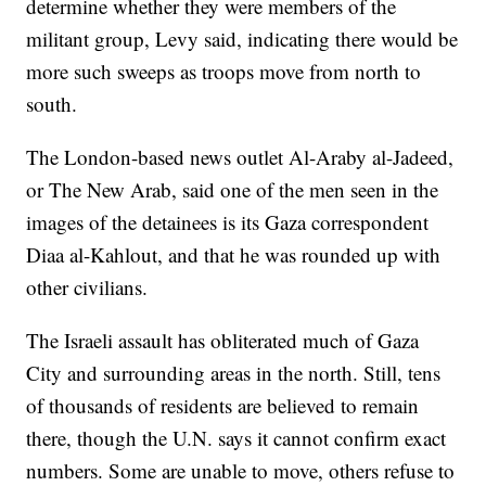
determine whether they were members of the
militant group, Levy said, indicating there would be
more such sweeps as troops move from north to
south.
The London-based news outlet Al-Araby al-Jadeed,
or The New Arab, said one of the men seen in the
images of the detainees is its Gaza correspondent
Diaa al-Kahlout, and that he was rounded up with
other civilians.
The Israeli assault has obliterated much of Gaza
City and surrounding areas in the north. Still, tens
of thousands of residents are believed to remain
there, though the U.N. says it cannot confirm exact
numbers. Some are unable to move, others refuse to