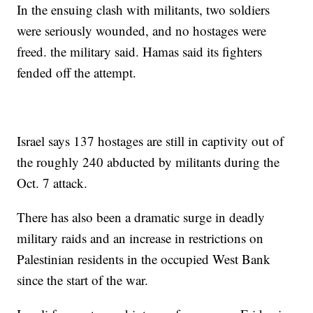
In the ensuing clash with militants, two soldiers
were seriously wounded, and no hostages were
freed. the military said. Hamas said its fighters
fended off the attempt.
Israel says 137 hostages are still in captivity out of
the roughly 240 abducted by militants during the
Oct. 7 attack.
There has also been a dramatic surge in deadly
military raids and an increase in restrictions on
Palestinian residents in the occupied West Bank
since the start of the war.