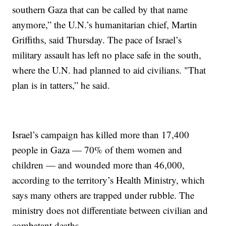
southern Gaza that can be called by that name
anymore,” the U.N.’s humanitarian chief, Martin
Griffiths, said Thursday. The pace of Israel’s
military assault has left no place safe in the south,
where the U.N. had planned to aid civilians. "That
plan is in tatters,” he said.
Israel’s campaign has killed more than 17,400
people in Gaza — 70% of them women and
children — and wounded more than 46,000,
according to the territory’s Health Ministry, which
says many others are trapped under rubble. The
ministry does not differentiate between civilian and
combatant deaths.