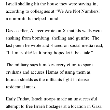
Israeli shelling hit the house they were staying in,
according to colleagues at “We Are Not Numbers,”
a nonprofit he helped found.
Days earlier, Alareer wrote on X that his walls were
shaking from bombing, shelling and gunfire. The
last poem he wrote and shared on social media read,
“If I must die/ let it bring hope/ let it be a tale.”
The military says it makes every effort to spare
civilians and accuses Hamas of using them as
human shields as the militants fight in dense
residential areas.
Early Friday, Israeli troops made an unsuccessful
attempt to free Israeli hostages at a location in Gaza.