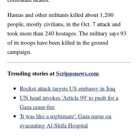
Hamas and other militants killed about 1,200
people, mostly civilians, in the Oct. 7 attack and
took more than 240 hostages. The military says 93
of its troops have been killed in the ground
campaign.
Trending stories at
Scrippsnews.com
Rocket attack targets US embassy in Iraq
UN head invokes 'Article 99' to push for a
Gaza cease-fire
'It was like a nightmare': Gaza nurse on
evacuating Al-Shifa Hospital