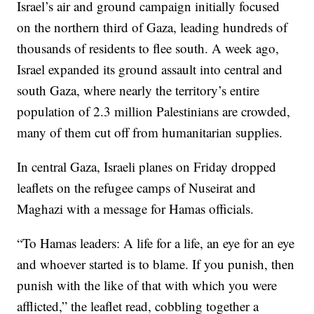
Israel’s air and ground campaign initially focused
on the northern third of Gaza, leading hundreds of
thousands of residents to flee south. A week ago,
Israel expanded its ground assault into central and
south Gaza, where nearly the territory’s entire
population of 2.3 million Palestinians are crowded,
many of them cut off from humanitarian supplies.
In central Gaza, Israeli planes on Friday dropped
leaflets on the refugee camps of Nuseirat and
Maghazi with a message for Hamas officials.
“To Hamas leaders: A life for a life, an eye for an eye
and whoever started is to blame. If you punish, then
punish with the like of that with which you were
afflicted,” the leaflet read, cobbling together a