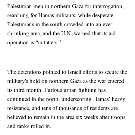
Palestinian men in northern Gaza for interrogation,
searching for Hamas militants, while desperate
Palestinians in the south crowded into an ever-
shrinking area, and the U.N. warned that its aid
operation is “in tatters.”
The detentions pointed to Israeli efforts to secure the
military's hold on northern Gaza as the war entered
its third month. Furious urban fighting has
continued in the north, underscoring Hamas’ heavy
resistance, and tens of thousands of residents are
believed to remain in the area six weeks after troops
and tanks rolled in.