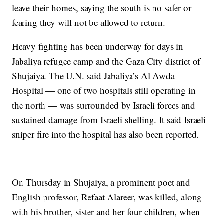
leave their homes, saying the south is no safer or
fearing they will not be allowed to return.
Heavy fighting has been underway for days in
Jabaliya refugee camp and the Gaza City district of
Shujaiya. The U.N. said Jabaliya’s Al Awda
Hospital — one of two hospitals still operating in
the north — was surrounded by Israeli forces and
sustained damage from Israeli shelling. It said Israeli
sniper fire into the hospital has also been reported.
On Thursday in Shujaiya, a prominent poet and
English professor, Refaat Alareer, was killed, along
with his brother, sister and her four children, when