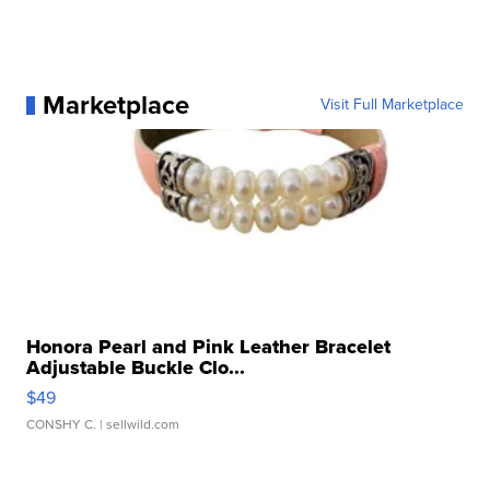
Marketplace
Visit Full Marketplace
Honora Pearl and Pink Leather Bracelet
Adjustable Buckle Clo...
$49
CONSHY C.
| sellwild.com