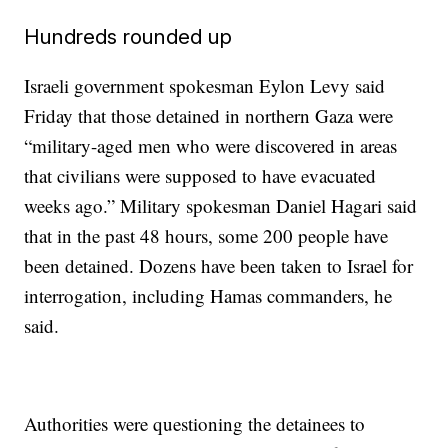
Hundreds rounded up
Israeli government spokesman Eylon Levy said
Friday that those detained in northern Gaza were
“military-aged men who were discovered in areas
that civilians were supposed to have evacuated
weeks ago.” Military spokesman Daniel Hagari said
that in the past 48 hours, some 200 people have
been detained. Dozens have been taken to Israel for
interrogation, including Hamas commanders, he
said.
Authorities were questioning the detainees to