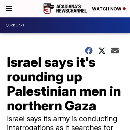
WATCH NOW
Israel says it's
rounding up
Palestinian men in
northern Gaza
Israel says its army is conducting
interrogations as it searches for