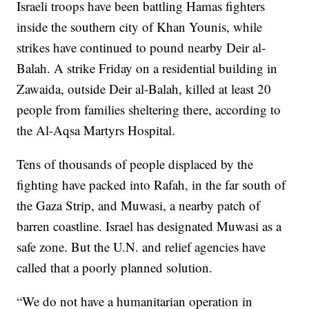
Israeli troops have been battling Hamas fighters
inside the southern city of Khan Younis, while
strikes have continued to pound nearby Deir al-
Balah. A strike Friday on a residential building in
Zawaida, outside Deir al-Balah, killed at least 20
people from families sheltering there, according to
the Al-Aqsa Martyrs Hospital.
Tens of thousands of people displaced by the
fighting have packed into Rafah, in the far south of
the Gaza Strip, and Muwasi, a nearby patch of
barren coastline. Israel has designated Muwasi as a
safe zone. But the U.N. and relief agencies have
called that a poorly planned solution.
“We do not have a humanitarian operation in