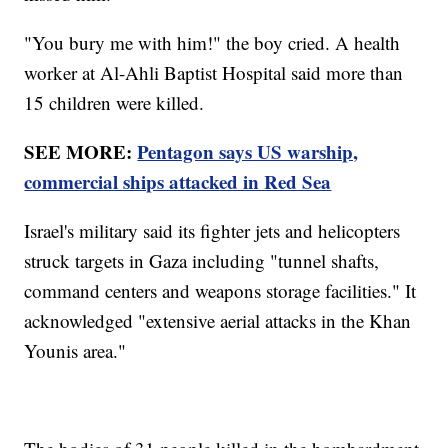
"You bury me with him!" the boy cried. A health
worker at Al-Ahli Baptist Hospital said more than
15 children were killed.
SEE MORE:
Pentagon says US warship,
commercial ships attacked in Red Sea
Israel's military said its fighter jets and helicopters
struck targets in Gaza including "tunnel shafts,
command centers and weapons storage facilities." It
acknowledged "extensive aerial attacks in the Khan
Younis area."