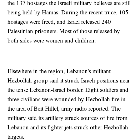
the 137 hostages the Israeli military believes are still
being held by Hamas. During the recent truce, 105
hostages were freed, and Israel released 240
Palestinian prisoners. Most of those released by
both sides were women and children.
Elsewhere in the region, Lebanon's militant
Hezbollah group said it struck Israeli positions near
the tense Lebanon-Israel border. Eight soldiers and
three civilians were wounded by Hezbollah fire in
the area of Beit Hillel, army radio reported. The
military said its artillery struck sources of fire from
Lebanon and its fighter jets struck other Hezbollah
targets.