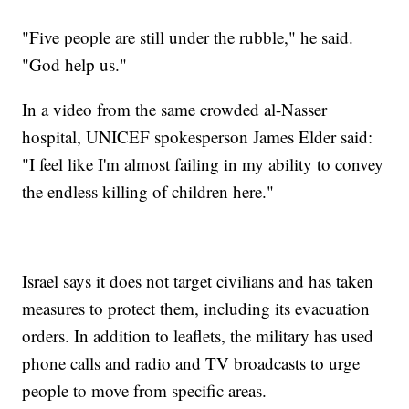
"Five people are still under the rubble," he said.
"God help us."
In a video from the same crowded al-Nasser
hospital, UNICEF spokesperson James Elder said:
"I feel like I'm almost failing in my ability to convey
the endless killing of children here."
Israel says it does not target civilians and has taken
measures to protect them, including its evacuation
orders. In addition to leaflets, the military has used
phone calls and radio and TV broadcasts to urge
people to move from specific areas.