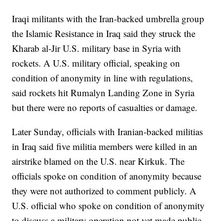
Iraqi militants with the Iran-backed umbrella group
the Islamic Resistance in Iraq said they struck the
Kharab al-Jir U.S. military base in Syria with
rockets. A U.S. military official, speaking on
condition of anonymity in line with regulations,
said rockets hit Rumalyn Landing Zone in Syria
but there were no reports of casualties or damage.
Later Sunday, officials with Iranian-backed militias
in Iraq said five militia members were killed in an
airstrike blamed on the U.S. near Kirkuk. The
officials spoke on condition of anonymity because
they were not authorized to comment publicly. A
U.S. official who spoke on condition of anonymity
to discuss a military operation not yet made public