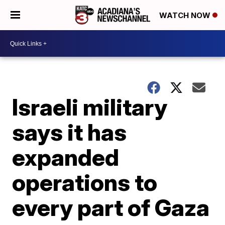
WATCH NOW
Israeli military
says it has
expanded
operations to
every part of Gaza