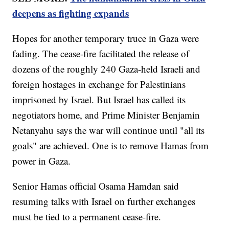
deepens as fighting expands
Hopes for another temporary truce in Gaza were
fading. The cease-fire facilitated the release of
dozens of the roughly 240 Gaza-held Israeli and
foreign hostages in exchange for Palestinians
imprisoned by Israel. But Israel has called its
negotiators home, and Prime Minister Benjamin
Netanyahu says the war will continue until "all its
goals" are achieved. One is to remove Hamas from
power in Gaza.
Senior Hamas official Osama Hamdan said
resuming talks with Israel on further exchanges
must be tied to a permanent cease-fire.