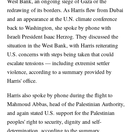
West Bank, an ongoing siege of Gaza or the
redrawing of its borders. As Harris flew from Dubai
and an appearance at the U.N. climate conference
back to Washington, she spoke by phone with
Israeli President Isaac Herzog. They discussed the
situation in the West Bank, with Harris reiterating
U.S. concerns with steps being taken that could
escalate tensions — including extremist settler
violence, according to a summary provided by
Harris' office.
Harris also spoke by phone during the flight to
Mahmoud Abbas, head of the Palestinian Authority,
and again stated U.S. support for the Palestinian
peoples' right to security, dignity and self-
determination, according to the summary.