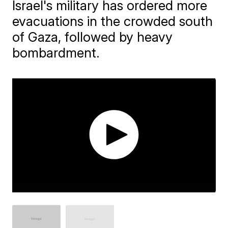
Israel's military has ordered more
evacuations in the crowded south
of Gaza, followed by heavy
bombardment.