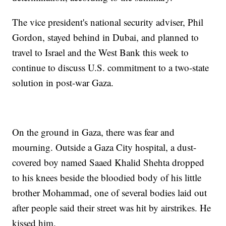
The vice president's national security adviser, Phil
Gordon, stayed behind in Dubai, and planned to
travel to Israel and the West Bank this week to
continue to discuss U.S. commitment to a two-state
solution in post-war Gaza.
On the ground in Gaza, there was fear and
mourning. Outside a Gaza City hospital, a dust-
covered boy named Saaed Khalid Shehta dropped
to his knees beside the bloodied body of his little
brother Mohammad, one of several bodies laid out
after people said their street was hit by airstrikes. He
kissed him.