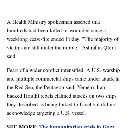
A Health Ministry spokesman asserted that
hundreds had been killed or wounded since a
weeklong cease-fire ended Friday. "The majority of
victims are still under the rubble," Ashraf al-Qidra
said.
Fears of a wider conflict intensified. A U.S. warship
and multiple commercial ships came under attack in
the Red Sea, the Pentagon said. Yemen's Iran-
backed Houthi rebels claimed attacks on two ships
they described as being linked to Israel but did not
acknowledge targeting a U.S. vessel.
SEE MORE:
The humanitarian crisis in Gaza