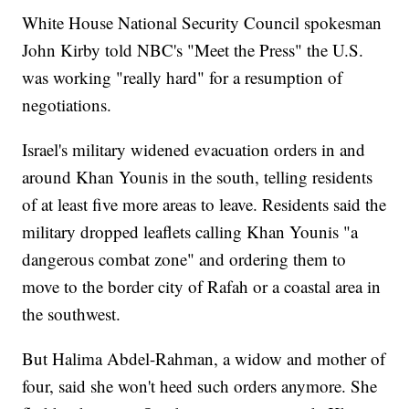
White House National Security Council spokesman
John Kirby told NBC's "Meet the Press" the U.S.
was working "really hard" for a resumption of
negotiations.
Israel's military widened evacuation orders in and
around Khan Younis in the south, telling residents
of at least five more areas to leave. Residents said the
military dropped leaflets calling Khan Younis "a
dangerous combat zone" and ordering them to
move to the border city of Rafah or a coastal area in
the southwest.
But Halima Abdel-Rahman, a widow and mother of
four, said she won't heed such orders anymore. She