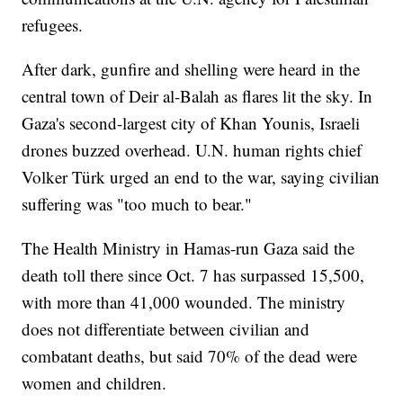
refugees.
After dark, gunfire and shelling were heard in the
central town of Deir al-Balah as flares lit the sky. In
Gaza's second-largest city of Khan Younis, Israeli
drones buzzed overhead. U.N. human rights chief
Volker Türk urged an end to the war, saying civilian
suffering was "too much to bear."
The Health Ministry in Hamas-run Gaza said the
death toll there since Oct. 7 has surpassed 15,500,
with more than 41,000 wounded. The ministry
does not differentiate between civilian and
combatant deaths, but said 70% of the dead were
women and children.