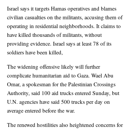
Israel says it targets Hamas operatives and blames
civilian casualties on the militants, accusing them of
operating in residential neighborhoods. It claims to
have killed thousands of militants, without
providing evidence. Israel says at least 78 of its
soldiers have been killed,
The widening offensive likely will further
complicate humanitarian aid to Gaza. Wael Abu
Omar, a spokesman for the Palestinian Crossings
Authority, said 100 aid trucks entered Sunday, but
U.N. agencies have said 500 trucks per day on
average entered before the war.
The renewed hostilities also heightened concerns for