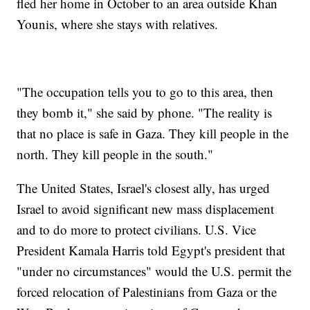
fled her home in October to an area outside Khan
Younis, where she stays with relatives.
"The occupation tells you to go to this area, then
they bomb it," she said by phone. "The reality is
that no place is safe in Gaza. They kill people in the
north. They kill people in the south."
The United States, Israel's closest ally, has urged
Israel to avoid significant new mass displacement
and to do more to protect civilians. U.S. Vice
President Kamala Harris told Egypt's president that
"under no circumstances" would the U.S. permit the
forced relocation of Palestinians from Gaza or the