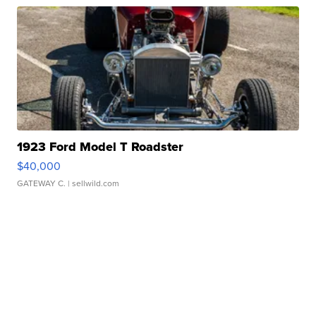
1923 Ford Model T Roadster
$40,000
GATEWAY C.
| sellwild.com