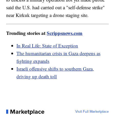
said the U.S. had carried out a "self-defense strike"
near Kirkuk targeting a drone staging site.
Trending stories at
Scrippsnews.com
In Real Life: State of Exception
The humanitarian crisis in Gaza deepens as
fighting expands
Israeli offensive shifts to southern Gaza,
driving up death toll
Marketplace
Visit Full Marketplace