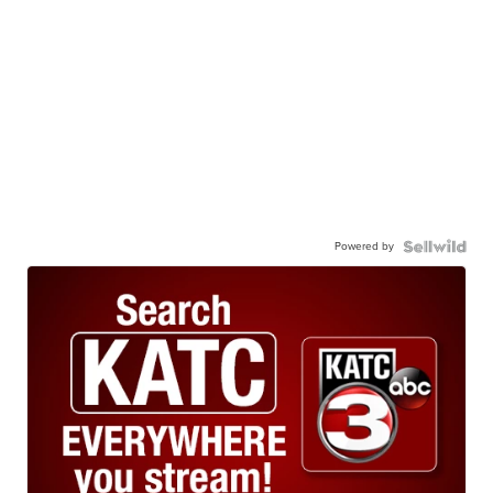
Powered by