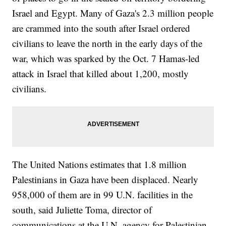
Israel and Egypt. Many of Gaza's 2.3 million people
are crammed into the south after Israel ordered
civilians to leave the north in the early days of the
war, which was sparked by the Oct. 7 Hamas-led
attack in Israel that killed about 1,200, mostly
civilians.
The United Nations estimates that 1.8 million
Palestinians in Gaza have been displaced. Nearly
958,000 of them are in 99 U.N. facilities in the
south, said Juliette Toma, director of
communications at the U.N. agency for Palestinian