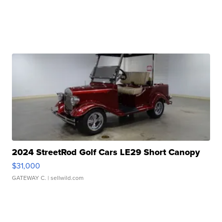
2024 StreetRod Golf Cars LE29 Short Canopy
$31,000
GATEWAY C.
| sellwild.com