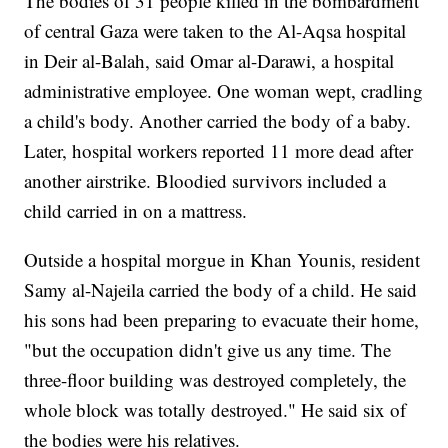
The bodies of 31 people killed in the bombardment
of central Gaza were taken to the Al-Aqsa hospital
in Deir al-Balah, said Omar al-Darawi, a hospital
administrative employee. One woman wept, cradling
a child's body. Another carried the body of a baby.
Later, hospital workers reported 11 more dead after
another airstrike. Bloodied survivors included a
child carried in on a mattress.
Outside a hospital morgue in Khan Younis, resident
Samy al-Najeila carried the body of a child. He said
his sons had been preparing to evacuate their home,
"but the occupation didn't give us any time. The
three-floor building was destroyed completely, the
whole block was totally destroyed." He said six of
the bodies were his relatives.