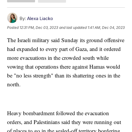
By:
Alexa Liacko
Posted
12:31 PM, Dec 03, 2023
and last updated
1:41 AM, Dec 04, 2023
The Israeli military said Sunday its ground offensive
had expanded to every part of Gaza, and it ordered
more evacuations in the crowded south while
vowing that operations there against Hamas would
be "no less strength" than its shattering ones in the
north.
Heavy bombardment followed the evacuation
orders, and Palestinians said they were running out
of places to go in the sealed-off territory bordering