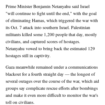
Prime Minister Benjamin Netanyahu said Israel
"will continue to fight until the end," with the goal
of eliminating Hamas, which triggered the war with
its Oct. 7 attack into southern Israel. Palestinian
militants killed some 1,200 people that day, mostly
civilians, and captured scores of hostages.
Netanyahu vowed to bring back the estimated 129
hostages still in captivity.
Gaza meanwhile remained under a communications
blackout for a fourth straight day — the longest of
several outages over the course of the war, which aid
groups say complicate rescue efforts after bombings
and make it even more difficult to monitor the war's
toll on civilians.