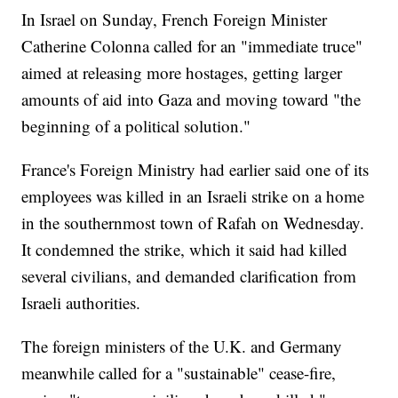
In Israel on Sunday, French Foreign Minister
Catherine Colonna called for an "immediate truce"
aimed at releasing more hostages, getting larger
amounts of aid into Gaza and moving toward "the
beginning of a political solution."
France's Foreign Ministry had earlier said one of its
employees was killed in an Israeli strike on a home
in the southernmost town of Rafah on Wednesday.
It condemned the strike, which it said had killed
several civilians, and demanded clarification from
Israeli authorities.
The foreign ministers of the U.K. and Germany
meanwhile called for a "sustainable" cease-fire,