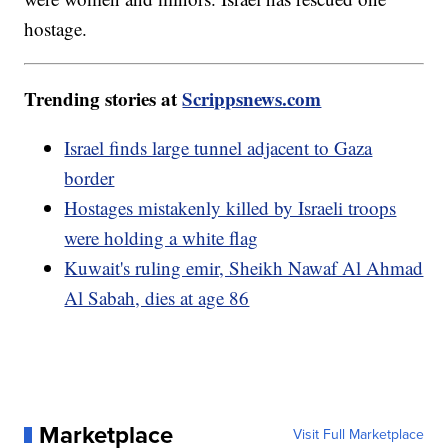
hostage.
Trending stories at
Scrippsnews.com
Israel finds large tunnel adjacent to Gaza
border
Hostages mistakenly killed by Israeli troops
were holding a white flag
Kuwait's ruling emir, Sheikh Nawaf Al Ahmad
Al Sabah, dies at age 86
Marketplace
Visit Full Marketplace