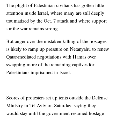
The plight of Palestinian civilians has gotten little
attention inside Israel, where many are still deeply
traumatized by the Oct. 7 attack and where support
for the war remains strong.
But anger over the mistaken killing of the hostages
is likely to ramp up pressure on Netanyahu to renew
Qatar-mediated negotiations with Hamas over
swapping more of the remaining captives for
Palestinians imprisoned in Israel.
Scores of protesters set up tents outside the Defense
Ministry in Tel Aviv on Saturday, saying they
would stay until the government resumed hostage