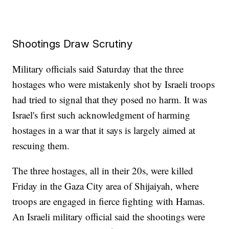
Shootings Draw Scrutiny
Military officials said Saturday that the three
hostages who were mistakenly shot by Israeli troops
had tried to signal that they posed no harm. It was
Israel's first such acknowledgment of harming
hostages in a war that it says is largely aimed at
rescuing them.
The three hostages, all in their 20s, were killed
Friday in the Gaza City area of Shijaiyah, where
troops are engaged in fierce fighting with Hamas.
An Israeli military official said the shootings were