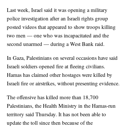
Last week, Israel said it was opening a military
police investigation after an Israeli rights group
posted videos that appeared to show troops killing
two men — one who was incapacitated and the
second unarmed — during a West Bank raid.
In Gaza, Palestinians on several occasions have said
Israeli soldiers opened fire at fleeing civilians.
Hamas has claimed other hostages were killed by
Israeli fire or airstrikes, without presenting evidence.
The offensive has killed more than 18,700
Palestinians, the Health Ministry in the Hamas-run
territory said Thursday. It has not been able to
update the toll since then because of the