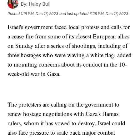
By:
Haley Bull
Posted
1:16 PM, Dec 17, 2023
and last updated
7:28 PM, Dec 17, 2023
Israel's government faced local protests and calls for
a cease-fire from some of its closest European allies
on Sunday after a series of shootings, including of
three hostages who were waving a white flag, added
to mounting concerns about its conduct in the 10-
week-old war in Gaza.
The protesters are calling on the government to
renew hostage negotiations with Gaza's Hamas
rulers, whom it has vowed to destroy. Israel could
also face pressure to scale back major combat