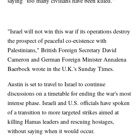
saying "too many civilians have been killed."
"Israel will not win this war if its operations destroy
the prospect of peaceful co-existence with
Palestinians," British Foreign Secretary David
Cameron and German Foreign Minister Annalena
Baerbock wrote in the U.K.'s Sunday Times.
Austin is set to travel to Israel to continue
discussions on a timetable for ending the war's most
intense phase. Israeli and U.S. officials have spoken
of a transition to more targeted strikes aimed at
killing Hamas leaders and rescuing hostages,
without saying when it would occur.