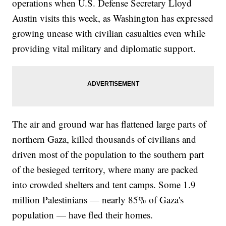
operations when U.S. Defense Secretary Lloyd
Austin visits this week, as Washington has expressed
growing unease with civilian casualties even while
providing vital military and diplomatic support.
The air and ground war has flattened large parts of
northern Gaza, killed thousands of civilians and
driven most of the population to the southern part
of the besieged territory, where many are packed
into crowded shelters and tent camps. Some 1.9
million Palestinians — nearly 85% of Gaza's
population — have fled their homes.