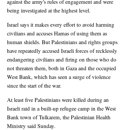
against the army's rules of engagement and were
being investigated at the highest level.
Israel says it makes every effort to avoid harming
civilians and accuses Hamas of using them as
human shields. But Palestinians and rights groups
have repeatedly accused Israeli forces of recklessly
endangering civilians and firing on those who do
not threaten them, both in Gaza and the occupied
West Bank, which has seen a surge of violence
since the start of the war.
At least five Palestinians were killed during an
Israeli raid in a built-up refugee camp in the West
Bank town of Tulkarem, the Palestinian Health
Ministry said Sunday.