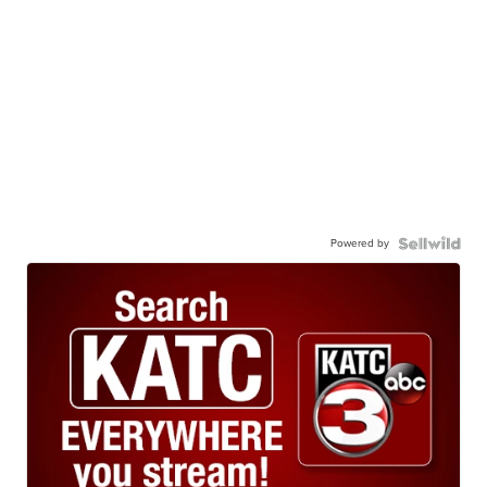
Powered by