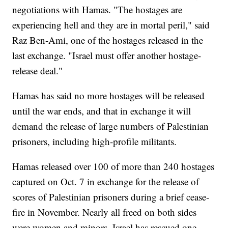
negotiations with Hamas. "The hostages are
experiencing hell and they are in mortal peril," said
Raz Ben-Ami, one of the hostages released in the
last exchange. "Israel must offer another hostage-
release deal."
Hamas has said no more hostages will be released
until the war ends, and that in exchange it will
demand the release of large numbers of Palestinian
prisoners, including high-profile militants.
Hamas released over 100 of more than 240 hostages
captured on Oct. 7 in exchange for the release of
scores of Palestinian prisoners during a brief cease-
fire in November. Nearly all freed on both sides
were women and minors. Israel has rescued one