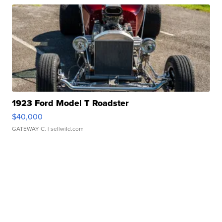
1923 Ford Model T Roadster
$40,000
GATEWAY C.
| sellwild.com