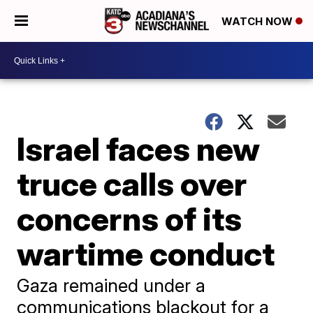
WATCH NOW
Israel faces new
truce calls over
concerns of its
wartime conduct
Gaza remained under a
communications blackout for a