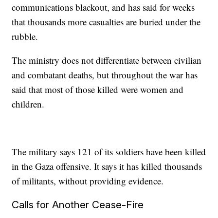
communications blackout, and has said for weeks
that thousands more casualties are buried under the
rubble.
The ministry does not differentiate between civilian
and combatant deaths, but throughout the war has
said that most of those killed were women and
children.
The military says 121 of its soldiers have been killed
in the Gaza offensive. It says it has killed thousands
of militants, without providing evidence.
Calls for Another Cease-Fire