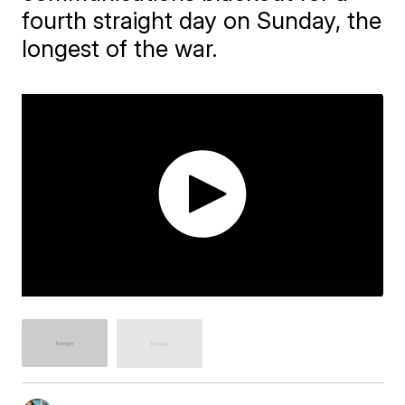
fourth straight day on Sunday, the
longest of the war.