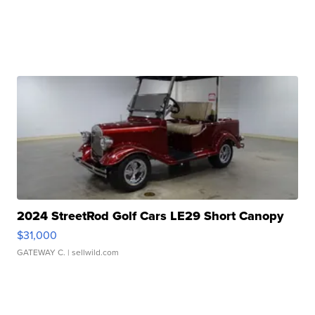
2024 StreetRod Golf Cars LE29 Short Canopy
$31,000
GATEWAY C.
| sellwild.com