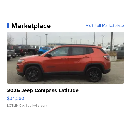
Marketplace
Visit Full Marketplace
2026 Jeep Compass Latitude
$34,280
LOTLINX A.
| sellwild.com