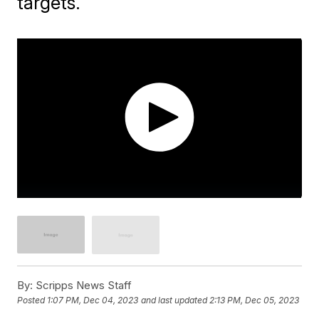
targets.
By:
Scripps News Staff
Posted
1:07 PM, Dec 04, 2023
and last updated
2:13 PM, Dec 05, 2023