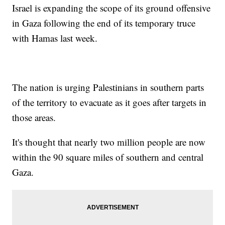
Israel is expanding the scope of its ground offensive
in Gaza following the end of its temporary truce
with Hamas last week.
The nation is urging Palestinians in southern parts
of the territory to evacuate as it goes after targets in
those areas.
It's thought that nearly two million people are now
within the 90 square miles of southern and central
Gaza.