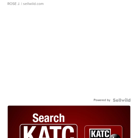
ROSE J.
| sellwild.com
Powered by