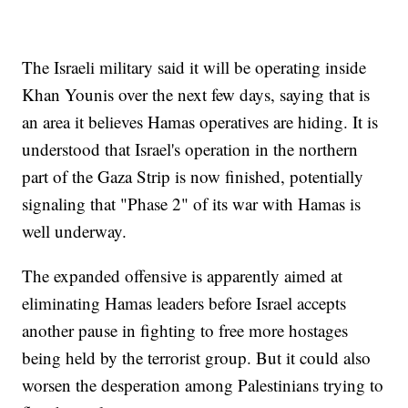
The Israeli military said it will be operating inside
Khan Younis over the next few days, saying that is
an area it believes Hamas operatives are hiding. It is
understood that Israel's operation in the northern
part of the Gaza Strip is now finished, potentially
signaling that "Phase 2" of its war with Hamas is
well underway.
The expanded offensive is apparently aimed at
eliminating Hamas leaders before Israel accepts
another pause in fighting to free more hostages
being held by the terrorist group. But it could also
worsen the desperation among Palestinians trying to