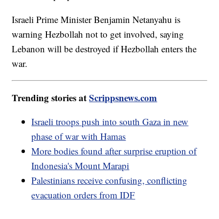
Israeli Prime Minister Benjamin Netanyahu is
warning Hezbollah not to get involved, saying
Lebanon will be destroyed if Hezbollah enters the
war.
Trending stories at
Scrippsnews.com
Israeli troops push into south Gaza in new
phase of war with Hamas
More bodies found after surprise eruption of
Indonesia's Mount Marapi
Palestinians receive confusing, conflicting
evacuation orders from IDF