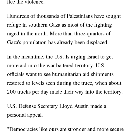
flee the violence.
Hundreds of thousands of Palestinians have sought
refuge in southern Gaza as most of the fighting
raged in the north. More than three-quarters of
Gaza's population has already been displaced.
In the meantime, the U.S. Is urging Israel to get
more aid into the war-battered territory. U.S.
officials want to see humanitarian aid shipments
restored to levels seen during the truce, when about
200 trucks per day made their way into the territory.
U.S. Defense Secretary Lloyd Austin made a
personal appeal.
"Democracies like ours are stronger and more secure