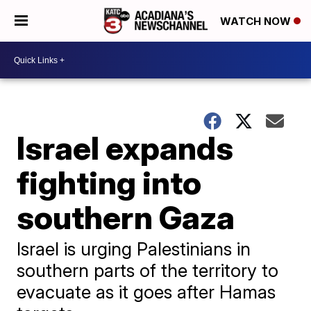
WATCH NOW
Israel expands
fighting into
southern Gaza
Israel is urging Palestinians in
southern parts of the territory to
evacuate as it goes after Hamas