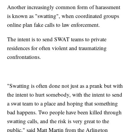
Another increasingly common form of harassment
is known as "swatting", when coordinated groups
online plan fake calls to law enforcement.
The intent is to send SWAT teams to private
residences for often violent and traumatizing
confrontations.
"Swatting is often done not just as a prank but with
the intent to hurt somebody, with the intent to send
a swat team to a place and hoping that something
bad happens. Two people have been killed through
swatting calls, and the risk is very great to the
public," said Matt Martin from the Arlington