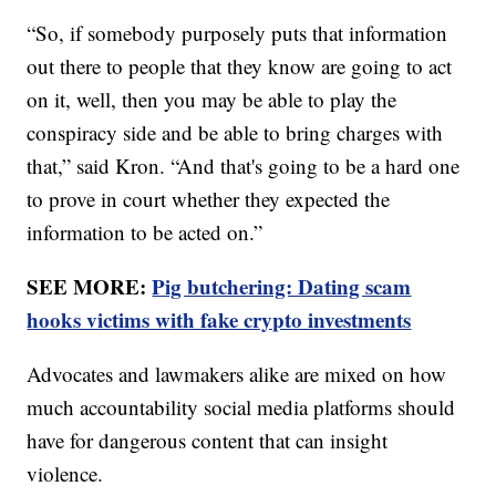
“So, if somebody purposely puts that information
out there to people that they know are going to act
on it, well, then you may be able to play the
conspiracy side and be able to bring charges with
that,” said Kron. “And that's going to be a hard one
to prove in court whether they expected the
information to be acted on.”
SEE MORE:
Pig butchering: Dating scam
hooks victims with fake crypto investments
Advocates and lawmakers alike are mixed on how
much accountability social media platforms should
have for dangerous content that can insight
violence.