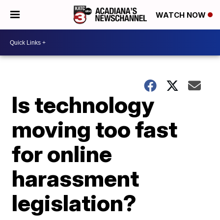
WATCH NOW
Is technology
moving too fast
for online
harassment
legislation?