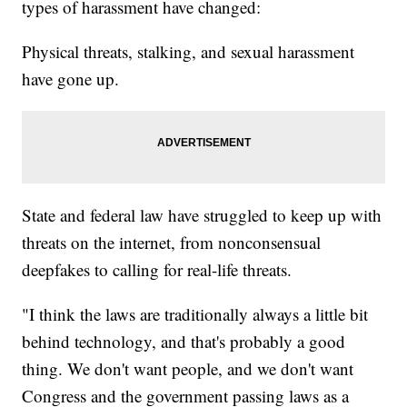
types of harassment have changed:
Physical threats, stalking, and sexual harassment
have gone up.
State and federal law have struggled to keep up with
threats on the internet, from nonconsensual
deepfakes to calling for real-life threats.
"I think the laws are traditionally always a little bit
behind technology, and that's probably a good
thing. We don't want people, and we don't want
Congress and the government passing laws as a