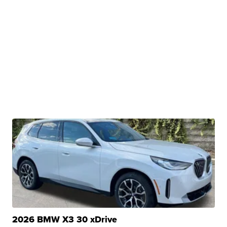
2026 BMW X3 30 xDrive