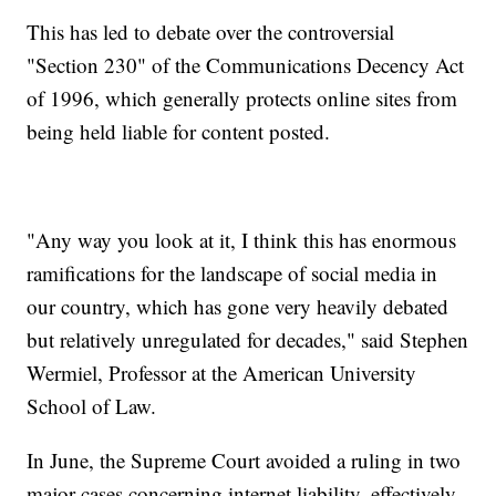
This has led to debate over the controversial
"Section 230" of the Communications Decency Act
of 1996, which generally protects online sites from
being held liable for content posted.
"Any way you look at it, I think this has enormous
ramifications for the landscape of social media in
our country, which has gone very heavily debated
but relatively unregulated for decades," said Stephen
Wermiel, Professor at the American University
School of Law.
In June, the Supreme Court avoided a ruling in two
major cases concerning internet liability, effectively