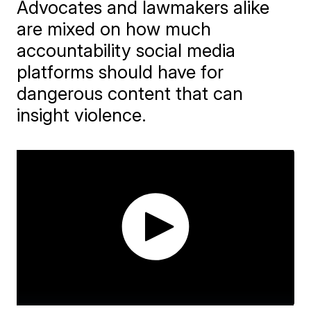
Advocates and lawmakers alike
are mixed on how much
accountability social media
platforms should have for
dangerous content that can
insight violence.