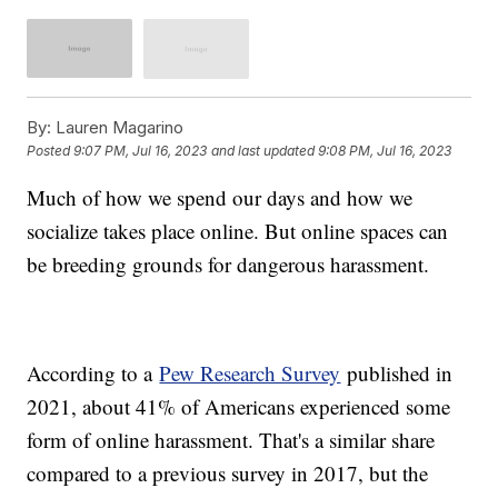
By:
Lauren Magarino
Posted
9:07 PM, Jul 16, 2023
and last updated
9:08 PM, Jul 16, 2023
Much of how we spend our days and how we
socialize takes place online. But online spaces can
be breeding grounds for dangerous harassment.
According to a
Pew Research Survey
published in
2021, about 41% of Americans experienced some
form of online harassment. That's a similar share
compared to a previous survey in 2017, but the