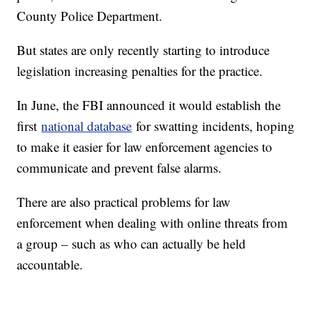
County Police Department.
But states are only recently starting to introduce
legislation increasing penalties for the practice.
In June, the FBI announced it would establish the
first
national database
for swatting incidents, hoping
to make it easier for law enforcement agencies to
communicate and prevent false alarms.
There are also practical problems for law
enforcement when dealing with online threats from
a group – such as who can actually be held
accountable.