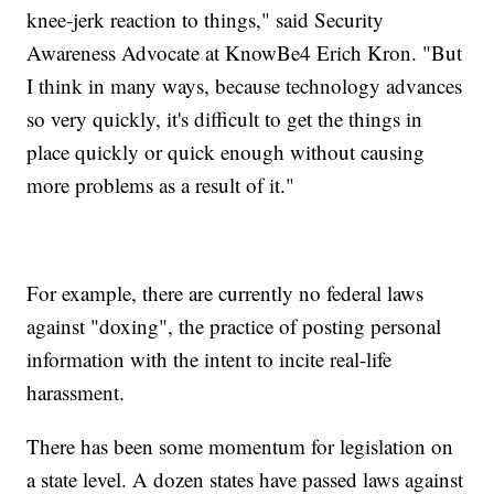
knee-jerk reaction to things," said Security
Awareness Advocate at KnowBe4 Erich Kron. "But
I think in many ways, because technology advances
so very quickly, it's difficult to get the things in
place quickly or quick enough without causing
more problems as a result of it."
For example, there are currently no federal laws
against "doxing", the practice of posting personal
information with the intent to incite real-life
harassment.
There has been some momentum for legislation on
a state level. A dozen states have passed laws against