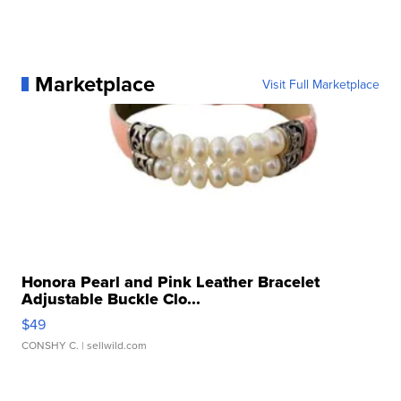
Marketplace
Visit Full Marketplace
Honora Pearl and Pink Leather Bracelet
Adjustable Buckle Clo...
$49
CONSHY C.
| sellwild.com