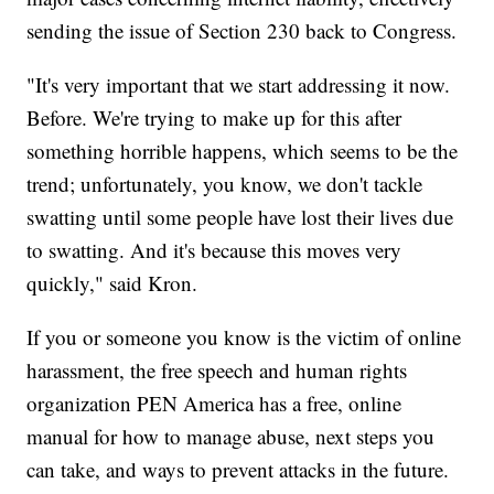
sending the issue of Section 230 back to Congress.
"It's very important that we start addressing it now.
Before. We're trying to make up for this after
something horrible happens, which seems to be the
trend; unfortunately, you know, we don't tackle
swatting until some people have lost their lives due
to swatting. And it's because this moves very
quickly," said Kron.
If you or someone you know is the victim of online
harassment, the free speech and human rights
organization PEN America has a free, online
manual for how to manage abuse, next steps you
can take, and ways to prevent attacks in the future.