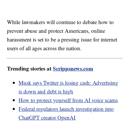
While lawmakers will continue to debate how to
prevent abuse and protect Americans, online
harassment is set to be a pressing issue for internet
users of all ages across the nation.
Trending stories at
Scrippsnews.com
Musk says Twitter is losing cash: Advertising
is down and debt is high
How to protect yourself from AI voice scams
Federal regulators launch investigation into
ChatGPT creator OpenAI