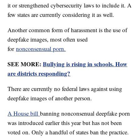
it or strengthened cybersecurity laws to include it. A
few states are currently considering it as well.
Another common form of harassment is the use of
deepfake images, most often used
for
nonconsensual porn.
SEE MORE:
Bullying is rising in schools. How
are districts responding?
There are currently no federal laws against using
deepfake images of another person.
A House bill
banning nonconsenual deepfake porn
was introduced earlier this year but has not been
voted on. Only a handful of states ban the practice.