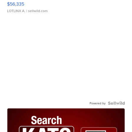
$56,335
LOTLINX A.
| sellwild.com
Powered by