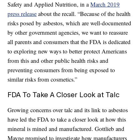
Safety and Applied Nutrition, in a
March 2019
press release
about the recall. “Because of the health
risks posed by asbestos, which are well-documented
by other government agencies, we want to reassure
all parents and consumers that the FDA is dedicated
to exploring new ways to better protect Americans
from this and other public health risks and
preventing consumers from being exposed to
similar risks from cosmetics.”
FDA To Take A Closer Look at Talc
Growing concerns over talc and its link to asbestos
have led the FDA to take a closer look at how this
mineral is mined and manufactured. Gottlieb and
Mayne promised to investigate how manufacturers