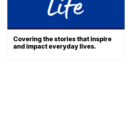
Covering the stories that inspire
and impact everyday lives.