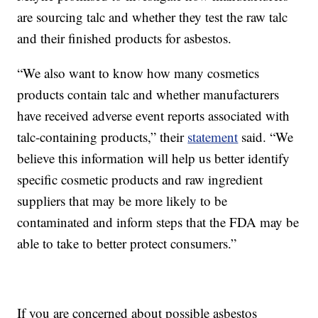
are sourcing talc and whether they test the raw talc
and their finished products for asbestos.
“We also want to know how many cosmetics
products contain talc and whether manufacturers
have received adverse event reports associated with
talc-containing products,” their
statement
said. “We
believe this information will help us better identify
specific cosmetic products and raw ingredient
suppliers that may be more likely to be
contaminated and inform steps that the FDA may be
able to take to better protect consumers.”
If you are concerned about possible asbestos