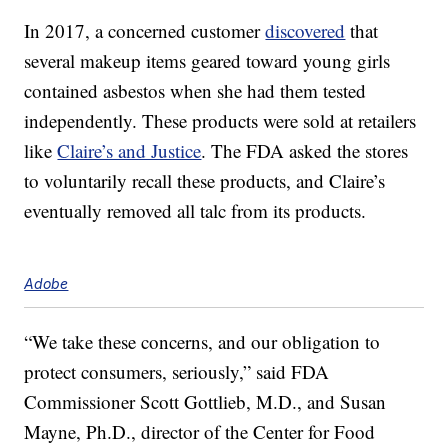
In 2017, a concerned customer
discovered
that
several makeup items geared toward young girls
contained asbestos when she had them tested
independently. These products were sold at retailers
like
Claire’s and Justice
. The FDA asked the stores
to voluntarily recall these products, and Claire’s
eventually removed all talc from its products.
Adobe
“We take these concerns, and our obligation to
protect consumers, seriously,” said FDA
Commissioner Scott Gottlieb, M.D., and Susan
Mayne, Ph.D., director of the Center for Food