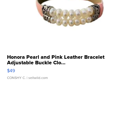
Honora Pearl and Pink Leather Bracelet
Adjustable Buckle Clo...
$49
CONSHY C.
| sellwild.com