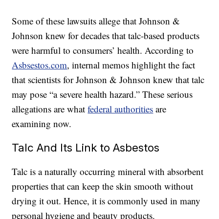
Some of these lawsuits allege that Johnson &
Johnson knew for decades that talc-based products
were harmful to consumers’ health. According to
Asbsestos.com
, internal memos highlight the fact
that scientists for Johnson & Johnson knew that talc
may pose “a severe health hazard.” These serious
allegations are what
federal authorities
are
examining now.
Talc And Its Link to Asbestos
Talc is a naturally occurring mineral with absorbent
properties that can keep the skin smooth without
drying it out. Hence, it is commonly used in many
personal hygiene and beauty products.