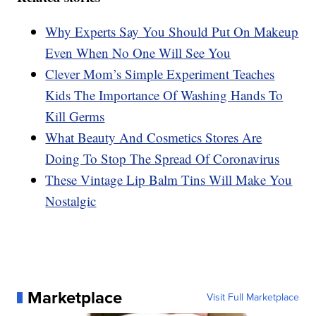
Why Experts Say You Should Put On Makeup
Even When No One Will See You
Clever Mom’s Simple Experiment Teaches
Kids The Importance Of Washing Hands To
Kill Germs
What Beauty And Cosmetics Stores Are
Doing To Stop The Spread Of Coronavirus
These Vintage Lip Balm Tins Will Make You
Nostalgic
Marketplace
Visit Full Marketplace