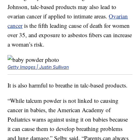
Johnson, talc-based products may also lead to
ovarian cancer if applied to intimate areas.
Ovarian
cancer
is the fifth leading cause of death for women
over 35, and exposure to asbestos fibers can increase
a woman’s risk.
Getty Images | Justin Sullivan
It is also harmful to breathe in talc-based products.
“While talcum powder is not linked to causing
cancer in babies, the American Academy of
Pediatrics warns against using it on babies because
it can cause them to develop breathing problems
and lung damage,” Selby said. “Parents can always