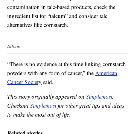
contamination in talc-based products, check the
ingredient list for “talcum” and consider talc
alternatives like cornstarch.
Adobe
“There is no evidence at this time linking cornstarch
powders with any form of cancer,” the
American
Cancer Society
said.
This story originally appeared on
Simplemost
.
Checkout
Simplemost
for other great tips and ideas
to make the most out of life.
Related stories