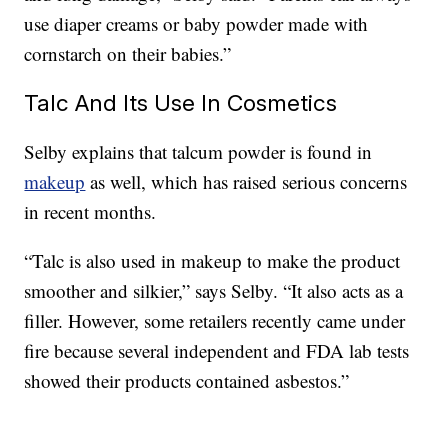
use diaper creams or baby powder made with
cornstarch on their babies.”
Talc And Its Use In Cosmetics
Selby explains that talcum powder is found in
makeup
as well, which has raised serious concerns
in recent months.
“Talc is also used in makeup to make the product
smoother and silkier,” says Selby. “It also acts as a
filler. However, some retailers recently came under
fire because several independent and FDA lab tests
showed their products contained asbestos.”