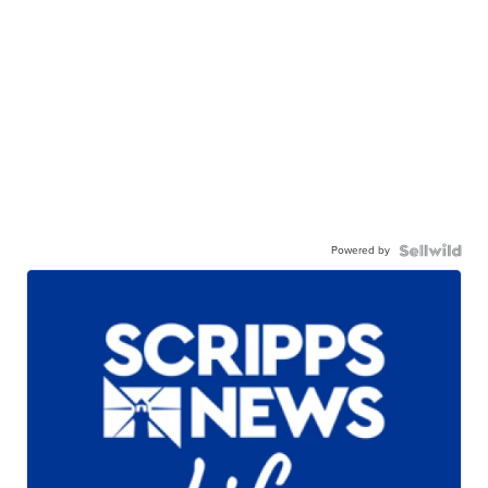
Powered by