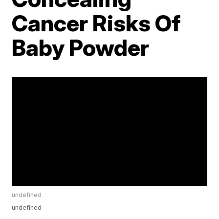
Cancer Risks Of
Baby Powder
undefined
undefined