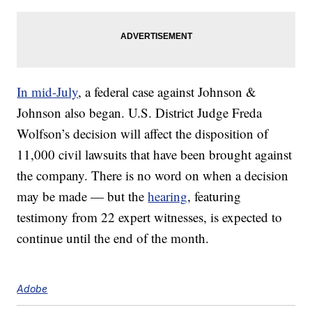
In mid-July
, a federal case against Johnson &
Johnson also began. U.S. District Judge Freda
Wolfson’s decision will affect the disposition of
11,000 civil lawsuits that have been brought against
the company. There is no word on when a decision
may be made — but the
hearing
, featuring
testimony from 22 expert witnesses, is expected to
continue until the end of the month.
Adobe