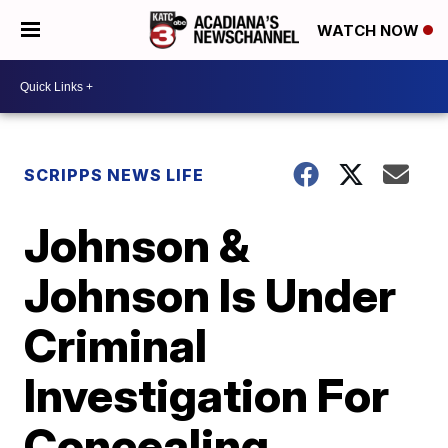
WATCH NOW
SCRIPPS NEWS LIFE
Johnson &
Johnson Is Under
Criminal
Investigation For
Concealing