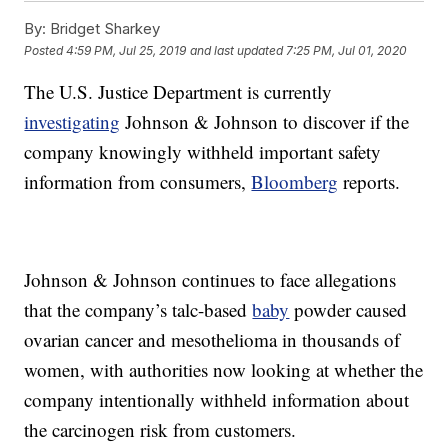
By:
Bridget Sharkey
Posted
4:59 PM, Jul 25, 2019
and last updated
7:25 PM, Jul 01, 2020
The U.S. Justice Department is currently
investigating
Johnson & Johnson to discover if the
company knowingly withheld important safety
information from consumers,
Bloomberg
reports.
Johnson & Johnson continues to face allegations
that the company’s talc-based
baby
powder caused
ovarian cancer and mesothelioma in thousands of
women, with authorities now looking at whether the
company intentionally withheld information about
the carcinogen risk from customers.