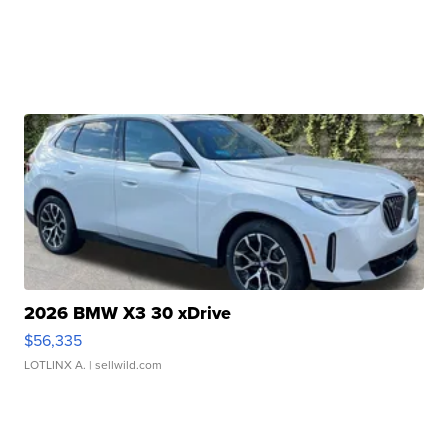
2026 BMW X3 30 xDrive
$56,335
LOTLINX A.
| sellwild.com