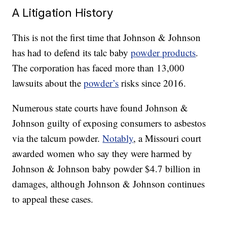
A Litigation History
This is not the first time that Johnson & Johnson
has had to defend its talc baby
powder products
.
The corporation has faced more than 13,000
lawsuits about the
powder’s
risks since 2016.
Numerous state courts have found Johnson &
Johnson guilty of exposing consumers to asbestos
via the talcum powder.
Notably
, a Missouri court
awarded women who say they were harmed by
Johnson & Johnson baby powder $4.7 billion in
damages, although Johnson & Johnson continues
to appeal these cases.