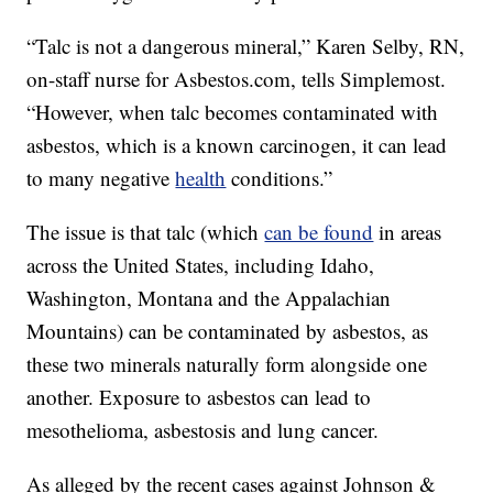
“Talc is not a dangerous mineral,” Karen Selby, RN,
on-staff nurse for Asbestos.com, tells Simplemost.
“However, when talc becomes contaminated with
asbestos, which is a known carcinogen, it can lead
to many negative
health
conditions.”
The issue is that talc (which
can be found
in areas
across the United States, including Idaho,
Washington, Montana and the Appalachian
Mountains) can be contaminated by asbestos, as
these two minerals naturally form alongside one
another. Exposure to asbestos can lead to
mesothelioma, asbestosis and lung cancer.
As alleged by the recent cases against Johnson &