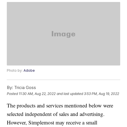
Photo by:
Adobe
By:
Tricia Goss
Posted
11:30 AM, Aug 22, 2022
and last updated
3:53 PM, Aug 19, 2022
The products and services mentioned below were
selected independent of sales and advertising.
However, Simplemost may receive a small