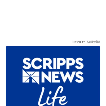
Powered by