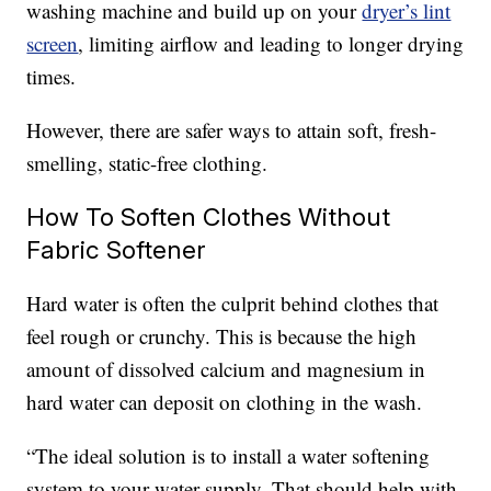
washing machine and build up on your
dryer’s lint
screen
, limiting airflow and leading to longer drying
times.
However, there are safer ways to attain soft, fresh-
smelling, static-free clothing.
How To Soften Clothes Without
Fabric Softener
Hard water is often the culprit behind clothes that
feel rough or crunchy. This is because the high
amount of dissolved calcium and magnesium in
hard water can deposit on clothing in the wash.
“The ideal solution is to install a water softening
system to your water supply. That should help with