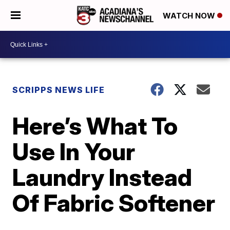
WATCH NOW
SCRIPPS NEWS LIFE
Here’s What To
Use In Your
Laundry Instead
Of Fabric Softener