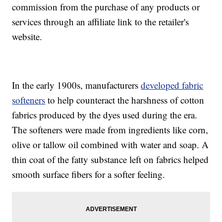
commission from the purchase of any products or
services through an affiliate link to the retailer's
website.
In the early 1900s, manufacturers
developed fabric
softeners
to help counteract the harshness of cotton
fabrics produced by the dyes used during the era.
The softeners were made from ingredients like corn,
olive or tallow oil combined with water and soap. A
thin coat of the fatty substance left on fabrics helped
smooth surface fibers for a softer feeling.