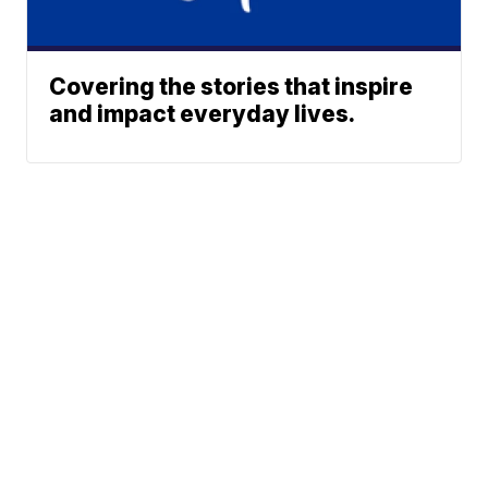
Covering the stories that inspire
and impact everyday lives.