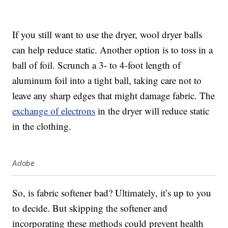
If you still want to use the dryer, wool dryer balls
can help reduce static. Another option is to toss in a
ball of foil. Scrunch a 3- to 4-foot length of
aluminum foil into a tight ball, taking care not to
leave any sharp edges that might damage fabric. The
exchange of electrons
in the dryer will reduce static
in the clothing.
Adobe
So, is fabric softener bad? Ultimately, it’s up to you
to decide. But skipping the softener and
incorporating these methods could prevent health