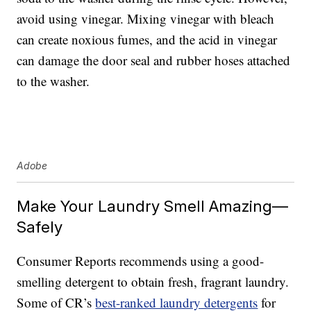
avoid using vinegar. Mixing vinegar with bleach
can create noxious fumes, and the acid in vinegar
can damage the door seal and rubber hoses attached
to the washer.
Adobe
Make Your Laundry Smell Amazing—
Safely
Consumer Reports recommends using a good-
smelling detergent to obtain fresh, fragrant laundry.
Some of CR’s
best-ranked laundry detergents
for