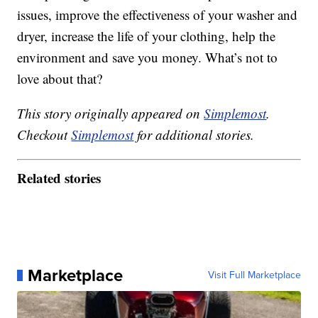
issues, improve the effectiveness of your washer and
dryer, increase the life of your clothing, help the
environment and save you money. What’s not to
love about that?
This story originally appeared on
Simplemost
.
Checkout
Simplemost
for additional stories.
Related stories
Marketplace
Visit Full Marketplace