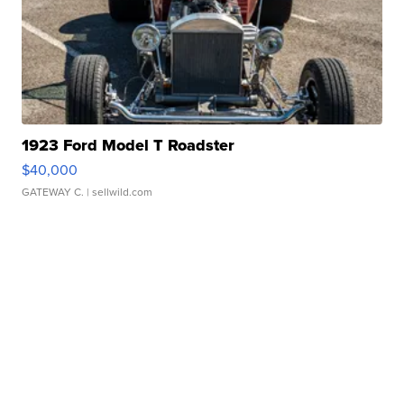
1923 Ford Model T Roadster
$40,000
GATEWAY C.
| sellwild.com