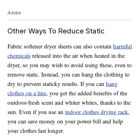
Adobe
Other Ways To Reduce Static
Fabric softener dryer sheets can also contain
harmful
chemicals
released into the air when heated in the
dryer, so you may wish to avoid using these, even to
remove static. Instead, you can hang the clothing to
dry to prevent staticky results. If you can
hang
clothes on a line
, you get the added benefits of the
outdoor-fresh scent and whiter whites, thanks to the
sun. Even if you use an
indoor clothes drying rack
,
you can save money on your power bill and help
your clothes last longer.