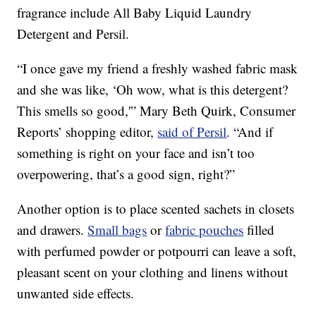
fragrance include All Baby Liquid Laundry
Detergent and Persil.
“I once gave my friend a freshly washed fabric mask
and she was like, ‘Oh wow, what is this detergent?
This smells so good,'” Mary Beth Quirk, Consumer
Reports’ shopping editor,
said of Persil
. “And if
something is right on your face and isn’t too
overpowering, that’s a good sign, right?”
Another option is to place scented sachets in closets
and drawers.
Small bags
or
fabric pouches
filled
with perfumed powder or potpourri can leave a soft,
pleasant scent on your clothing and linens without
unwanted side effects.