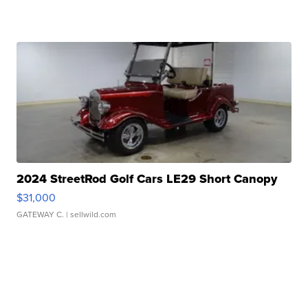
2024 StreetRod Golf Cars LE29 Short Canopy
$31,000
GATEWAY C.
| sellwild.com