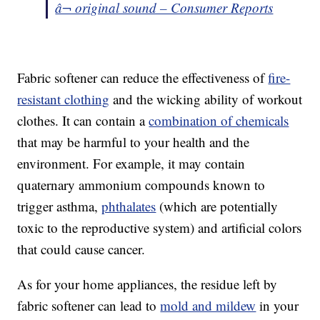
â¬ original sound – Consumer Reports
Fabric softener can reduce the effectiveness of
fire-
resistant clothing
and the wicking ability of workout
clothes. It can contain a
combination of chemicals
that may be harmful to your health and the
environment. For example, it may contain
quaternary ammonium compounds known to
trigger asthma,
phthalates
(which are potentially
toxic to the reproductive system) and artificial colors
that could cause cancer.
As for your home appliances, the residue left by
fabric softener can lead to
mold and mildew
in your