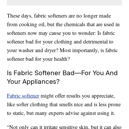
These days, fabric softeners are no longer made
from cooking oil, but the chemicals that are used in
softeners now may cause you to wonder: Is fabric
softener bad for your clothing and detrimental to
your washer and dryer? Most importantly, is fabric
softener bad for your health?
Is Fabric Softener Bad—For You And
Your Appliances?
Fabric softener
might offer results you appreciate,
like softer clothing that smells nice and is less prone
to static, but many experts advise against using it.
“Not only can it irritate sensitive skin, but it can also