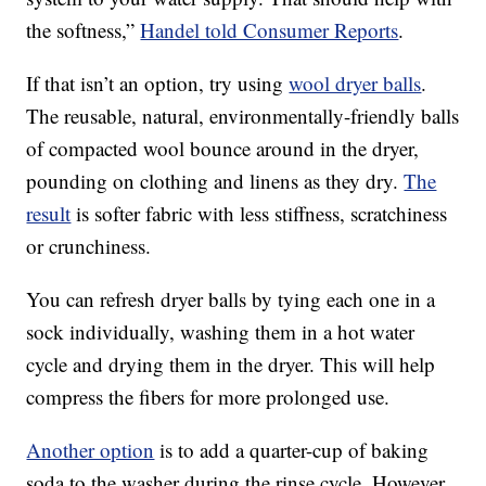
the softness,”
Handel told Consumer Reports
.
If that isn’t an option, try using
wool dryer balls
.
The reusable, natural, environmentally-friendly balls
of compacted wool bounce around in the dryer,
pounding on clothing and linens as they dry.
The
result
is softer fabric with less stiffness, scratchiness
or crunchiness.
You can refresh dryer balls by tying each one in a
sock individually, washing them in a hot water
cycle and drying them in the dryer. This will help
compress the fibers for more prolonged use.
Another option
is to add a quarter-cup of baking
soda to the washer during the rinse cycle. However,