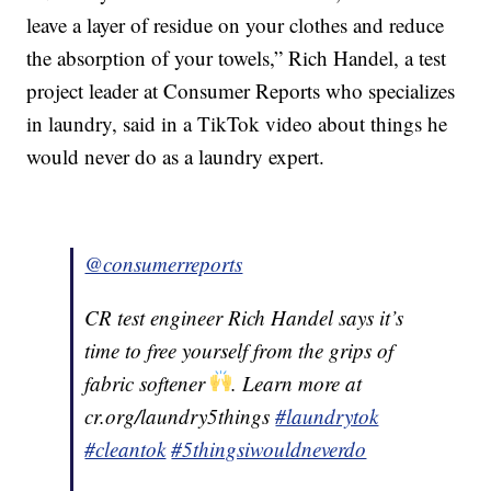
leave a layer of residue on your clothes and reduce
the absorption of your towels,” Rich Handel, a test
project leader at Consumer Reports who specializes
in laundry, said in a TikTok video about things he
would never do as a laundry expert.
@consumerreports
CR test engineer Rich Handel says it’s
time to free yourself from the grips of
fabric softener
. Learn more at
cr.org/laundry5things
#laundrytok
#cleantok
#5thingsiwouldneverdo