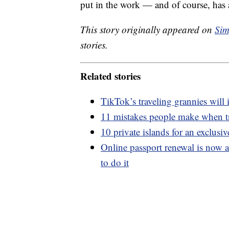
put in the work — and of course, has 
This story originally appeared on
Sim
stories.
Related stories
TikTok’s traveling grannies will
11 mistakes people make when t
10 private islands for an exclusi
Online passport renewal is now a
to do it