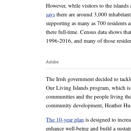
However, while visitors to the islands a
says
there are around 3,000 inhabitant
supporting as many as 700 residents a
there full-time. Census data shows th
1996-2016, and many of those residen
Adobe
The Irish government decided to tackle
Our Living Islands program, which is
communities and the people living ther
community development, Heather Hu
The 10-year plan
is designed to increa
enhance well-being and build a sustain