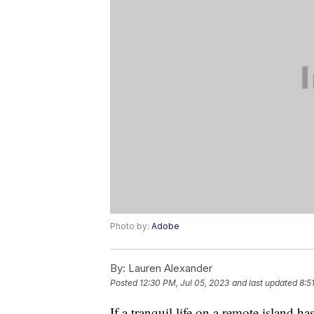
Photo by:
Adobe
By:
Lauren Alexander
Posted
12:30 PM, Jul 05, 2023
and last updated
8:5
If a tranquil life on a remote island has