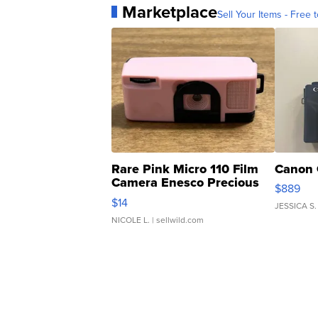
Marketplace
Sell Your Items - Free t
Rare Pink Micro 110 Film
Canon 
Camera Enesco Precious
$889
Moments TD4
$14
JESSICA S.
NICOLE L.
| sellwild.com