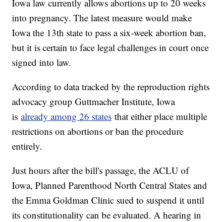
Iowa law currently allows abortions up to 20 weeks
into pregnancy. The latest measure would make
Iowa the 13th state to pass a six-week abortion ban,
but it is certain to face legal challenges in court once
signed into law.
According to data tracked by the reproduction rights
advocacy group Guttmacher Institute, Iowa
is
already among 26 states
that either place multiple
restrictions on abortions or ban the procedure
entirely.
Just hours after the bill's passage, the ACLU of
Iowa, Planned Parenthood North Central States and
the Emma Goldman Clinic sued to suspend it until
its constitutionality can be evaluated. A hearing in