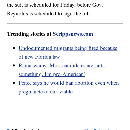
the suit is scheduled for Friday, before Gov.
Reynolds is scheduled to sign the bill.
Trending stories at
Scrippsnews.com
Undocumented migrants being fired because
of new Florida law
Ramaswamy: Most candidates are 'anti-
something. I'm pro-American'
Pence says he would ban abortion even when
pregnancies aren't viable