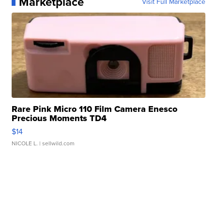
Marketplace
Visit Full Marketplace
Rare Pink Micro 110 Film Camera Enesco
Precious Moments TD4
$14
NICOLE L.
| sellwild.com