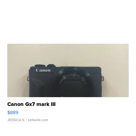
Canon Gx7 mark III
$889
JESSICA S.
| sellwild.com