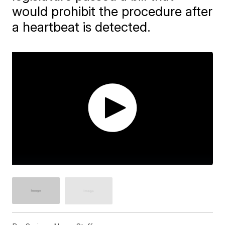
would prohibit the procedure after
a heartbeat is detected.