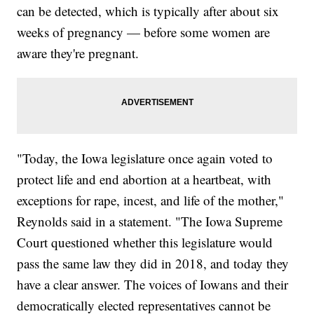
can be detected, which is typically after about six
weeks of pregnancy — before some women are
aware they're pregnant.
"Today, the Iowa legislature once again voted to
protect life and end abortion at a heartbeat, with
exceptions for rape, incest, and life of the mother,"
Reynolds said in a statement. "The Iowa Supreme
Court questioned whether this legislature would
pass the same law they did in 2018, and today they
have a clear answer. The voices of Iowans and their
democratically elected representatives cannot be