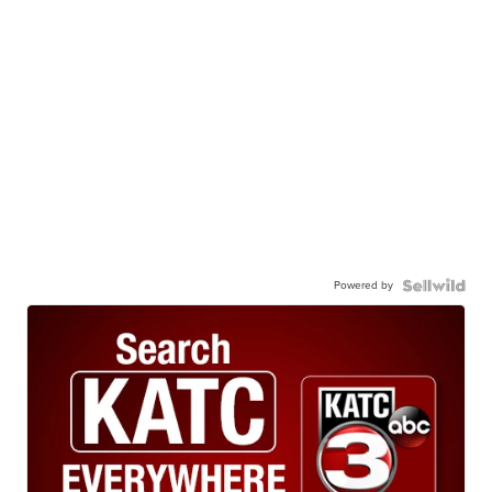
Powered by