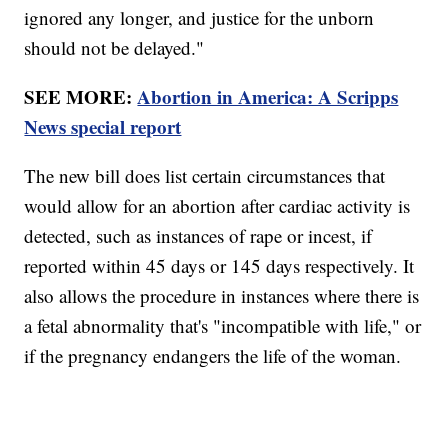
ignored any longer, and justice for the unborn
should not be delayed."
SEE MORE:
Abortion in America: A Scripps
News special report
The new bill does list certain circumstances that
would allow for an abortion after cardiac activity is
detected, such as instances of rape or incest, if
reported within 45 days or 145 days respectively. It
also allows the procedure in instances where there is
a fetal abnormality that's "incompatible with life," or
if the pregnancy endangers the life of the woman.