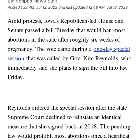
By:
Scripps News Staff
Posted
1:32 PM, Jul 12, 2023
and last updated
12:48 AM, Jul 13, 2023
Amid protests, Iowa's Republican-led House and
Senate passed a bill Tuesday that would ban most
abortions in the state after roughly six weeks of
pregnancy. The vote came during a
one-day special
session
that was called by Gov. Kim Reynolds, who
immediately said she plans to sign the bill into law
Friday.
Reynolds ordered the special session after the state
Supreme Court declined to reinstate an identical
measure that she signed back in 2018. The pending
law would prohibit most abortions once a heartbeat