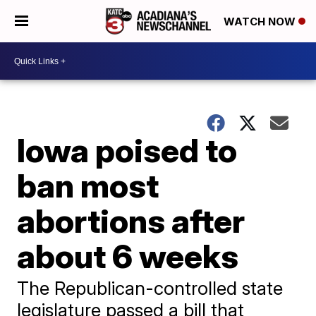
WATCH NOW
Iowa poised to
ban most
abortions after
about 6 weeks
The Republican-controlled state
legislature passed a bill that