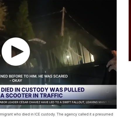
mmigrant who died in ICE custody. The agency called it a presumed