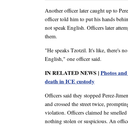
Another officer later caught up to Per
officer told him to put his hands behi
not speak English. Officers later atte
them.
"He speaks Tzotzil. It's like, there's 
English," one officer said.
IN RELATED NEWS |
Photos and 
death in ICE custody
Officers said they stopped Perez-Jimen
and crossed the street twice, promptin
violation. Officers claimed he smelled
nothing stolen or suspicious. An offic