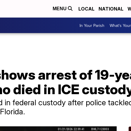
LOCAL
NATIONAL
W
MENU
In Your Parish
What's Your
shows arrest of 19-ye
o died in ICE custod
in federal custody after police tackle
Florida.