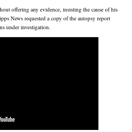
hout offering any evidence, insisting the cause of his
ripps News requested a copy of the autopsy report
ns under investigation.