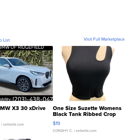
Visit Full Marketplace
o List
MW X3 30 xDrive
One Size Suzette Womens
Black Tank Ribbed Crop
Asymmetrical ...
$19
.
| sellwild.com
CONSHY C.
| sellwild.com