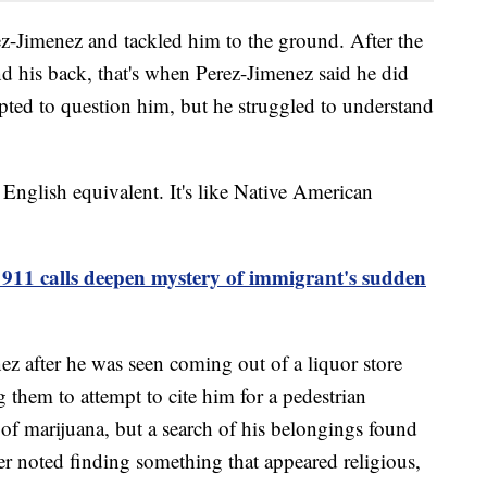
ez-Jimenez and tackled him to the ground. After the
nd his back, that's when Perez-Jimenez said he did
mpted to question him, but he struggled to understand
no English equivalent. It's like Native American
911 calls deepen mystery of immigrant's sudden
ez after he was seen coming out of a liquor store
g them to attempt to cite him for a pedestrian
 of marijuana, but a search of his belongings found
er noted finding something that appeared religious,