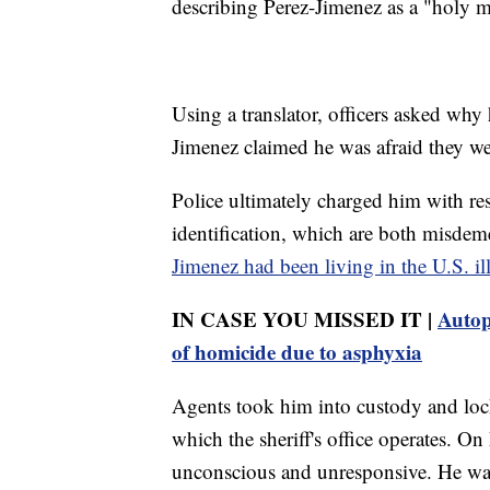
describing Perez-Jimenez as a "holy 
Using a translator, officers asked why
Jimenez claimed he was afraid they we
Police ultimately charged him with res
identification, which are both misdem
Jimenez had been living in the U.S. ill
IN CASE YOU MISSED IT |
Autop
of homicide due to asphyxia
Agents took him into custody and loc
which the sheriff's office operates. O
unconscious and unresponsive. He was