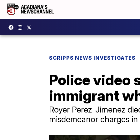
SCRIPPS NEWS INVESTIGATES
Police video 
immigrant wh
Royer Perez-Jimenez died 
misdemeanor charges in 