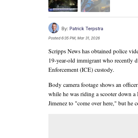
By:
Patrick Terpstra
Posted
6:35 PM, Mar 31, 2026
Scripps News has obtained police vide
19-year-old immigrant who recently 
Enforcement (ICE) custody.
Body camera footage shows an officer 
while he was riding a scooter down a F
Jimenez to "come over here," but he c