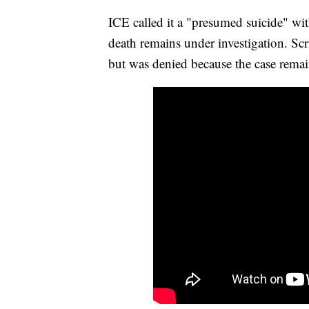
ICE called it a "presumed suicide" wit
death remains under investigation. Sc
but was denied because the case remai