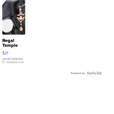
Regal
Temple
Droplet
$21
Earrings
SPORTSERVER
P.
| sellwild.com
Powered by