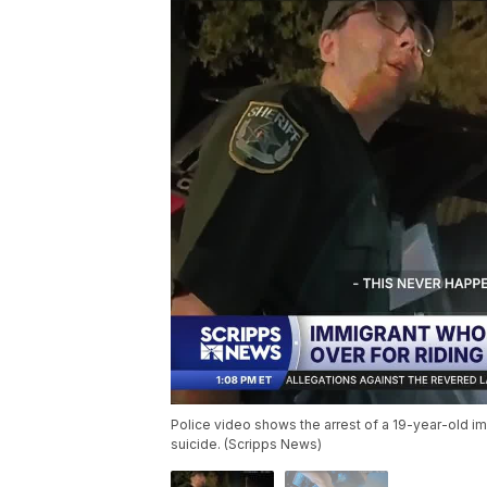
Police video shows the arrest of a 19-year-old i
suicide. (Scripps News)