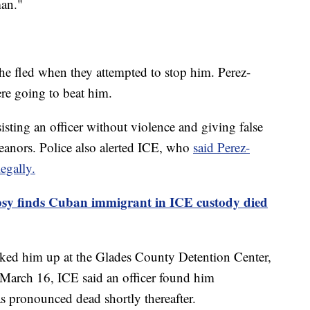
man."
 he fled when they attempted to stop him. Perez-
re going to beat him.
isting an officer without violence and giving false
eanors. Police also alerted ICE, who
said Perez-
egally.
sy finds Cuban immigrant in ICE custody died
ked him up at the Glades County Detention Center,
n March 16, ICE said an officer found him
 pronounced dead shortly thereafter.