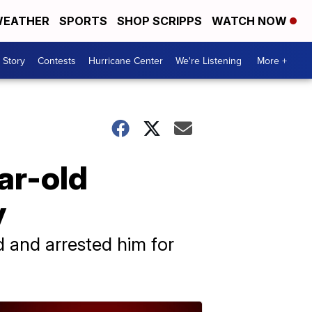
EATHER
SPORTS
SHOP SCRIPPS
WATCH NOW
 Story
Contests
Hurricane Center
We're Listening
More +
ar-old
y
d and arrested him for