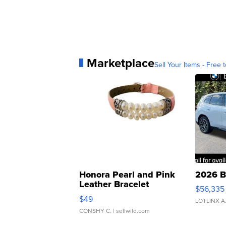
Marketplace
Sell Your Items - Free t
Honora Pearl and Pink
2026 B
Leather Bracelet
$56,335
Adjustable Buckle Clo...
$49
LOTLINX A
CONSHY C.
| sellwild.com