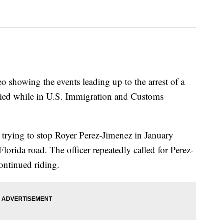
o showing the events leading up to the arrest of a
died while in U.S. Immigration and Customs
trying to stop Royer Perez-Jimenez in January
lorida road. The officer repeatedly called for Perez-
ontinued riding.