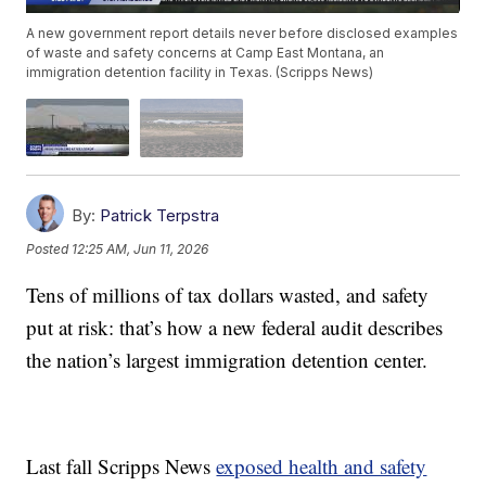
A new government report details never before disclosed examples
of waste and safety concerns at Camp East Montana, an
immigration detention facility in Texas. (Scripps News)
By:
Patrick Terpstra
Posted
12:25 AM, Jun 11, 2026
Tens of millions of tax dollars wasted, and safety
put at risk: that’s how a new federal audit describes
the nation’s largest immigration detention center.
Last fall Scripps News
exposed health and safety