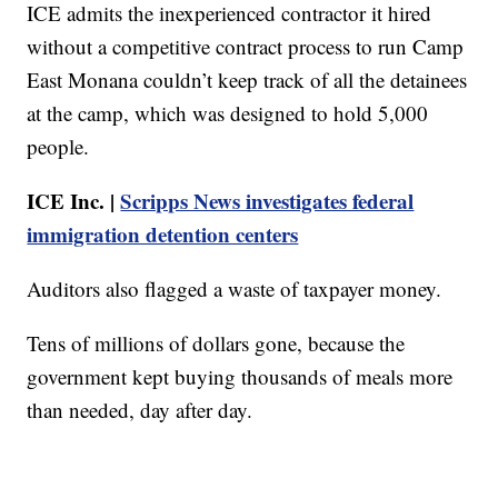
ICE admits the inexperienced contractor it hired
without a competitive contract process to run Camp
East Monana couldn’t keep track of all the detainees
at the camp, which was designed to hold 5,000
people.
ICE Inc. |
Scripps News investigates federal
immigration detention centers
Auditors also flagged a waste of taxpayer money.
Tens of millions of dollars gone, because the
government kept buying thousands of meals more
than needed, day after day.