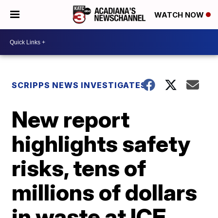
WATCH NOW
SCRIPPS NEWS INVESTIGATES
New report
highlights safety
risks, tens of
millions of dollars
in waste at ICE