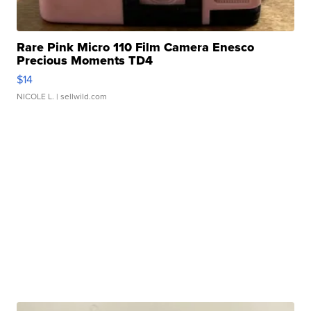
Rare Pink Micro 110 Film Camera Enesco
Precious Moments TD4
$14
NICOLE L.
| sellwild.com