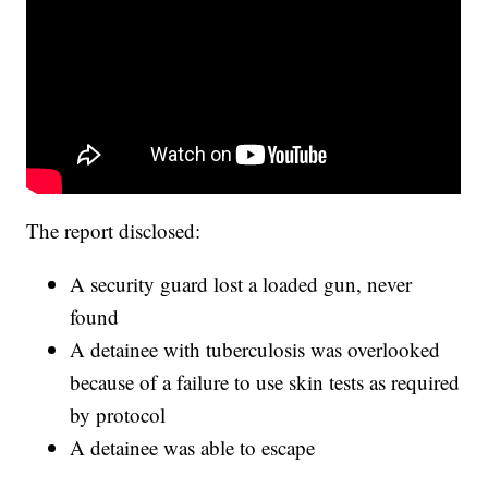
The report disclosed:
A security guard lost a loaded gun, never
found
A detainee with tuberculosis was overlooked
because of a failure to use skin tests as required
by protocol
A detainee was able to escape