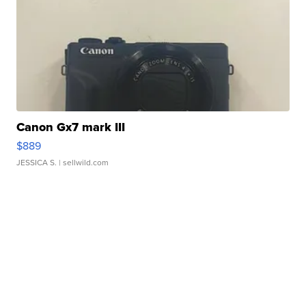
Canon Gx7 mark III
$889
JESSICA S.
| sellwild.com