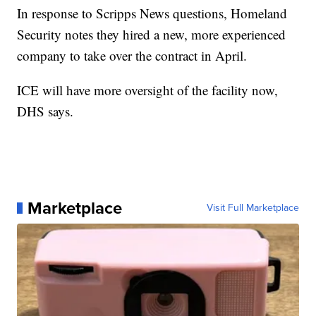
In response to Scripps News questions, Homeland
Security notes they hired a new, more experienced
company to take over the contract in April.
ICE will have more oversight of the facility now,
DHS says.
Marketplace
Visit Full Marketplace