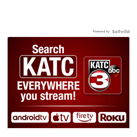
Powered by