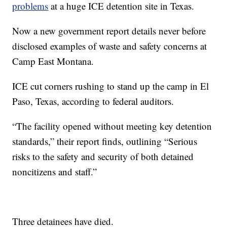
problems
at a huge ICE detention site in Texas.
Now a new government report details never before
disclosed examples of waste and safety concerns at
Camp East Montana.
ICE cut corners rushing to stand up the camp in El
Paso, Texas, according to federal auditors.
“The facility opened without meeting key detention
standards,” their report finds, outlining “Serious
risks to the safety and security of both detained
noncitizens and staff.”
Three detainees have died.