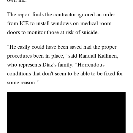
The report finds the contractor ignored an order
from ICE to install windows on medical room
doors to monitor those at risk of suicide.
"He easily could have been saved had the proper
procedures been in place," said Randall Kallinen,
who represents Diaz’s family. "Horrendous
conditions that don't seem to be able to be fixed for
some reason."