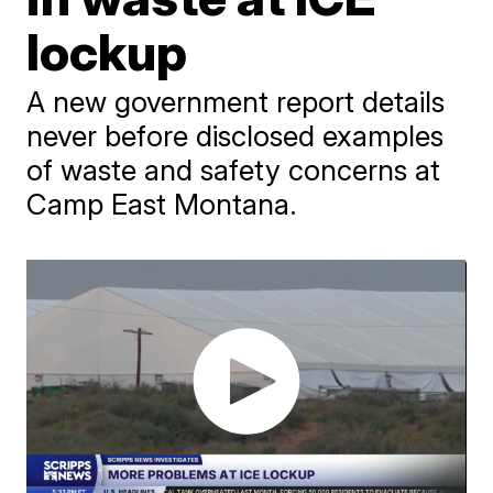
lockup
A new government report details
never before disclosed examples
of waste and safety concerns at
Camp East Montana.