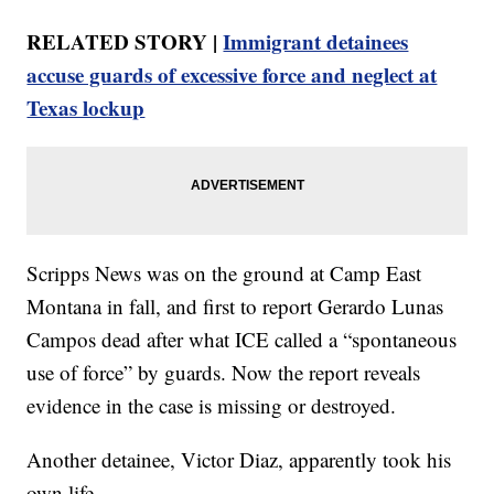
RELATED STORY |
Immigrant detainees
accuse guards of excessive force and neglect at
Texas lockup
Scripps News was on the ground at Camp East
Montana in fall, and first to report Gerardo Lunas
Campos dead after what ICE called a “spontaneous
use of force” by guards. Now the report reveals
evidence in the case is missing or destroyed.
Another detainee, Victor Diaz, apparently took his
own life.