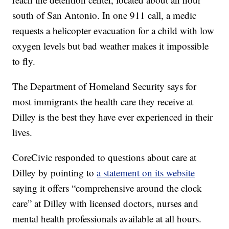
south of San Antonio. In one 911 call, a medic
requests a helicopter evacuation for a child with low
oxygen levels but bad weather makes it impossible
to fly.
The Department of Homeland Security says for
most immigrants the health care they receive at
Dilley is the best they have ever experienced in their
lives.
CoreCivic responded to questions about care at
Dilley by pointing to
a statement on its website
saying it offers “comprehensive around the clock
care” at Dilley with licensed doctors, nurses and
mental health professionals available at all hours.