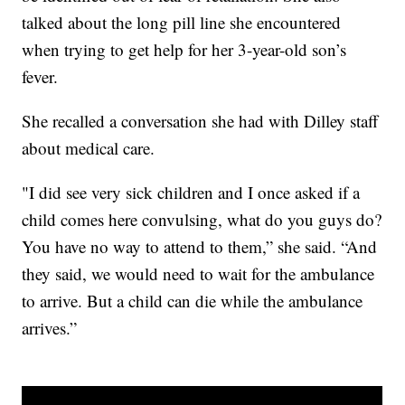
talked about the long pill line she encountered
when trying to get help for her 3-year-old son’s
fever.
She recalled a conversation she had with Dilley staff
about medical care.
"I did see very sick children and I once asked if a
child comes here convulsing, what do you guys do?
You have no way to attend to them,” she said. “And
they said, we would need to wait for the ambulance
to arrive. But a child can die while the ambulance
arrives.”