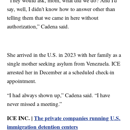
“They would ask, mom, what did we do? And I'd
say, well, I didn't know how to answer other than
telling them that we came in here without
authorization,” Cadena said.
She arrived in the U.S. in 2023 with her family as a
single mother seeking asylum from Venezuela. ICE
arrested her in December at a scheduled check-in
appointment.
“I had always shown up,” Cadena said. “I have
never missed a meeting.”
ICE INC. |
The private companies running U.S.
immigration detention centers