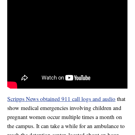
Scripps News obtained 911 call logs and audio
that
show medical emergencies involving children and
pregnant women occur multiple times a month on
the campus. It can take a while for an ambulance to
reach the detention center, located about an hour