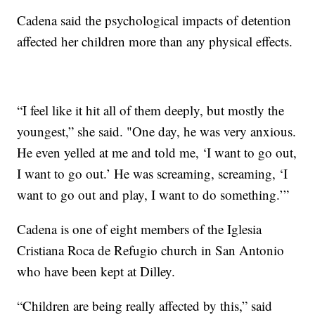
Cadena said the psychological impacts of detention
affected her children more than any physical effects.
“I feel like it hit all of them deeply, but mostly the
youngest,” she said. "One day, he was very anxious.
He even yelled at me and told me, ‘I want to go out,
I want to go out.’ He was screaming, screaming, ‘I
want to go out and play, I want to do something.’”
Cadena is one of eight members of the Iglesia
Cristiana Roca de Refugio church in San Antonio
who have been kept at Dilley.
“Children are being really affected by this,” said