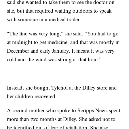
said she wanted to take them to see the doctor on
site, but that required waiting outdoors to speak
with someone in a medical trailer.
"The line was very long,” she said. “You had to go
at midnight to get medicine, and that was mostly in
December and early January. It meant it was very
cold and the wind was strong at that hour.”
Instead, she bought Tylenol at the Dilley store and
her children recovered.
A second mother who spoke to Scripps News spent
more than two months at Dilley. She asked not to
be identified out of fear of retaliation. She also