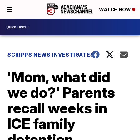
WATCH NOW
SCRIPPS NEWS INVESTIGATES
'Mom, what did
we do?' Parents
recall weeks in
ICE family
detention