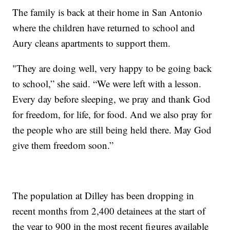
The family is back at their home in San Antonio
where the children have returned to school and
Aury cleans apartments to support them.
"They are doing well, very happy to be going back
to school,” she said. “We were left with a lesson.
Every day before sleeping, we pray and thank God
for freedom, for life, for food. And we also pray for
the people who are still being held there. May God
give them freedom soon.”
The population at Dilley has been dropping in
recent months from 2,400 detainees at the start of
the year to 900 in the most recent figures available