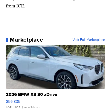
from ICE.
Marketplace
Visit Full Marketplace
2026 BMW X3 30 xDrive
$56,335
LOTLINX A.
| sellwild.com