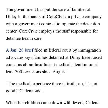
The government has put the care of families at
Dilley in the hands of CoreCivic, a private company
with a government contract to operate the detention
center. CoreCivic employs the staff responsible for
detainee health care.
A Jan. 28 brief
filed in federal court by immigration
advocates says families detained at Dilley have raised
concerns about insufficient medical attention on at
least 700 occasions since August.
“The medical experience there in truth, no, it's not
good,” Cadena said.
When her children came down with fevers, Cadena