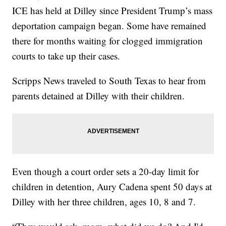
ICE has held at Dilley since President Trump’s mass
deportation campaign began. Some have remained
there for months waiting for clogged immigration
courts to take up their cases.
Scripps News traveled to South Texas to hear from
parents detained at Dilley with their children.
Even though a court order sets a 20-day limit for
children in detention, Aury Cadena spent 50 days at
Dilley with her three children, ages 10, 8 and 7.