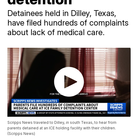
Detainees held in Dilley, Texas,
have filed hundreds of complaints
about lack of medical care.
Scripps News traveled to Dilley, in south Texas, to hear from
parents detained at an ICE holding facility with their children.
(Scripps News)