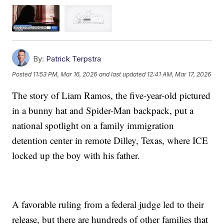
By:
Patrick Terpstra
Posted
11:53 PM, Mar 16, 2026
and last updated
12:41 AM, Mar 17, 2026
The story of Liam Ramos, the five-year-old pictured
in a bunny hat and Spider-Man backpack, put a
national spotlight on a family immigration
detention center in remote Dilley, Texas, where ICE
locked up the boy with his father.
A favorable ruling from a federal judge led to their
release, but there are hundreds of other families that