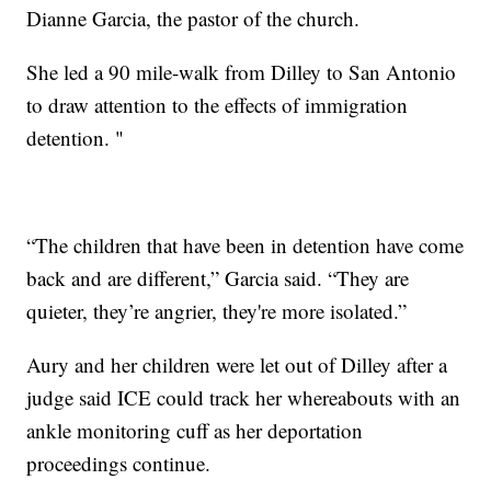
Dianne Garcia, the pastor of the church.
She led a 90 mile-walk from Dilley to San Antonio
to draw attention to the effects of immigration
detention. "
“The children that have been in detention have come
back and are different,” Garcia said. “They are
quieter, they’re angrier, they're more isolated.”
Aury and her children were let out of Dilley after a
judge said ICE could track her whereabouts with an
ankle monitoring cuff as her deportation
proceedings continue.