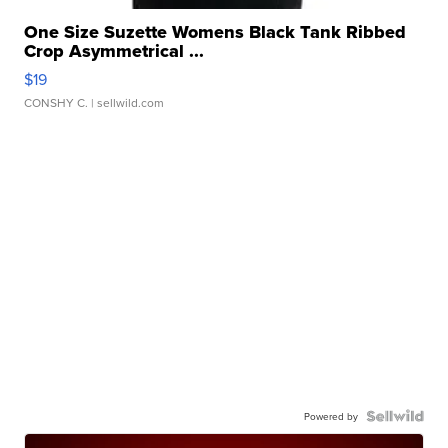
One Size Suzette Womens Black Tank Ribbed
Crop Asymmetrical ...
$19
CONSHY C.
| sellwild.com
Powered by