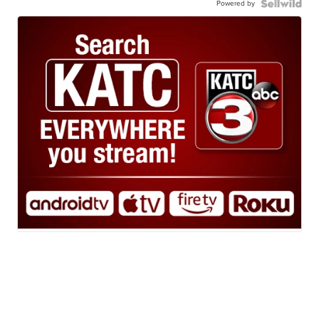
Powered by