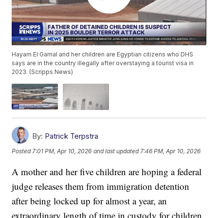
Hayam El Gamal and her children are Egyptian citizens who DHS
says are in the country illegally after overstaying a tourist visa in
2023. (Scripps News)
By:
Patrick Terpstra
Posted
7:01 PM, Apr 10, 2026
and last updated
7:46 PM, Apr 10, 2026
A mother and her five children are hoping a federal
judge releases them from immigration detention
after being locked up for almost a year, an
extraordinary length of time in custody for children.