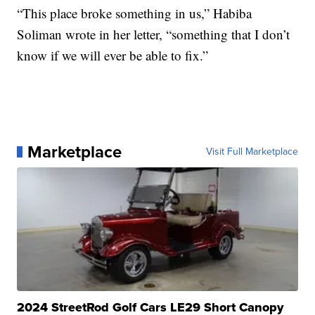
“This place broke something in us,” Habiba
Soliman wrote in her letter, “something that I don’t
know if we will ever be able to fix.”
Marketplace
Visit Full Marketplace
2024 StreetRod Golf Cars LE29 Short Canopy