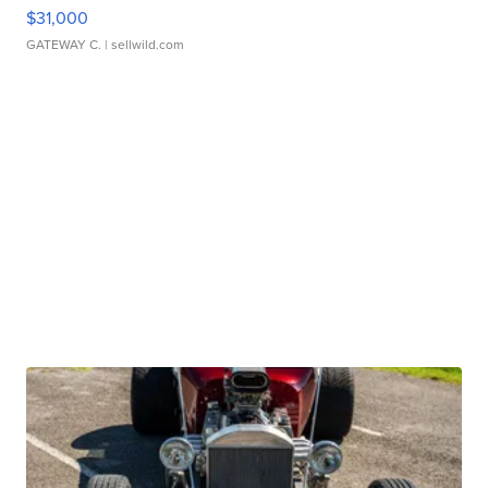
$31,000
GATEWAY C.
| sellwild.com