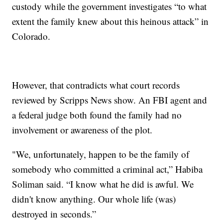
custody while the government investigates “to what
extent the family knew about this heinous attack” in
Colorado.
However, that contradicts what court records
reviewed by Scripps News show. An FBI agent and
a federal judge both found the family had no
involvement or awareness of the plot.
"We, unfortunately, happen to be the family of
somebody who committed a criminal act,” Habiba
Soliman said. “I know what he did is awful. We
didn't know anything. Our whole life (was)
destroyed in seconds.”