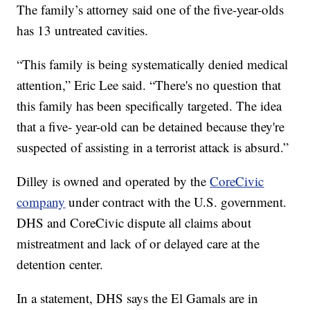
The family’s attorney said one of the five-year-olds
has 13 untreated cavities.
“This family is being systematically denied medical
attention,” Eric Lee said. “There's no question that
this family has been specifically targeted. The idea
that a five- year-old can be detained because they're
suspected of assisting in a terrorist attack is absurd.”
Dilley is owned and operated by the
CoreCivic
company
under contract with the U.S. government.
DHS and CoreCivic dispute all claims about
mistreatment and lack of or delayed care at the
detention center.
In a statement, DHS says the El Gamals are in