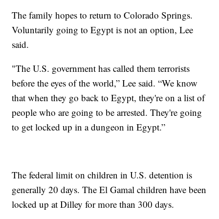
The family hopes to return to Colorado Springs.
Voluntarily going to Egypt is not an option, Lee
said.
"The U.S. government has called them terrorists
before the eyes of the world,” Lee said. “We know
that when they go back to Egypt, they're on a list of
people who are going to be arrested. They're going
to get locked up in a dungeon in Egypt.”
The federal limit on children in U.S. detention is
generally 20 days. The El Gamal children have been
locked up at Dilley for more than 300 days.