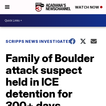
WATCH NOW
SCRIPPS NEWS INVESTIGATES
Family of Boulder
attack suspect
held in ICE
detention for
300+ days,