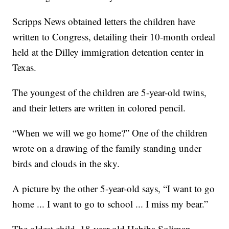
Scripps News obtained letters the children have
written to Congress, detailing their 10-month ordeal
held at the Dilley immigration detention center in
Texas.
The youngest of the children are 5-year-old twins,
and their letters are written in colored pencil.
“When we will we go home?” One of the children
wrote on a drawing of the family standing under
birds and clouds in the sky.
A picture by the other 5-year-old says, “I want to go
home ... I want to go to school ... I miss my bear.”
The oldest child, 18-year-old Habiba Soliman,