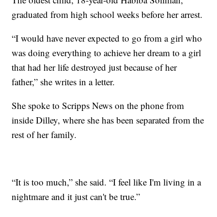
graduated from high school weeks before her arrest.
“I would have never expected to go from a girl who
was doing everything to achieve her dream to a girl
that had her life destroyed just because of her
father,” she writes in a letter.
She spoke to Scripps News on the phone from
inside Dilley, where she has been separated from the
rest of her family.
“It is too much,” she said. “I feel like I'm living in a
nightmare and it just can't be true.”