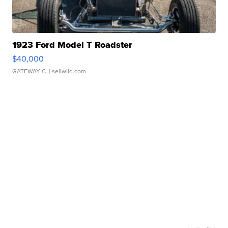
1923 Ford Model T Roadster
$40,000
GATEWAY C.
| sellwild.com