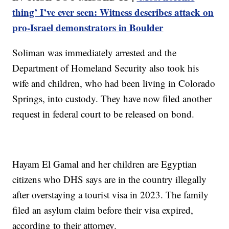
thing’ I’ve ever seen: Witness describes attack on
pro-Israel demonstrators in Boulder
Soliman was immediately arrested and the
Department of Homeland Security also took his
wife and children, who had been living in Colorado
Springs, into custody. They have now filed another
request in federal court to be released on bond.
Hayam El Gamal and her children are Egyptian
citizens who DHS says are in the country illegally
after overstaying a tourist visa in 2023. The family
filed an asylum claim before their visa expired,
according to their attorney.