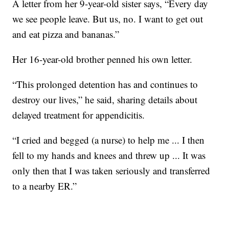
A letter from her 9-year-old sister says, “Every day
we see people leave. But us, no. I want to get out
and eat pizza and bananas.”
Her 16-year-old brother penned his own letter.
“This prolonged detention has and continues to
destroy our lives,” he said, sharing details about
delayed treatment for appendicitis.
“I cried and begged (a nurse) to help me ... I then
fell to my hands and knees and threw up ... It was
only then that I was taken seriously and transferred
to a nearby ER.”