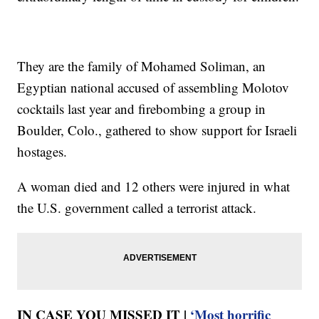
They are the family of Mohamed Soliman, an
Egyptian national accused of assembling Molotov
cocktails last year and firebombing a group in
Boulder, Colo., gathered to show support for Israeli
hostages.
A woman died and 12 others were injured in what
the U.S. government called a terrorist attack.
IN CASE YOU MISSED IT |
‘Most horrific