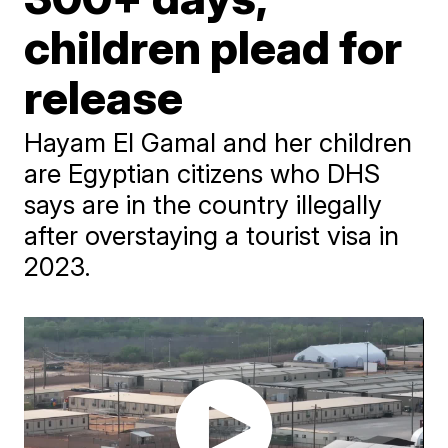
children plead for
release
Hayam El Gamal and her children
are Egyptian citizens who DHS
says are in the country illegally
after overstaying a tourist visa in
2023.