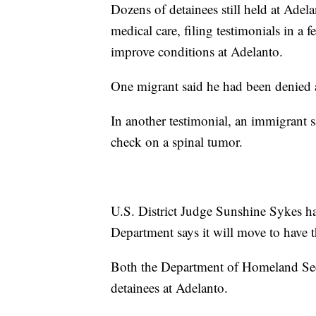
Dozens of detainees still held at Adel
medical care, filing testimonials in a 
improve conditions at Adelanto.
One migrant said he had been denied a
In another testimonial, an immigrant 
check on a spinal tumor.
U.S. District Judge Sunshine Sykes ha
Department says it will move to have t
Both the Department of Homeland Se
detainees at Adelanto.