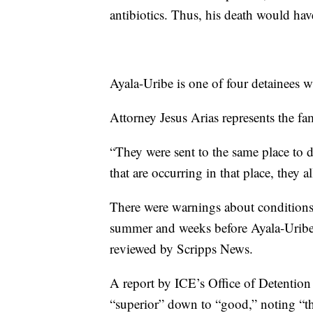
antibiotics. Thus, his death would hav
Ayala-Uribe is one of four detainees 
Attorney Jesus Arias represents the fa
“They were sent to the same place to d
that are occurring in that place, they al
There were warnings about conditions a
summer and weeks before Ayala-Uribe
reviewed by Scripps News.
A report by ICE’s Office of Detentio
“superior” down to “good,” noting “th