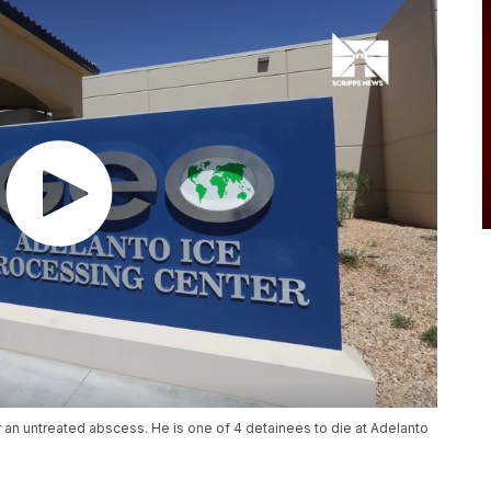
er an untreated abscess. He is one of 4 detainees to die at Adelanto