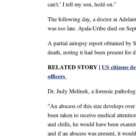
can't.’ I tell my son, hold on.”
The following day, a doctor at Adelant
was too late. Ayala-Uribe died on Sept
A partial autopsy report obtained by S
death, noting it had been present for d
RELATED STORY |
US citizens de
officers
Dr. Judy Melinek, a forensic patholog
"An abscess of this size develops ove
been taken to receive medical attention
and chills, he would have been exami
and if an abscess was present, it wou