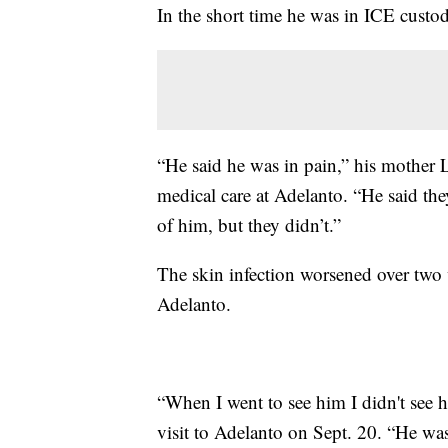
In the short time he was in ICE custod
“He said he was in pain,” his mother 
medical care at Adelanto. “He said the
of him, but they didn’t.”
The skin infection worsened over two
Adelanto.
“When I went to see him I didn't see h
visit to Adelanto on Sept. 20. “He was 