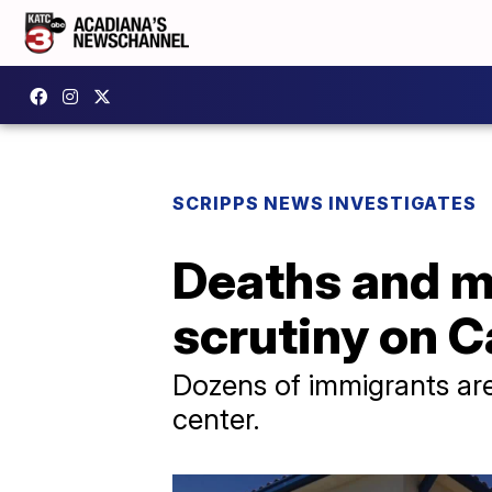
SCRIPPS NEWS INVESTIGATES
Deaths and m
scrutiny on C
Dozens of immigrants are
center.