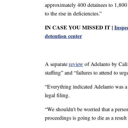
approximately 400 detainees to 1,800
to the rise in deficiencies.”
IN CASE YOU MISSED IT |
Inspec
detention center
A separate
review
of Adelanto by Calif
staffing” and “failures to attend to ur
“Everything indicated Adelanto was a 
legal filing.
“We shouldn't be worried that a perso
proceedings is going to die as a result 