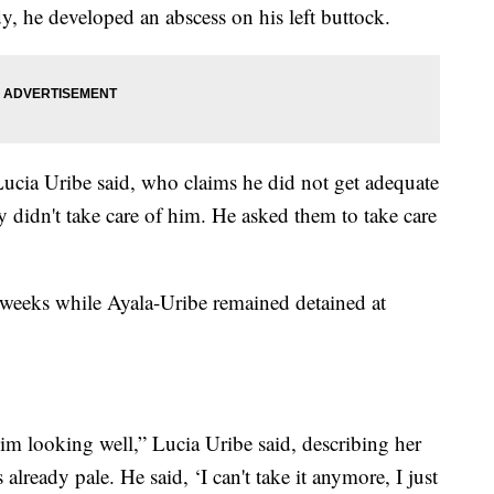
y, he developed an abscess on his left buttock.
Lucia Uribe said, who claims he did not get adequate
y didn't take care of him. He asked them to take care
 weeks while Ayala-Uribe remained detained at
im looking well,” Lucia Uribe said, describing her
already pale. He said, ‘I can't take it anymore, I just