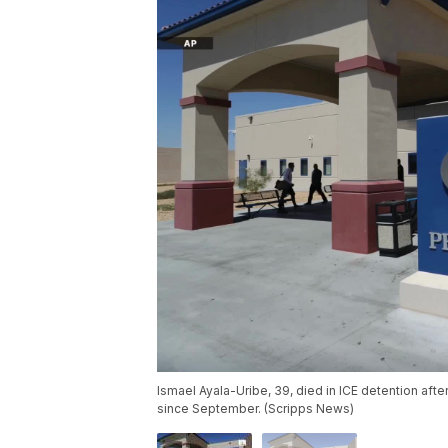
Ismael Ayala-Uribe, 39, died in ICE detention aft
since September. (Scripps News)