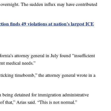
 overnight. The sudden influx may have contributed
tion finds 49 violations at nation's largest ICE
ornia’s attorney general in July found "insufficient
gent medical needs.”
ticking timebomb,” the attorney general wrote in a
n being detained for immigration administrative
of that,” Arias said. “This is not normal.”