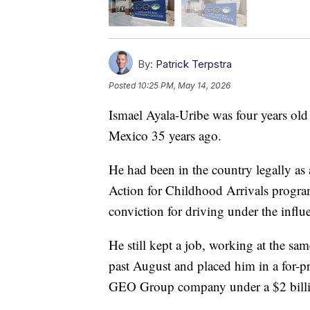
By:
Patrick Terpstra
Posted
10:25 PM, May 14, 2026
Ismael Ayala-Uribe was four years ol
Mexico 35 years ago.
He had been in the country legally as 
Action for Childhood Arrivals program.
conviction for driving under the influ
He still kept a job, working at the sam
past August and placed him in a for-pr
GEO Group company under a $2 billi