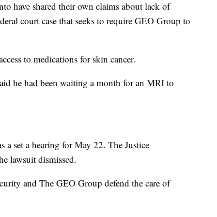
anto have shared their own claims about lack of
federal court case that seeks to require GEO Group to
ccess to medications for skin cancer.
said he had been waiting a month for an MRI to
s a set a hearing for May 22. The Justice
he lawsuit dismissed.
curity and The GEO Group defend the care of