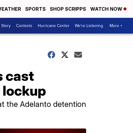
EATHER
SPORTS
SHOP SCRIPPS
WATCH NOW
 Story
Contests
Hurricane Center
We're Listening
More +
s cast
n lockup
at the Adelanto detention