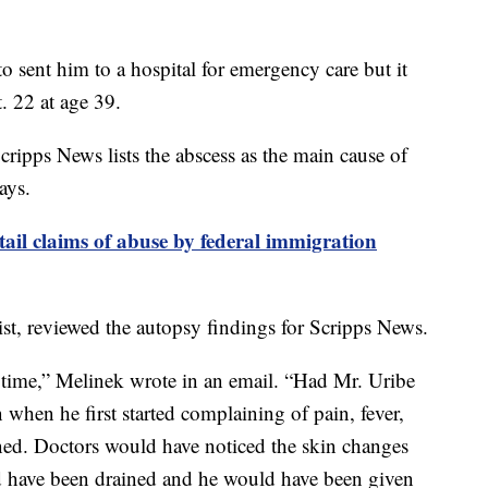
o sent him to a hospital for emergency care but it
. 22 at age 39.
cripps News lists the abscess as the main cause of
ays.
tail claims of abuse by federal immigration
ist, reviewed the autopsy findings for Scripps News.
r time,” Melinek wrote in an email. “Had Mr. Uribe
 when he first started complaining of pain, fever,
ned. Doctors would have noticed the skin changes
ld have been drained and he would have been given