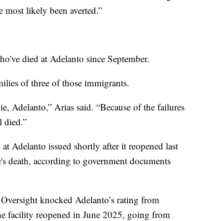
e most likely been averted.”
who've died at Adelanto since September.
milies of three of those immigrants.
ie, Adelanto,” Arias said. “Because of the failures
l died.”
t Adelanto issued shortly after it reopened last
's death, according to government documents
n Oversight knocked Adelanto’s rating from
e facility reopened in June 2025, going from