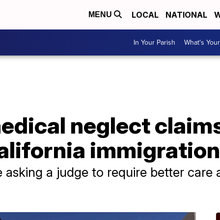
LOCAL
NATIONAL
W
MENU
In Your Parish
What's Your
edical neglect claim
alifornia immigratio
 asking a judge to require better care 