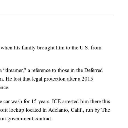
d when his family brought him to the U.S. from
a “dreamer," a reference to those in the Deferred
 He lost that legal protection after a 2015
ence.
e car wash for 15 years. ICE arrested him there this
ofit lockup located in Adelanto, Calif., run by The
on government contract.