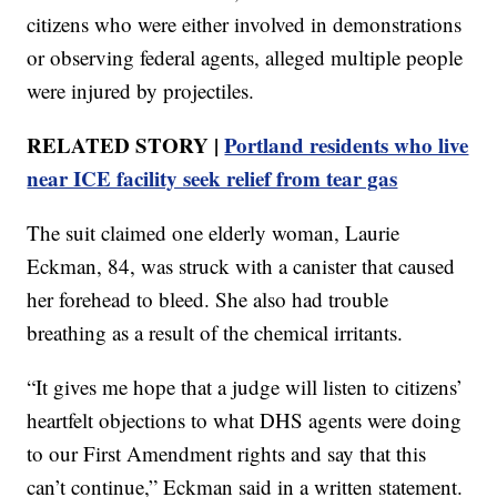
citizens who were either involved in demonstrations
or observing federal agents, alleged multiple people
were injured by projectiles.
RELATED STORY |
Portland residents who live
near ICE facility seek relief from tear gas
The suit claimed one elderly woman, Laurie
Eckman, 84, was struck with a canister that caused
her forehead to bleed. She also had trouble
breathing as a result of the chemical irritants.
“It gives me hope that a judge will listen to citizens’
heartfelt objections to what DHS agents were doing
to our First Amendment rights and say that this
can’t continue,” Eckman said in a written statement.