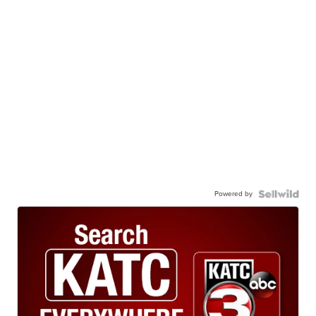
Powered by