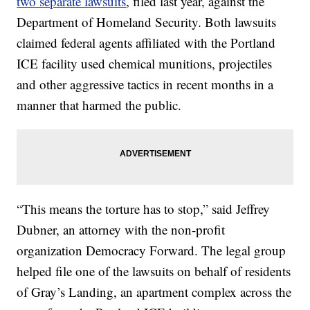
two separate lawsuits
, filed last year, against the
Department of Homeland Security. Both lawsuits
claimed federal agents affiliated with the Portland
ICE facility used chemical munitions, projectiles
and other aggressive tactics in recent months in a
manner that harmed the public.
“This means the torture has to stop,” said Jeffrey
Dubner, an attorney with the non-profit
organization Democracy Forward. The legal group
helped file one of the lawsuits on behalf of residents
of Gray’s Landing, an apartment complex across the