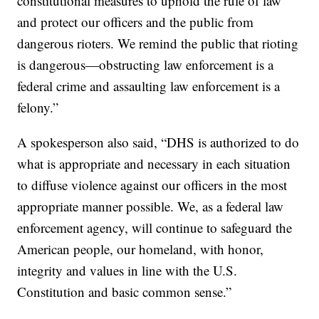
constitutional measures to uphold the rule of law
and protect our officers and the public from
dangerous rioters. We remind the public that rioting
is dangerous—obstructing law enforcement is a
federal crime and assaulting law enforcement is a
felony.”
A spokesperson also said, “DHS is authorized to do
what is appropriate and necessary in each situation
to diffuse violence against our officers in the most
appropriate manner possible. We, as a federal law
enforcement agency, will continue to safeguard the
American people, our homeland, with honor,
integrity and values in line with the U.S.
Constitution and basic common sense.”