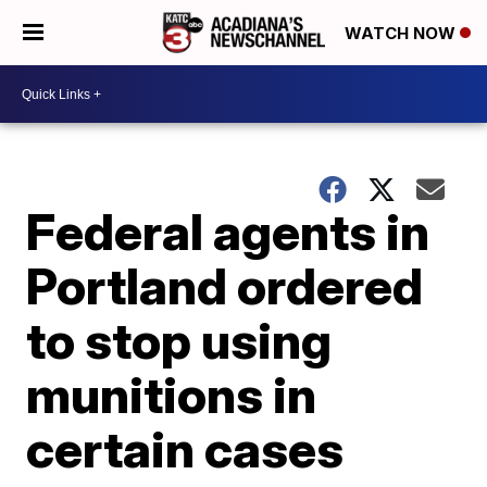
WATCH NOW
Federal agents in
Portland ordered
to stop using
munitions in
certain cases