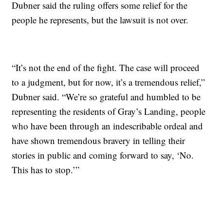
Dubner said the ruling offers some relief for the
people he represents, but the lawsuit is not over.
“It’s not the end of the fight. The case will proceed
to a judgment, but for now, it’s a tremendous relief,”
Dubner said. “We’re so grateful and humbled to be
representing the residents of Gray’s Landing, people
who have been through an indescribable ordeal and
have shown tremendous bravery in telling their
stories in public and coming forward to say, ‘No.
This has to stop.’”