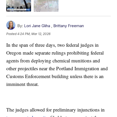
By:
Lori Jane Gliha
,
Brittany Freeman
Posted
4:24 PM, Mar 12, 2026
In the span of three days, two federal judges in
Oregon made separate rulings prohibiting federal
agents from deploying chemical munitions and
other projectiles near the Portland Immigration and
Customs Enforcement building unless there is an
imminent threat.
The judges allowed for preliminary injunctions in