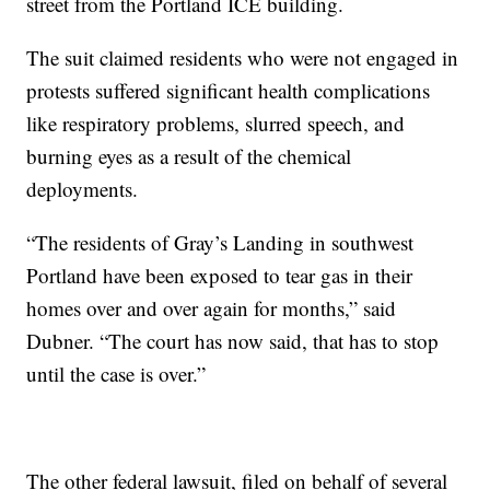
street from the Portland ICE building.
The suit claimed residents who were not engaged in
protests suffered significant health complications
like respiratory problems, slurred speech, and
burning eyes as a result of the chemical
deployments.
“The residents of Gray’s Landing in southwest
Portland have been exposed to tear gas in their
homes over and over again for months,” said
Dubner. “The court has now said, that has to stop
until the case is over.”
The other federal lawsuit, filed on behalf of several