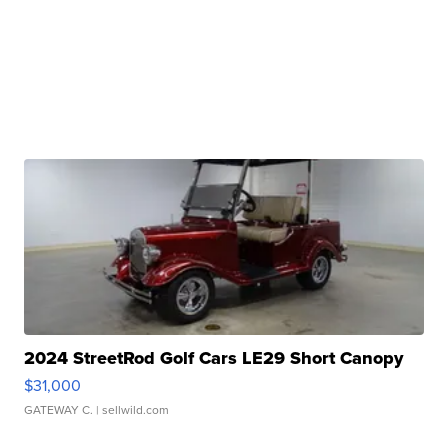
2024 StreetRod Golf Cars LE29 Short Canopy
$31,000
GATEWAY C.
| sellwild.com