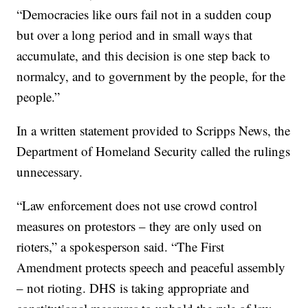
“Democracies like ours fail not in a sudden coup
but over a long period and in small ways that
accumulate, and this decision is one step back to
normalcy, and to government by the people, for the
people.”
In a written statement provided to Scripps News, the
Department of Homeland Security called the rulings
unnecessary.
“Law enforcement does not use crowd control
measures on protestors – they are only used on
rioters,” a spokesperson said. “The First
Amendment protects speech and peaceful assembly
– not rioting. DHS is taking appropriate and