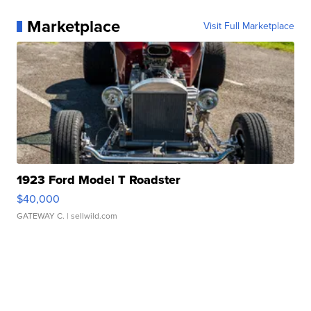
Marketplace
Visit Full Marketplace
1923 Ford Model T Roadster
$40,000
GATEWAY C.
| sellwild.com