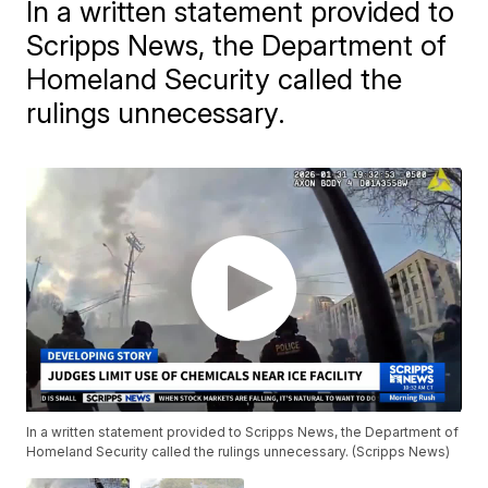
In a written statement provided to
Scripps News, the Department of
Homeland Security called the
rulings unnecessary.
In a written statement provided to Scripps News, the Department of
Homeland Security called the rulings unnecessary. (Scripps News)