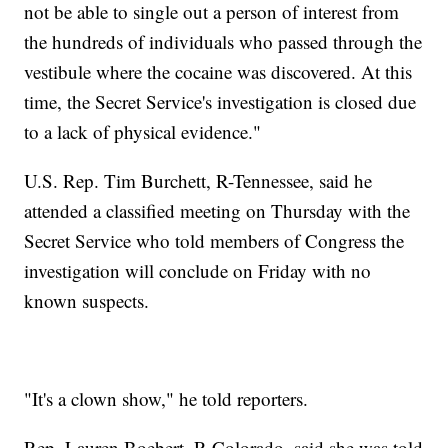
not be able to single out a person of interest from
the hundreds of individuals who passed through the
vestibule where the cocaine was discovered. At this
time, the Secret Service's investigation is closed due
to a lack of physical evidence."
U.S. Rep. Tim Burchett, R-Tennessee, said he
attended a classified meeting on Thursday with the
Secret Service who told members of Congress the
investigation will conclude on Friday with no
known suspects.
"It's a clown show," he told reporters.
Rep. Lauren Boebert, R-Colorado, said she was told