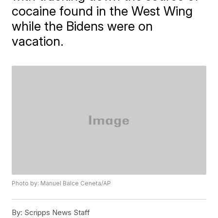
cocaine found in the West Wing
while the Bidens were on
vacation.
Photo by: Manuel Balce Ceneta/AP
By:
Scripps News Staff