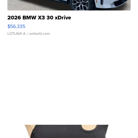
2026 BMW X3 30 xDrive
$56,335
LOTLINX A.
| sellwild.com