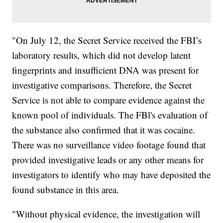
"On July 12, the Secret Service received the FBI’s
laboratory results, which did not develop latent
fingerprints and insufficient DNA was present for
investigative comparisons. Therefore, the Secret
Service is not able to compare evidence against the
known pool of individuals. The FBl's evaluation of
the substance also confirmed that it was cocaine.
There was no surveillance video footage found that
provided investigative leads or any other means for
investigators to identify who may have deposited the
found substance in this area.
"Without physical evidence, the investigation will