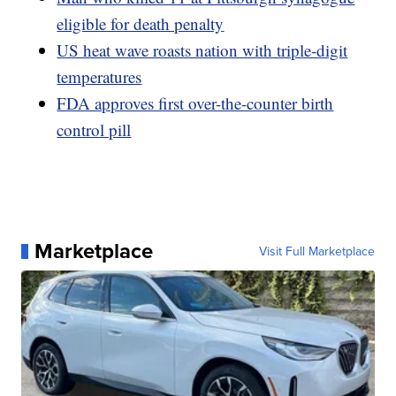
eligible for death penalty
US heat wave roasts nation with triple-digit
temperatures
FDA approves first over-the-counter birth
control pill
Marketplace
Visit Full Marketplace