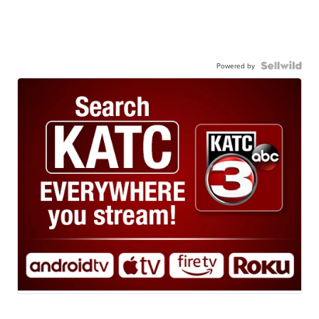
Powered by