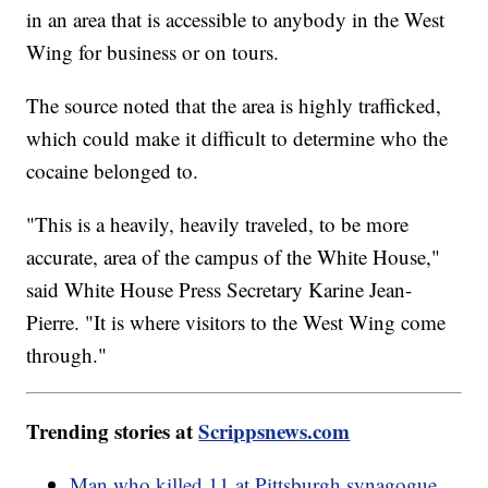
in an area that is accessible to anybody in the West
Wing for business or on tours.
The source noted that the area is highly trafficked,
which could make it difficult to determine who the
cocaine belonged to.
"This is a heavily, heavily traveled, to be more
accurate, area of the campus of the White House,"
said White House Press Secretary Karine Jean-
Pierre. "It is where visitors to the West Wing come
through."
Trending stories at
Scrippsnews.com
Man who killed 11 at Pittsburgh synagogue