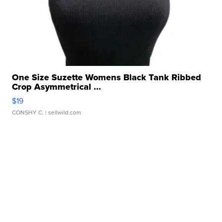
One Size Suzette Womens Black Tank Ribbed
Crop Asymmetrical ...
$19
CONSHY C.
| sellwild.com