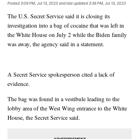
Posted
3:09 PM, Jul 13, 2023
and last updated
3:39 PM, Jul 13, 2023
The U.S. Secret Service said it is closing its
investigation into a bag of cocaine that was left in
the White House on July 2 while the Biden family
was away, the agency said in a statement.
A Secret Service spokesperson cited a lack of
evidence.
The bag was found in a vestibule leading to the
lobby area of the West Wing entrance to the White
House, the Secret Service said.