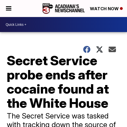
WATCH NOW
Secret Service
probe ends after
cocaine found at
the White House
The Secret Service was tasked
with tracking down the source of