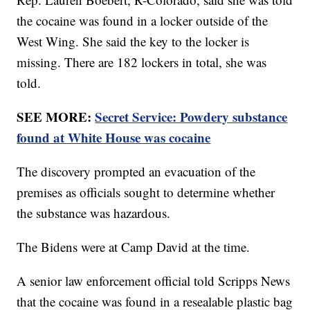
the cocaine was found in a locker outside of the
West Wing. She said the key to the locker is
missing. There are 182 lockers in total, she was
told.
SEE MORE:
Secret Service: Powdery substance
found at White House was cocaine
The discovery prompted an evacuation of the
premises as officials sought to determine whether
the substance was hazardous.
The Bidens were at Camp David at the time.
A senior law enforcement official told Scripps News
that the cocaine was found in a resealable plastic bag